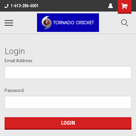
AW-17483520614
1-613-286-6001
Login
Email Address:
Password: