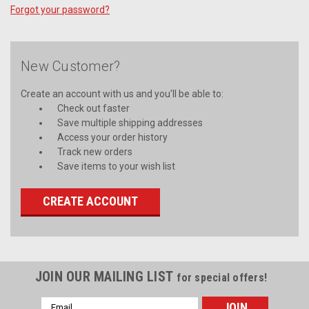
Forgot your password?
New Customer?
Create an account with us and you'll be able to:
Check out faster
Save multiple shipping addresses
Access your order history
Track new orders
Save items to your wish list
CREATE ACCOUNT
JOIN OUR MAILING LIST
for special offers!
Email