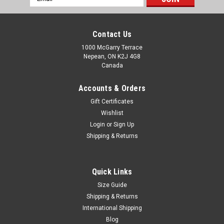
Address
Contact Us
1000 McGarry Terrace
Nepean, ON K2J 4G8
Canada
Accounts & Orders
Gift Certificates
Wishlist
Login
or
Sign Up
Shipping & Returns
Quick Links
Size Guide
Shipping & Returns
International Shipping
Blog