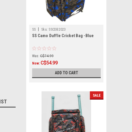
|
SS
Sku:
SSCDB2023
SS Camo Duffle Cricket Bag -Blue
Was:
C$74.99
C$54.99
Now:
ADD TO CART
SALE
IST