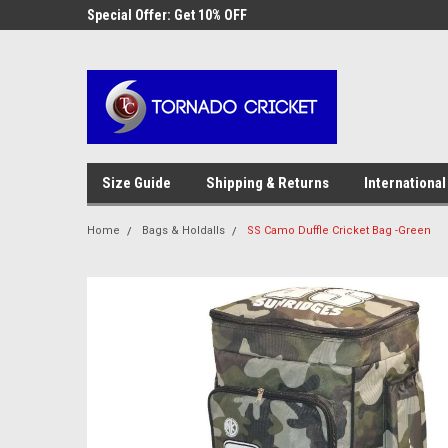
AW-17483520614
 Cricket
Special Offer: Get 10% OFF
Use coupon code WE
checkout
Size Guide
Shipping & Returns
International
Home
Bags & Holdalls
SS Camo Duffle Cricket Bag -Green