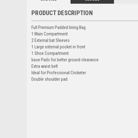
PRODUCT DESCRIPTION
Full Premium Padded lining Bag
1 Main Compartment
2 External bat Sleeves
1 Large external pocket in front
1 Shoe Compartment
base Pads for better ground clearance
Extra waist belt
Ideal for Professional Cricketer
Double shoulder pad