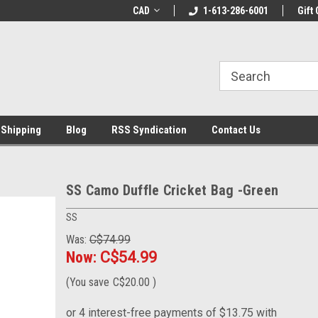
LCOME10 at
Welcome to the Leading Cricket
CAD
1-613-286-6001
Special Offer: Get 
Gift 
Store!
 Shipping
Blog
RSS Syndication
Contact Us
SS Camo Duffle Cricket Bag -Green
SS
Was:
C$74.99
Now:
C$54.99
(You save
C$20.00
)