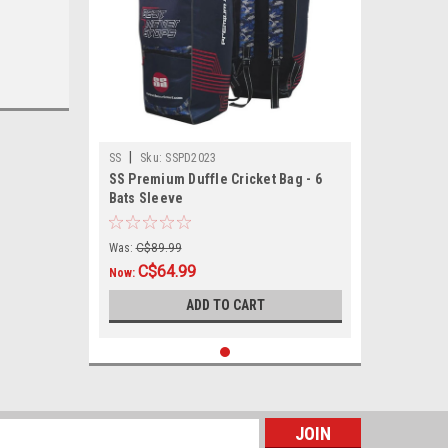
|
SS
Sku:
SSPD2023
SS Premium Duffle Cricket Bag - 6
Bats Sleeve
Was:
C$89.99
C$64.99
Now:
ADD TO CART