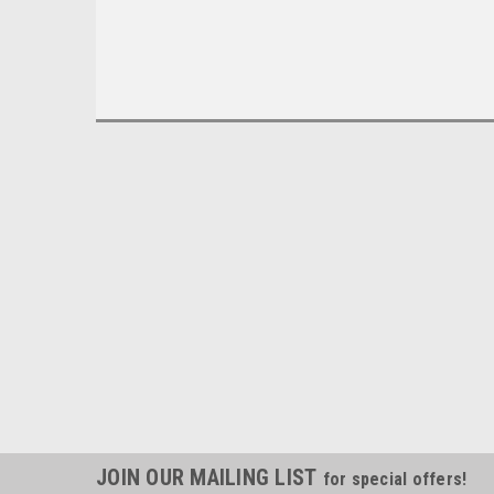
JOIN OUR MAILING LIST
for special offers!