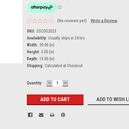
(No reviews yet)
Write a Review
SKU:
SSCDG2023
Availability:
Usually ships in 24 hrs
Width:
30.00 (in)
Height:
5.00 (in)
Depth:
15.00 (in)
Shipping:
Calculated at Checkout
DECREASE
INCREASE
Current
Quantity:
QUANTITY:
QUANTITY:
Stock:
ADD TO WISH L