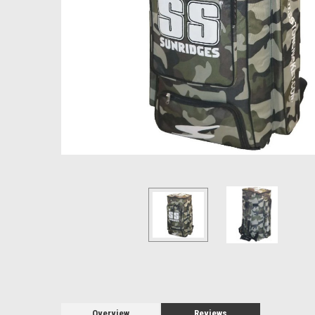
Overview
Reviews