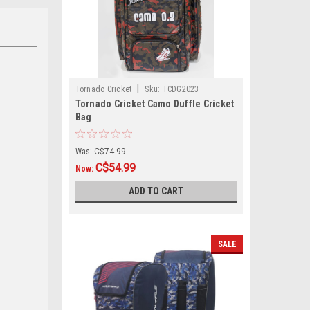
|
Tornado Cricket
Sku:
TCDG2023
Tornado Cricket Camo Duffle Cricket
Bag
Was:
C$74.99
C$54.99
Now:
ADD TO CART
SALE