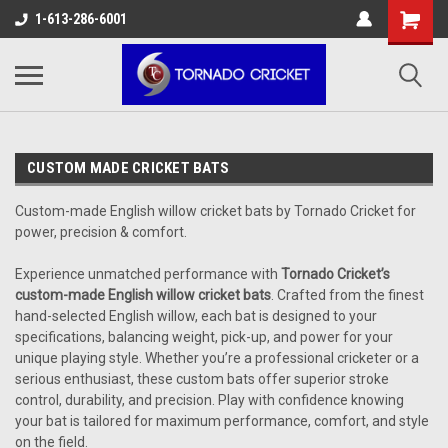
AW-17483520614
1-613-286-6001
CUSTOM MADE CRICKET BATS
Custom-made English willow cricket bats by Tornado Cricket for
power, precision & comfort.
Experience unmatched performance with
Tornado Cricket’s
custom-made English willow cricket bats
. Crafted from the finest
hand-selected English willow, each bat is designed to your
specifications, balancing weight, pick-up, and power for your
unique playing style. Whether you’re a professional cricketer or a
serious enthusiast, these custom bats offer superior stroke
control, durability, and precision. Play with confidence knowing
your bat is tailored for maximum performance, comfort, and style
on the field.