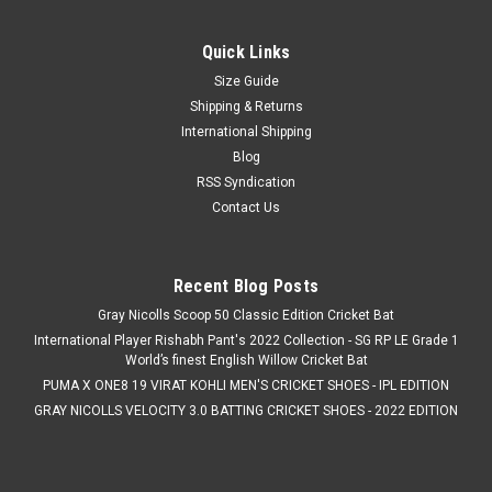
Quick Links
Size Guide
Shipping & Returns
International Shipping
Blog
RSS Syndication
Contact Us
Recent Blog Posts
Gray Nicolls Scoop 50 Classic Edition Cricket Bat
International Player Rishabh Pant's 2022 Collection - SG RP LE Grade 1
World’s finest English Willow Cricket Bat
PUMA X ONE8 19 VIRAT KOHLI MEN'S CRICKET SHOES - IPL EDITION
GRAY NICOLLS VELOCITY 3.0 BATTING CRICKET SHOES - 2022 EDITION