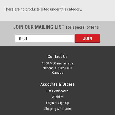
There are no products listed under this category.
JOIN OUR MAILING LIST
for special offers!
Email
Address
Contact Us
1000 McGarry Terrace
Nepean, ON K2J 4G8
Canada
Accounts & Orders
Gift Certificates
Wishlist
Login
or
Sign Up
Shipping & Returns