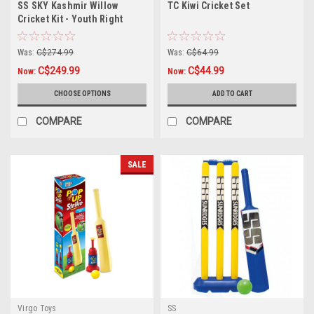
SS SKY Kashmir Willow
TC Kiwi Cricket Set
Cricket Kit - Youth Right
Hand
Was:
C$274.99
Was:
C$64.99
C$249.99
C$44.99
Now:
Now:
CHOOSE OPTIONS
ADD TO CART
COMPARE
COMPARE
SALE
Virgo Toys
SS