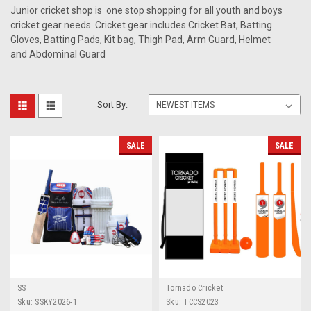
Junior cricket shop is one stop shopping for all youth and boys
cricket gear needs. Cricket gear includes Cricket Bat, Batting
Gloves, Batting Pads, Kit bag, Thigh Pad, Arm Guard, Helmet
and Abdominal Guard
Sort By:
SALE
SALE
SS
Tornado Cricket
Sku:
SSKY2026-1
Sku:
TCCS2023