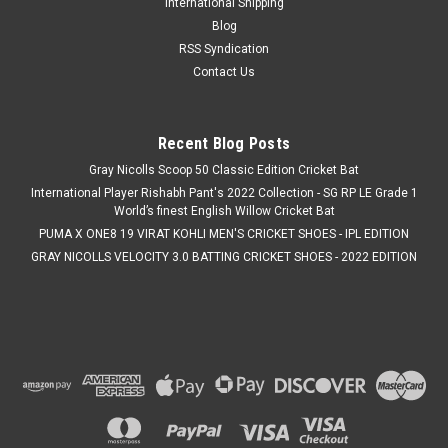
International Shipping
aspiring and intermediate cricketers, this complete cricket kit
Blog
includes all the essential protective gear and equipment
RSS Syndication
needed...
Contact Us
MSRP:
C$274.99
Was:
C$274.99
Now:
C$249.99
Recent Blog Posts
Gray Nicolls Scoop 50 Classic Edition Cricket Bat
CHOOSE OPTIONS
International Player Rishabh Pant's 2022 Collection - SG RP LE Grade 1
World’s finest English Willow Cricket Bat
COMPARE
PUMA X ONE8 19 VIRAT KOHLI MEN'S CRICKET SHOES - IPL EDITION
GRAY NICOLLS VELOCITY 3.0 BATTING CRICKET SHOES - 2022 EDITION
SALE