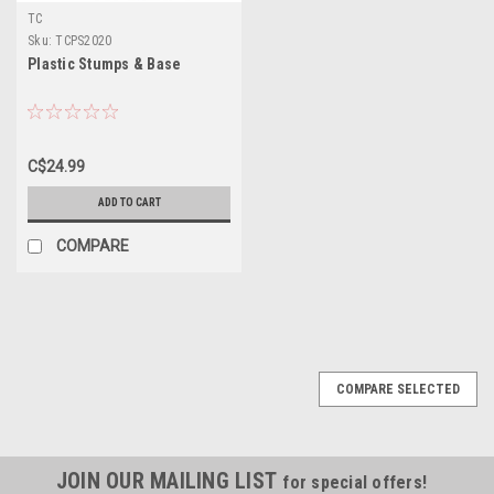
TC
Sku:
TCPS2020
Plastic Stumps & Base
C$24.99
ADD TO CART
COMPARE
SALE
COMPARE SELECTED
JOIN OUR MAILING LIST
for special offers!