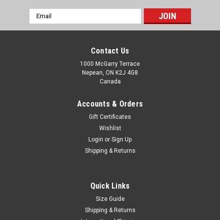
Email
Address
Contact Us
1000 McGarry Terrace
Nepean, ON K2J 4G8
Canada
Accounts & Orders
Gift Certificates
Wishlist
Login
or
Sign Up
Shipping & Returns
|
SS
Sku:
SSKY2026-1
SS SKY Kashmir Willow Cricket Kit - Youth Right
Quick Links
Hand
Size Guide
Gear up for your next cricket match with the premium SS SKY
Shipping & Returns
Kashmir Willow Cricket Kit – Men Right Hand. Designed for