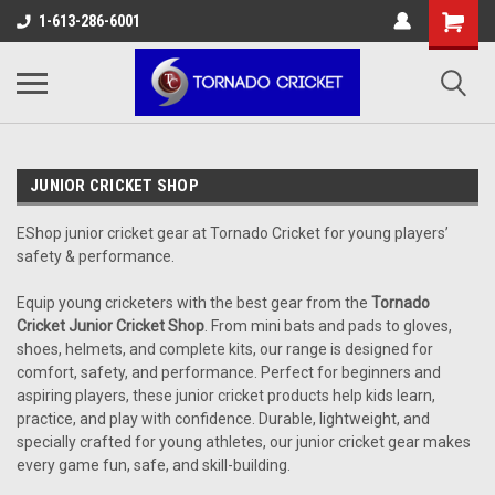
AW-17483520614
1-613-286-6001
JUNIOR CRICKET SHOP
EShop junior cricket gear at Tornado Cricket for young players’
safety & performance.
Equip young cricketers with the best gear from the
Tornado
Cricket Junior Cricket Shop
. From mini bats and pads to gloves,
shoes, helmets, and complete kits, our range is designed for
comfort, safety, and performance. Perfect for beginners and
aspiring players, these junior cricket products help kids learn,
practice, and play with confidence. Durable, lightweight, and
specially crafted for young athletes, our junior cricket gear makes
every game fun, safe, and skill-building.