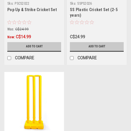
Sku:
PSCS2022
Sku:
SSPS2026
Pop Up & Strike Cricket Set
SS Plastic Cricket Set (2-5
years)
Was:
C$24.99
C$14.99
C$24.99
Now:
ADD TO CART
ADD TO CART
COMPARE
COMPARE