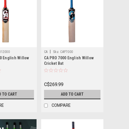
|
R12000
CA
Sku:
CAP7000
0 English Willow
CA PRO 7000 English Willow
Cricket Bat
C$269.99
D TO CART
ADD TO CART
RE
COMPARE