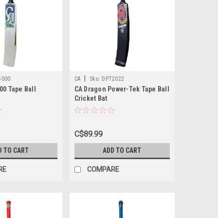
|
5000
CA
Sku:
DPT2022
00 Tape Ball
CA Dragon Power-Tek Tape Ball
Cricket Bat
C$89.99
D TO CART
ADD TO CART
RE
COMPARE