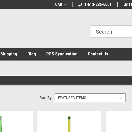
LCOME10 at
Welcome to the Leading Cricket
CAD
1-613-286-6001
Special Offer: Get 
Gift 
Store!
 Shipping
Blog
RSS Syndication
Contact Us
Sort By: