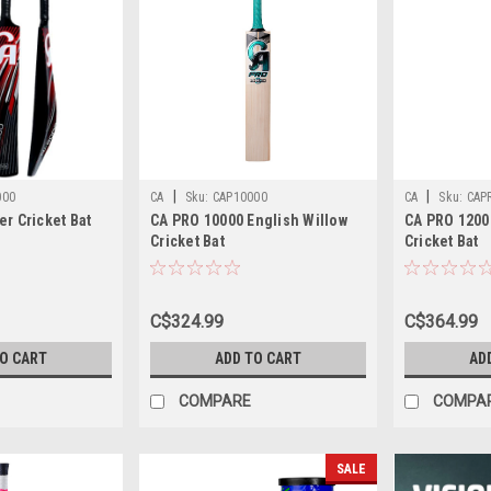
|
|
000
CA
Sku:
CAP10000
CA
Sku:
CAP
er Cricket Bat
CA PRO 10000 English Willow
CA PRO 1200
Cricket Bat
Cricket Bat
C$324.99
C$364.99
TO CART
ADD TO CART
AD
COMPARE
COMPA
SALE