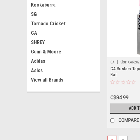
Kookaburra
SG
Tornado Cricket
CA
SHREY
Gunn & Moore
Adidas
|
CA
Sku:
CAR202
CA Rustam Tape
Asics
Bat
View all Brands
C$84.99
ADD 
COMPARE