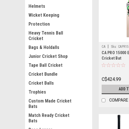
Helmets
Wicket Keeping
Protection
Heavy Tennis Ball
Cricket
|
CA
Sku:
CAPR15
Bags & Holdalls
CA PRO 15000 E
Junior Cricket Shop
Cricket Bat
Tape Ball Cricket
Cricket Bundle
C$424.99
Cricket Balls
ADD 
Trophies
COMPARE
Custom Made Cricket
Bats
Match Ready Cricket
Bats