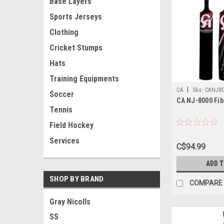
Base Layers
Sports Jerseys
Clothing
Cricket Stumps
Hats
Training Equipments
|
CA
Sku:
CANJ8
Soccer
CA NJ-8000 Fib
Tennis
Field Hockey
Services
C$94.99
ADD 
SHOP BY BRAND
COMPARE
Gray Nicolls
SS