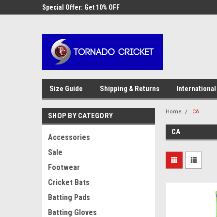
AW-17483520614
 Cricket
Special Offer: Get 10% OFF
Use coupon code WE
checkout
Size Guide
Shipping & Returns
International
Home
CA
SHOP BY CATEGORY
CA
Accessories
Sale
Footwear
Cricket Bats
Batting Pads
Batting Gloves