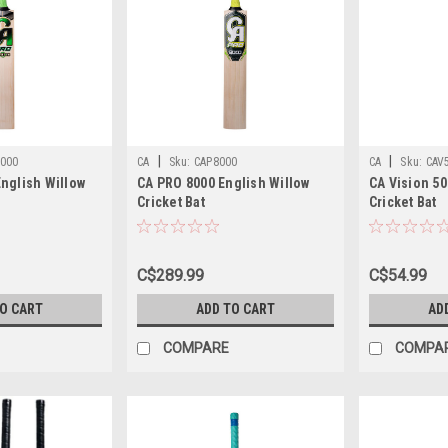
|
|
000
CA
Sku:
CAP8000
CA
Sku:
CAV
nglish Willow
CA PRO 8000 English Willow
CA Vision 50
Cricket Bat
Cricket Bat
C$289.99
C$54.99
TO CART
ADD TO CART
AD
COMPARE
COMPA