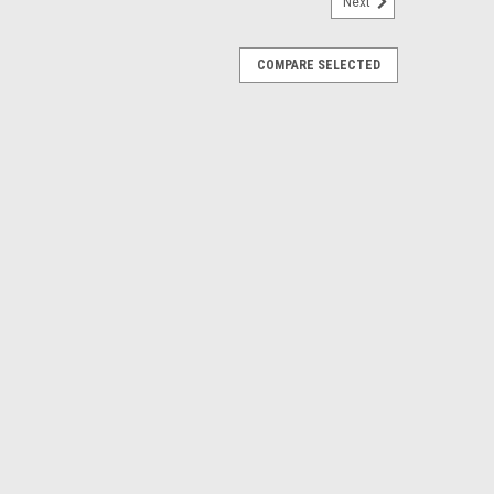
Next
COMPARE SELECTED