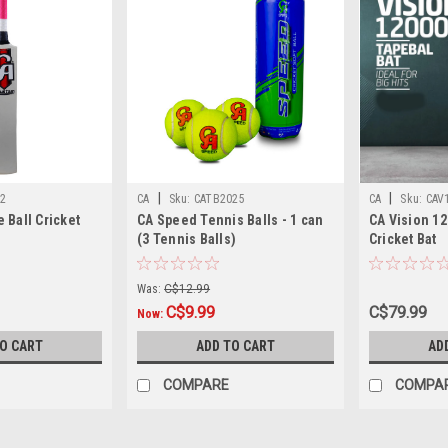
|
|
2
CA
Sku:
CATB2025
CA
Sku:
CAV
 Ball Cricket
CA Speed Tennis Balls - 1 can
CA Vision 12
(3 Tennis Balls)
Cricket Bat
Was:
C$12.99
C$9.99
C$79.99
Now:
TO CART
ADD TO CART
AD
COMPARE
COMPA