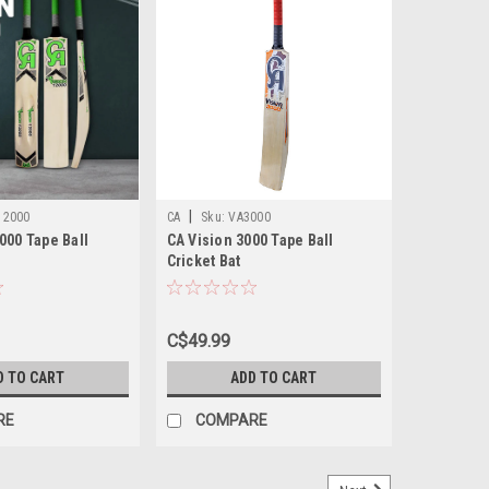
|
12000
CA
Sku:
VA3000
000 Tape Ball
CA Vision 3000 Tape Ball
Cricket Bat
C$49.99
D TO CART
ADD TO CART
RE
COMPARE