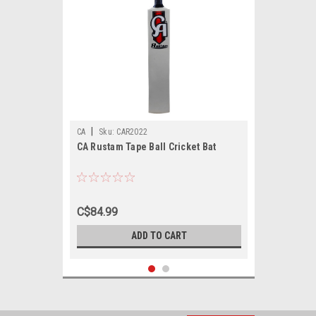
|
CA
Sku:
CAR2022
CA Rustam Tape Ball Cricket Bat
C$84.99
ADD TO CART