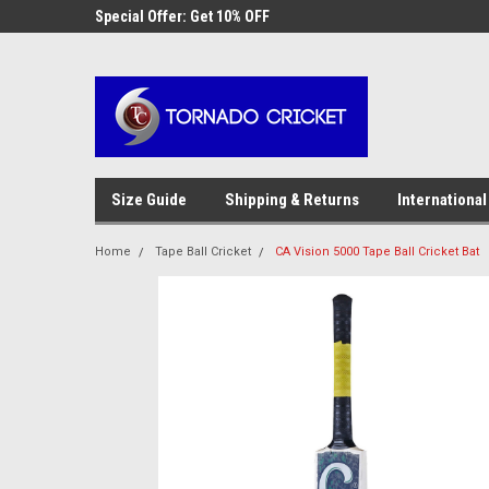
AW-17483520614
 Cricket
Special Offer: Get 10% OFF
Use coupon code WE
checkout
Size Guide
Shipping & Returns
International
Home
Tape Ball Cricket
CA Vision 5000 Tape Ball Cricket Bat