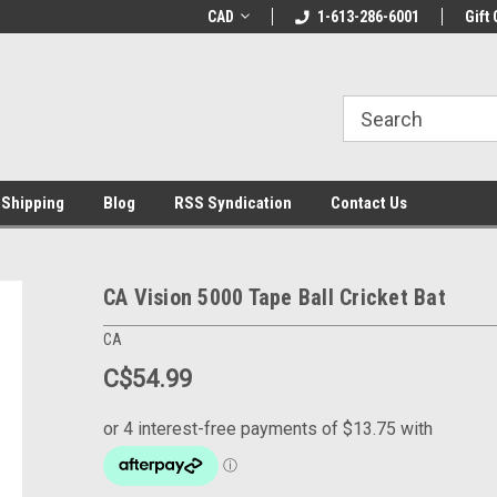
LCOME10 at
Welcome to the Leading Cricket
CAD
1-613-286-6001
Special Offer: Get 
Gift 
Store!
 Shipping
Blog
RSS Syndication
Contact Us
CA Vision 5000 Tape Ball Cricket Bat
CA
C$54.99