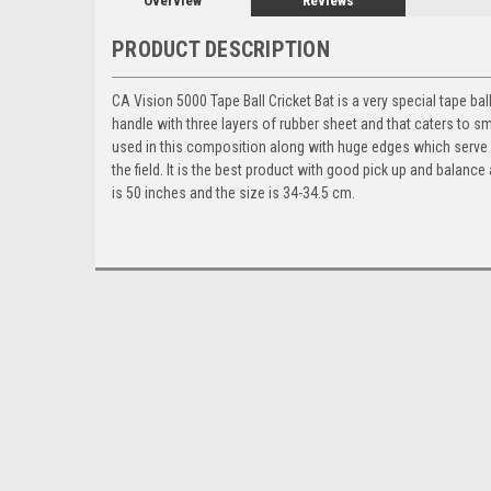
Overview
Reviews
PRODUCT DESCRIPTION
CA Vision 5000 Tape Ball Cricket Bat is a
very special tape bal
handle with three layers of rubber sheet and that caters to s
used in this composition along with huge edges which serve i
the field. It is the best product with good pick up and balance 
is 50 inches and the size is 34-34.5 cm.