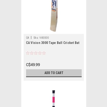
|
CA
Sku:
VA3000
CA Vision 3000 Tape Ball Cricket Bat
C$49.99
ADD TO CART