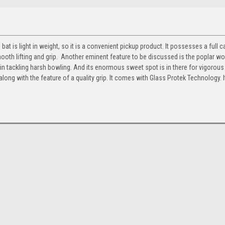
l bat is light in weight, so it is a convenient pickup product. It possesses a full 
mooth lifting and grip. Another eminent feature to be discussed is the poplar wo
n tackling harsh bowling. And its enormous sweet spot is in there for vigorous 
along with the feature of a quality grip.
It comes with Glass Protek
Technology. I