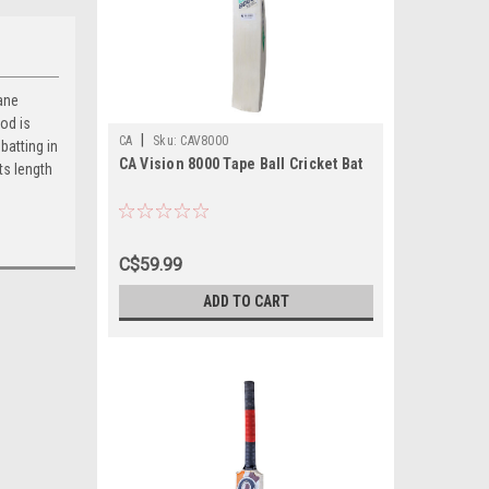
cane
od is
|
CA
Sku:
CAV8000
batting in
CA Vision 8000 Tape Ball Cricket Bat
ts length
C$59.99
ADD TO CART