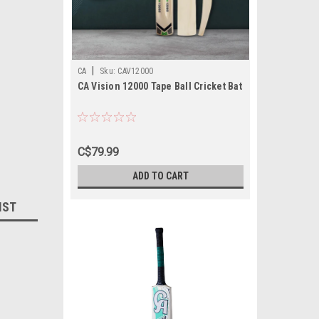
|
CA
Sku:
CAV12000
CA Vision 12000 Tape Ball Cricket Bat
C$79.99
ADD TO CART
IST