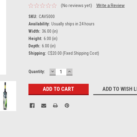
(No reviews yet)
Write a Review
SKU:
CAV5000
Availability:
Usually ships in 24 hours
Width:
36.00 (in)
Height:
6.00 (in)
Depth:
6.00 (in)
Shipping:
C$20.00 (Fixed Shipping Cost)
DECREASE
INCREASE
Current
Quantity:
QUANTITY:
QUANTITY:
Stock:
ADD TO WISH L