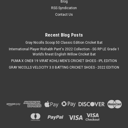
Blog
RSS Syndication
Contact Us
Recent Blog Posts
Gray Nicolls Scoop 50 Classic Edition Cricket Bat
International Player Rishabh Pant's 2022 Collection - SG RP LE Grade 1
World’s finest English Willow Cricket Bat
PUMA X ONE8 19 VIRAT KOHLI MEN'S CRICKET SHOES - IPL EDITION
GRAY NICOLLS VELOCITY 3.0 BATTING CRICKET SHOES - 2022 EDITION