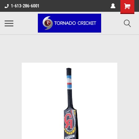
AW-17483520614
1-613-286-6001