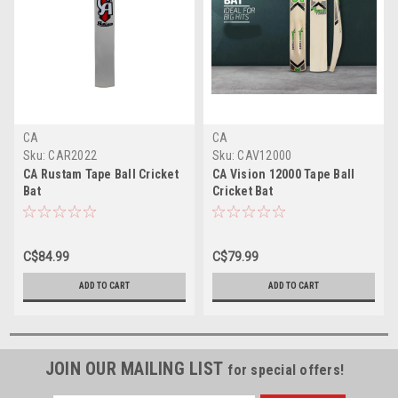
CA
CA
Sku:
CAR2022
Sku:
CAV12000
CA Rustam Tape Ball Cricket
CA Vision 12000 Tape Ball
Bat
Cricket Bat
C$84.99
C$79.99
ADD TO CART
ADD TO CART
JOIN OUR MAILING LIST
for special offers!