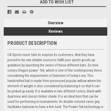
ADD TO WISH LIST
Overview
Reviews
PRODUCT DESCRIPTION
CA Sports never fails to surprise its customers. And they have
proved to be one reliable source to fulfill your sports goods up-
gradation by launching the series of these different bats. So here
comes Dragon power- Tek, which is one of the contemporary items
considering the requirements of batsmen of today’s era. This
handcrafted bat is made from processed popular willow where the
element of weight is also considered by balancing it so that it can
be picked up easily. It is available in two different colors, black with
dual-tone and classic timber shade. It is an ideal item that can be
used for performing in tournaments. Its double-colored camo grip
facilitates batsman to have a firm hold. The Power-Tek technology is