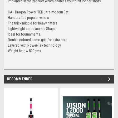
implanted in the product which enables you to hit longer shots.
CA - Dragon Power-TEK ultra-modern Bat.
Handcrafted popular willow.
The thick middle for heavy hitters
Lightweight aerodynamic Shape.
Ideal for tournaments.
Double colored camo grip for extra hold.
Layered with Power-Tek technology.
Weight below 800gms
RECOMMENDED