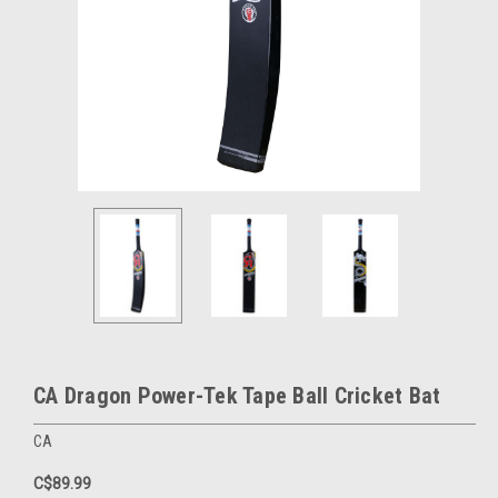
CA Dragon Power-Tek Tape Ball Cricket Bat
CA
C$89.99