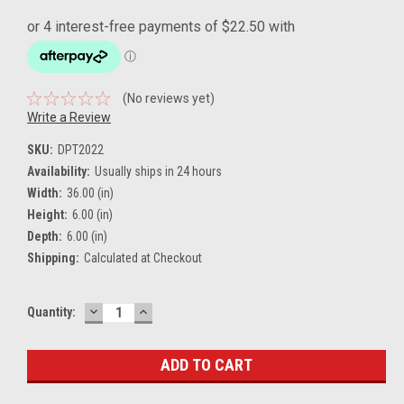
(No reviews yet)
Write a Review
SKU:
DPT2022
Availability:
Usually ships in 24 hours
Width:
36.00 (in)
Height:
6.00 (in)
Depth:
6.00 (in)
Shipping:
Calculated at Checkout
DECREASE
INCREASE
Current
Quantity:
QUANTITY:
QUANTITY:
Stock: