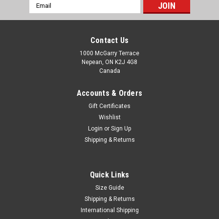
Email
Address
Contact Us
1000 McGarry Terrace
Nepean, ON K2J 4G8
Canada
Accounts & Orders
Gift Certificates
Wishlist
Login
or
Sign Up
Shipping & Returns
Quick Links
Size Guide
Shipping & Returns
International Shipping