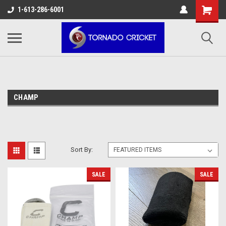
AW-17483520614
1-613-286-6001
CHAMP
Sort By:
SALE
SALE