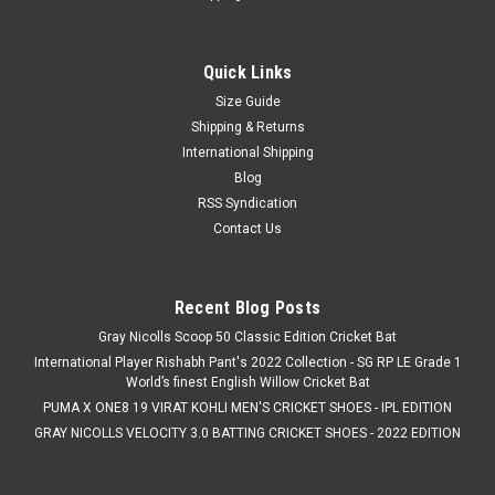
Quick Links
Size Guide
Shipping & Returns
International Shipping
Blog
RSS Syndication
Contact Us
Recent Blog Posts
Gray Nicolls Scoop 50 Classic Edition Cricket Bat
International Player Rishabh Pant's 2022 Collection - SG RP LE Grade 1
World’s finest English Willow Cricket Bat
PUMA X ONE8 19 VIRAT KOHLI MEN'S CRICKET SHOES - IPL EDITION
GRAY NICOLLS VELOCITY 3.0 BATTING CRICKET SHOES - 2022 EDITION