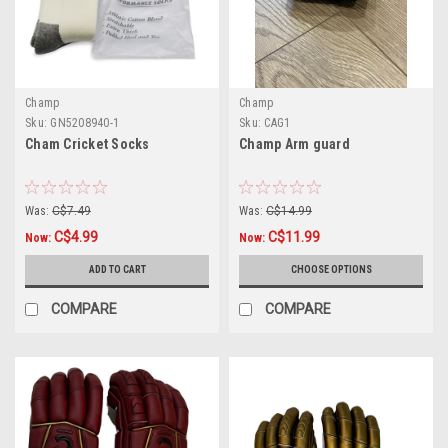
Champ
Champ
Sku:
GN5208940-1
Sku:
CAG1
Cham Cricket Socks
Champ Arm guard
Was:
C$7.49
Was:
C$14.99
C$4.99
C$11.99
Now:
Now:
ADD TO CART
CHOOSE OPTIONS
COMPARE
COMPARE