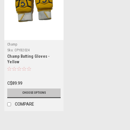
Champ
Sku:
CPYB2024
Champ Batting Gloves -
Yellow
C$89.99
CHOOSE OPTIONS
COMPARE