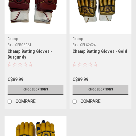
Champ
Champ
Sku:
CPBG2024
Sku:
CPLG2024
Champ Batting Gloves -
Champ Batting Gloves - Gold
Burgundy
C$89.99
C$89.99
CHOOSE OPTIONS
CHOOSE OPTIONS
COMPARE
COMPARE