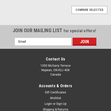
COMPARE SELECTED
JOIN OUR MAILING LIST
for special offers!
Email
Address
Contact Us
1000 McGarry Terrace
Nepean, ON K2J 4G8
Canada
Accounts & Orders
Gift Certificates
Wishlist
Login
or
Sign Up
Shipping & Returns