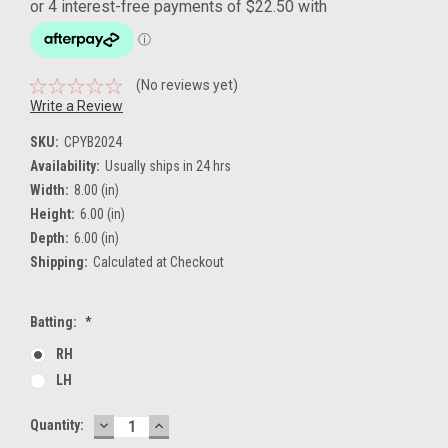
(No reviews yet)
Write a Review
SKU:
CPYB2024
Availability:
Usually ships in 24 hrs
Width:
8.00 (in)
Height:
6.00 (in)
Depth:
6.00 (in)
Shipping:
Calculated at Checkout
Batting:
*
RH
LH
DECREASE
INCREASE
Current
Quantity:
QUANTITY:
QUANTITY:
Stock: