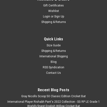
Gift Certificates
Wishlist
Login
or
Sign Up
Shipping & Returns
Quick Links
Size Guide
Shipping & Returns
International Shipping
Blog
RSS Syndication
Contact Us
Recent Blog Posts
Gray Nicolls Scoop 50 Classic Edition Cricket Bat
International Player Rishabh Pant's 2022 Collection - SG RP LE Grade 1
World’s finest English Willow Cricket Bat