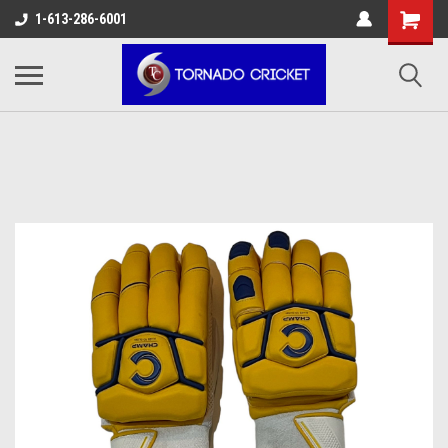
AW-17483520614
1-613-286-6001