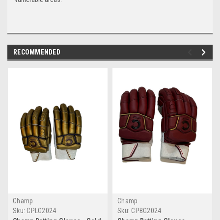
RECOMMENDED
Champ
Champ
Sku:
CPLG2024
Sku:
CPBG2024