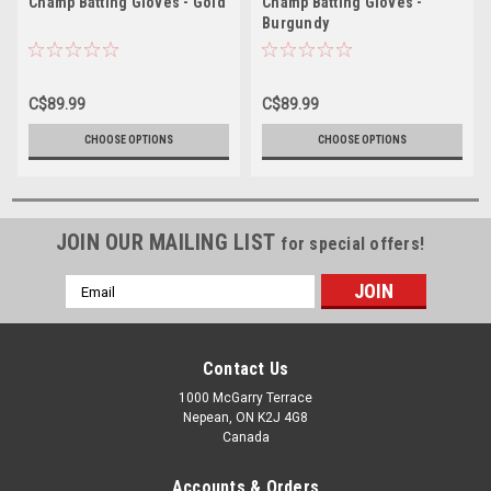
Champ Batting Gloves - Gold
Champ Batting Gloves -
Burgundy
C$89.99
C$89.99
CHOOSE OPTIONS
CHOOSE OPTIONS
JOIN OUR MAILING LIST
for special offers!
Email
Address
Contact Us
1000 McGarry Terrace
Nepean, ON K2J 4G8
Canada
Accounts & Orders