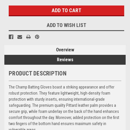
ADD TO WISH LIST
Overview
Reviews
PRODUCT DESCRIPTION
The Champ Batting Gloves boast a striking appearance and offer
robust protection. They feature lightweight, high-density foam
protection with sturdy inserts, ensuring international-grade
safeguarding. The premium quality Pittard leather palm provides a
secure grip, while foam underlay on the back of the hand enhances
comfort throughout the day. Moreover, added protection on the first
two fingers of the bottom hand ensures maximum safety in
vulnerable areas.