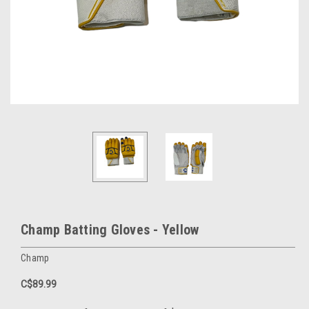
Champ Batting Gloves - Yellow
Champ
C$89.99