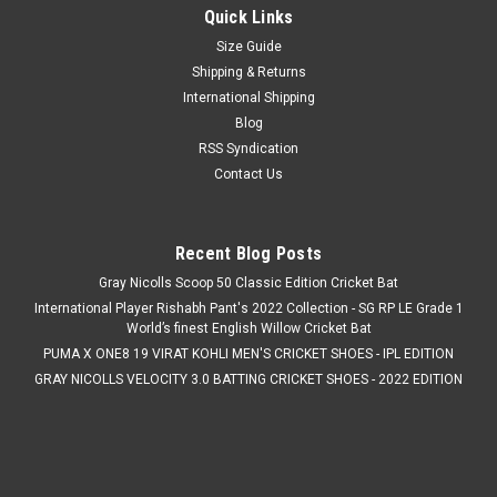
Quick Links
Size Guide
Shipping & Returns
International Shipping
Blog
RSS Syndication
Contact Us
Recent Blog Posts
Gray Nicolls Scoop 50 Classic Edition Cricket Bat
International Player Rishabh Pant's 2022 Collection - SG RP LE Grade 1
World’s finest English Willow Cricket Bat
PUMA X ONE8 19 VIRAT KOHLI MEN'S CRICKET SHOES - IPL EDITION
GRAY NICOLLS VELOCITY 3.0 BATTING CRICKET SHOES - 2022 EDITION