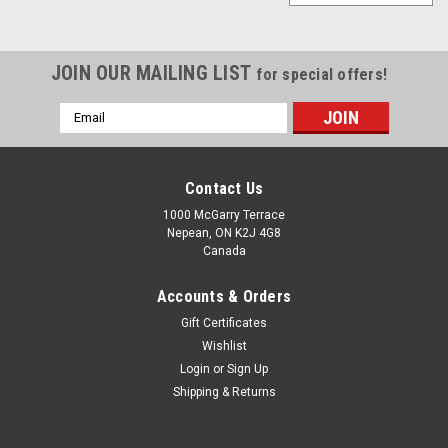
JOIN OUR MAILING LIST
for special offers!
Email
Address
Contact Us
1000 McGarry Terrace
Nepean, ON K2J 4G8
Canada
Accounts & Orders
Gift Certificates
Wishlist
Login
or
Sign Up
Shipping & Returns