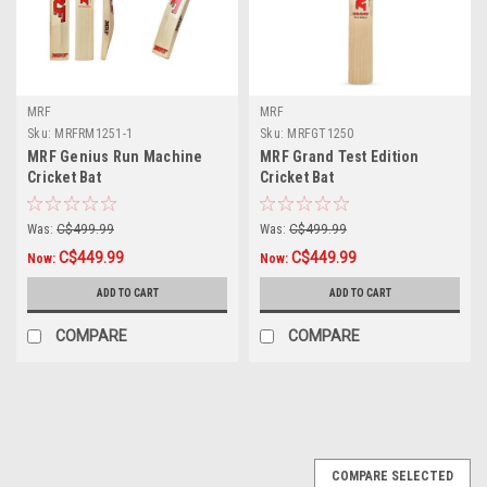
MRF
MRF
Sku:
MRFRM1251-1
Sku:
MRFGT1250
MRF Genius Run Machine
MRF Grand Test Edition
Cricket Bat
Cricket Bat
Was:
C$499.99
Was:
C$499.99
C$449.99
C$449.99
Now:
Now:
ADD TO CART
ADD TO CART
COMPARE
COMPARE
COMPARE SELECTED