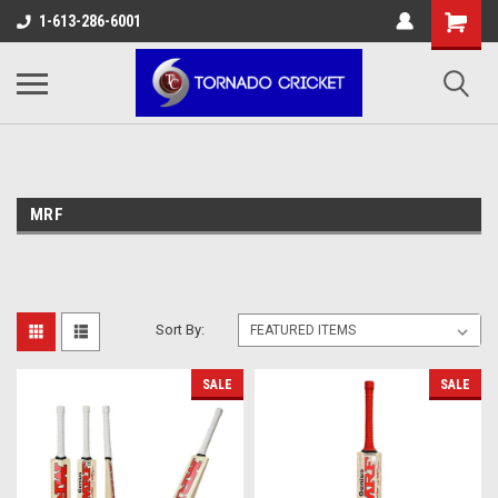
AW-17483520614
1-613-286-6001
MRF
Sort By:
SALE
SALE