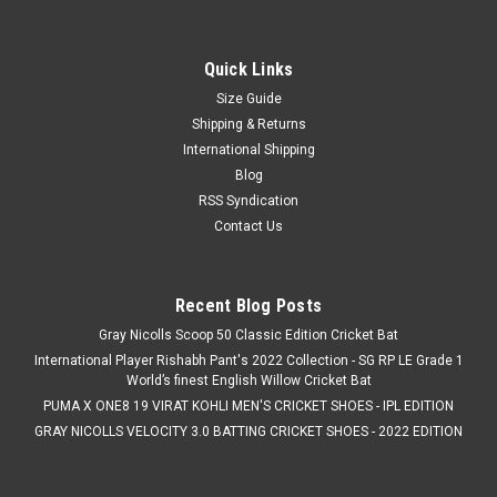
Nivia Heavy Cricket Tennis Balls (145 grams)
Nivia Heavy Cricket Tennis Balls (145 Grams) are designed for
players seeking a heavier cricket tennis ball that delivers
Quick Links
improved speed, bounce, and match-like performance. Ideal
Size Guide
for cricket practice, tournaments, club matches, and
Shipping & Returns
recreational play,...
International Shipping
Blog
RSS Syndication
Contact Us
C$5.99
ADD TO CART
Recent Blog Posts
COMPARE
Gray Nicolls Scoop 50 Classic Edition Cricket Bat
International Player Rishabh Pant's 2022 Collection - SG RP LE Grade 1
World’s finest English Willow Cricket Bat
PUMA X ONE8 19 VIRAT KOHLI MEN'S CRICKET SHOES - IPL EDITION
GRAY NICOLLS VELOCITY 3.0 BATTING CRICKET SHOES - 2022 EDITION