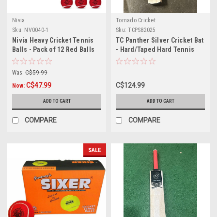
Nivia
Tornado Cricket
Sku:
NV0040-1
Sku:
TCPS82025
Nivia Heavy Cricket Tennis
TC Panther Silver Cricket Bat
Balls - Pack of 12 Red Balls
- Hard/Taped Hard Tennis
Ball
Was:
C$59.99
C$47.99
C$124.99
Now:
ADD TO CART
ADD TO CART
COMPARE
COMPARE
SALE