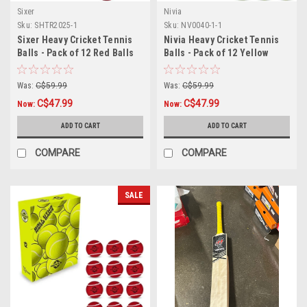
Sixer
Nivia
Sku:
SHTR2025-1
Sku:
NV0040-1-1
Sixer Heavy Cricket Tennis
Nivia Heavy Cricket Tennis
Balls - Pack of 12 Red Balls
Balls - Pack of 12 Yellow
Balls
Was:
C$59.99
Was:
C$59.99
C$47.99
C$47.99
Now:
Now:
ADD TO CART
ADD TO CART
COMPARE
COMPARE
SALE