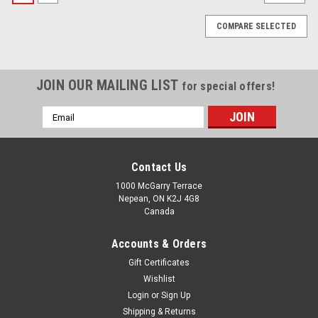
COMPARE SELECTED
JOIN OUR MAILING LIST
for special offers!
Email
Address
Contact Us
1000 McGarry Terrace
Nepean, ON K2J 4G8
Canada
Accounts & Orders
Gift Certificates
Wishlist
Login
or
Sign Up
|
Nivia
Sku:
NV0040-1-1-1-1
Shipping & Returns