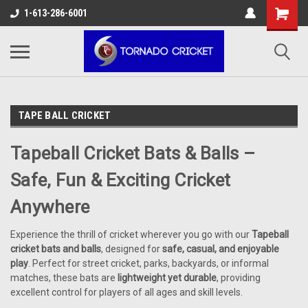
AW-17483520614
1-613-286-6001
TAPE BALL CRICKET
Tapeball Cricket Bats & Balls –
Safe, Fun & Exciting Cricket
Anywhere
Experience the thrill of cricket wherever you go with our
Tapeball
cricket bats and balls
, designed for
safe, casual, and enjoyable
play
. Perfect for street cricket, parks, backyards, or informal
matches, these bats are
lightweight yet durable
, providing
excellent control for players of all ages and skill levels.