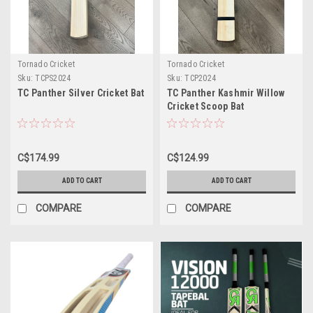
Tornado Cricket
Tornado Cricket
Sku:
TCPS2024
Sku:
TCP2024
TC Panther Silver Cricket Bat
TC Panther Kashmir Willow
Cricket Scoop Bat
C$174.99
C$124.99
ADD TO CART
ADD TO CART
COMPARE
COMPARE