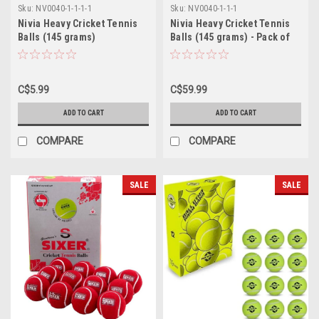
Sku:
NV0040-1-1-1-1
Sku:
NV0040-1-1-1
Nivia Heavy Cricket Tennis
Nivia Heavy Cricket Tennis
Balls (145 grams)
Balls (145 grams) - Pack of
12 White Balls
C$5.99
C$59.99
ADD TO CART
ADD TO CART
COMPARE
COMPARE
SALE
SALE