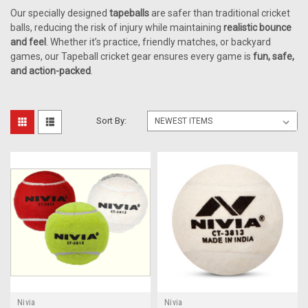
Our specially designed
tapeballs
are safer than traditional cricket
balls, reducing the risk of injury while maintaining
realistic bounce
and feel
. Whether it’s practice, friendly matches, or backyard
games, our Tapeball cricket gear ensures every game is
fun, safe,
and action-packed
.
Sort By:
Nivia
Nivia