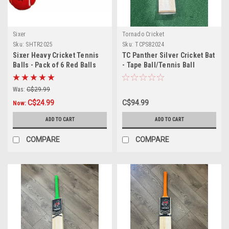
Sixer
Tornado Cricket
Sku:
SHTR2025
Sku:
TCPS82024
Sixer Heavy Cricket Tennis
TC Panther Silver Cricket Bat
Balls - Pack of 6 Red Balls
- Tape Ball/Tennis Ball
Was:
C$29.99
C$24.99
C$94.99
Now:
ADD TO CART
ADD TO CART
COMPARE
COMPARE