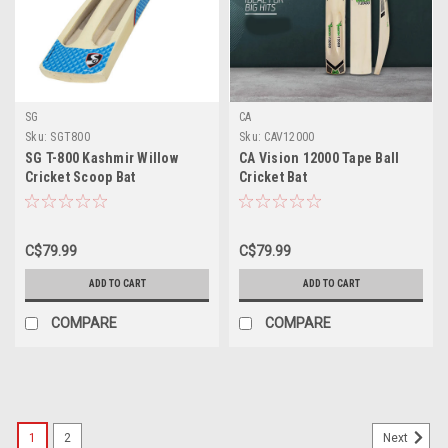
SG
CA
Sku:
SGT800
Sku:
CAV12000
SG T-800 Kashmir Willow
CA Vision 12000 Tape Ball
Cricket Scoop Bat
Cricket Bat
C$79.99
C$79.99
ADD TO CART
ADD TO CART
COMPARE
COMPARE
1
2
Next