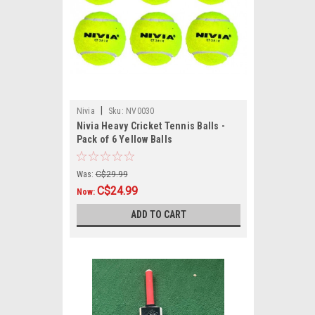
|
Nivia
Sku:
NV0030
Nivia Heavy Cricket Tennis Balls -
Pack of 6 Yellow Balls
Was:
C$29.99
C$24.99
Now:
ADD TO CART