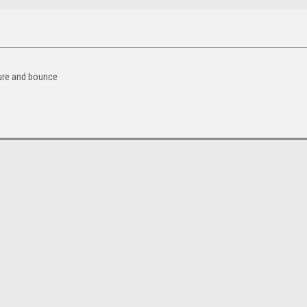
sure and bounce