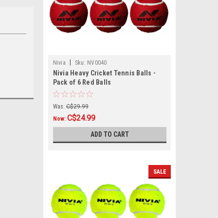
|
Nivia
Sku:
NV0040
Nivia Heavy Cricket Tennis Balls -
Pack of 6 Red Balls
Was:
C$29.99
C$24.99
Now:
ADD TO CART
SALE