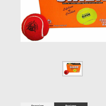
Overview
Reviews