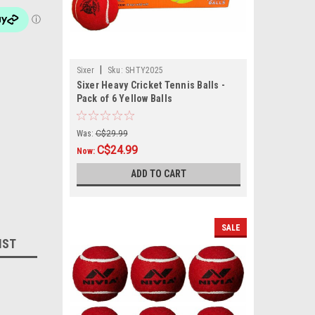
|
Sixer
Sku:
SHTY2025
Sixer Heavy Cricket Tennis Balls -
Pack of 6 Yellow Balls
Was:
C$29.99
C$24.99
Now:
ADD TO CART
SALE
IST