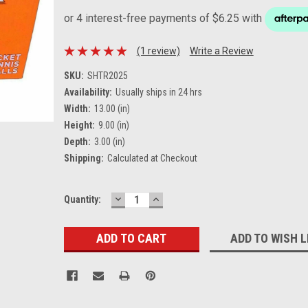
(1 review)
Write a Review
SKU:
SHTR2025
Availability:
Usually ships in 24 hrs
Width:
13.00 (in)
Height:
9.00 (in)
Depth:
3.00 (in)
Shipping:
Calculated at Checkout
DECREASE
INCREASE
Current
Quantity:
QUANTITY:
QUANTITY:
Stock:
ADD TO WISH L