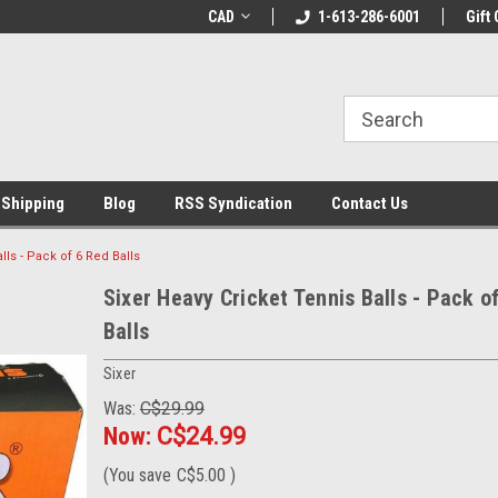
LCOME10 at
Welcome to the Leading Cricket
CAD
1-613-286-6001
Special Offer: Get 
Gift 
Store!
 Shipping
Blog
RSS Syndication
Contact Us
lls - Pack of 6 Red Balls
Sixer Heavy Cricket Tennis Balls - Pack o
Balls
Sixer
Was:
C$29.99
Now:
C$24.99
(You save
C$5.00
)