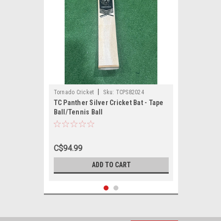
|
Tornado Cricket
Sku:
TCPS82024
TC Panther Silver Cricket Bat - Tape
Ball/Tennis Ball
C$94.99
ADD TO CART