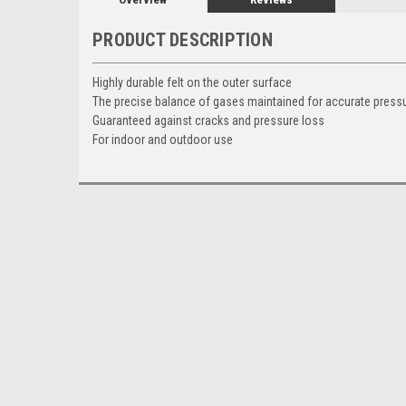
PRODUCT DESCRIPTION
Highly durable felt on the outer surface
The precise balance of gases maintained for accurate pres
Guaranteed against cracks and pressure loss
For indoor and outdoor use