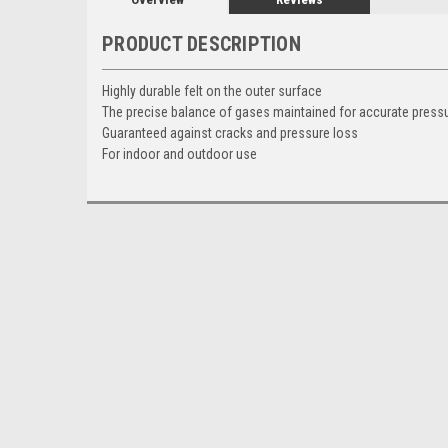
PRODUCT DESCRIPTION
Highly durable felt on the outer surface
The precise balance of gases maintained for accurate pres
Guaranteed against cracks and pressure loss
For indoor and outdoor use