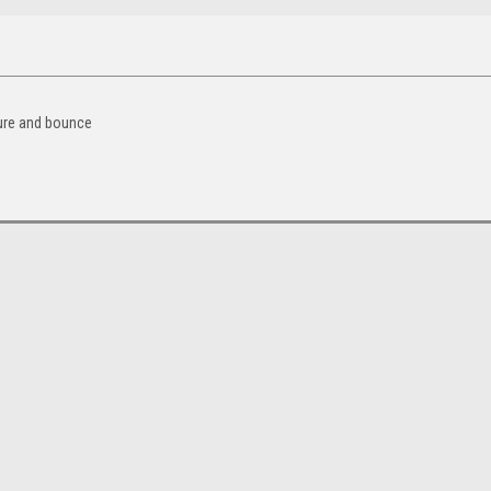
sure and bounce