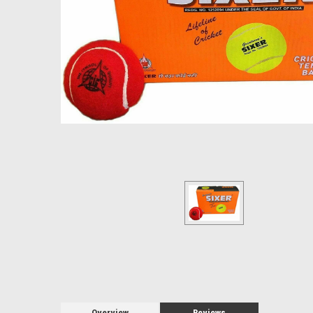
Overview
Reviews