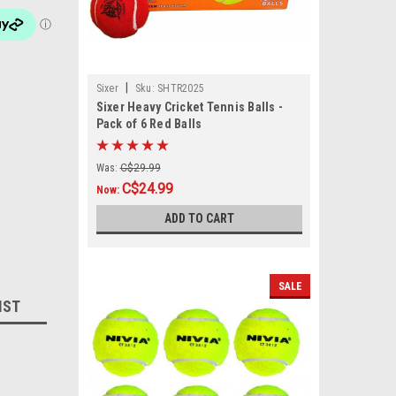
|
Sixer
Sku:
SHTR2025
Sixer Heavy Cricket Tennis Balls -
Pack of 6 Red Balls
Was:
C$29.99
C$24.99
Now:
ADD TO CART
SALE
IST