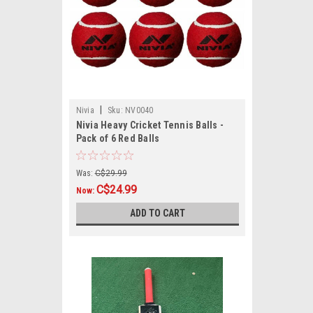
|
Nivia
Sku:
NV0040
Nivia Heavy Cricket Tennis Balls -
Pack of 6 Red Balls
Was:
C$29.99
C$24.99
Now:
ADD TO CART