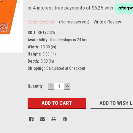
(No reviews yet)
Write a Review
SKU:
SHTY2025
Availability:
Usually ships in 24 hrs
Width:
13.00 (in)
Height:
9.00 (in)
Depth:
3.00 (in)
Shipping:
Calculated at Checkout
DECREASE
INCREASE
Current
Quantity:
QUANTITY:
QUANTITY:
Stock:
ADD TO WISH L