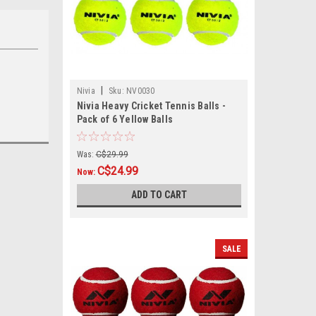
|
Nivia
Sku:
NV0030
Nivia Heavy Cricket Tennis Balls -
Pack of 6 Yellow Balls
Was:
C$29.99
C$24.99
Now:
ADD TO CART
SALE