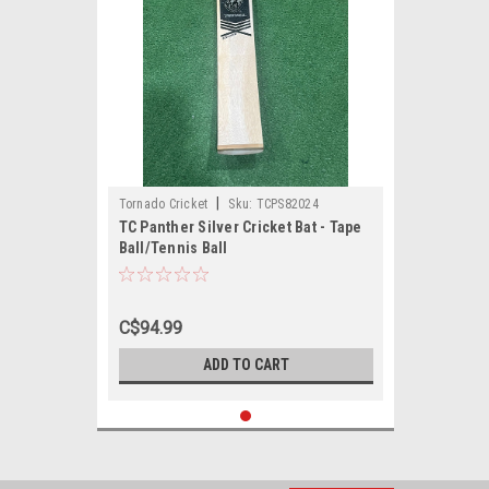
|
Tornado Cricket
Sku:
TCPS82024
TC Panther Silver Cricket Bat - Tape
Ball/Tennis Ball
C$94.99
ADD TO CART