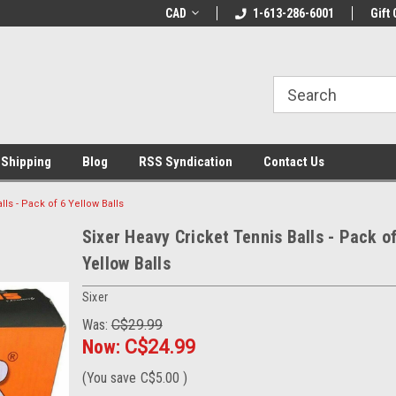
LCOME10 at
Welcome to the Leading Cricket
CAD
1-613-286-6001
Special Offer: Get 
Gift 
Store!
 Shipping
Blog
RSS Syndication
Contact Us
lls - Pack of 6 Yellow Balls
Sixer Heavy Cricket Tennis Balls - Pack of
Yellow Balls
Sixer
Was:
C$29.99
Now:
C$24.99
(You save
C$5.00
)