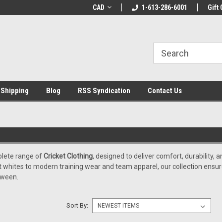
LCOME10 at
Welcome to the Leading Cricket
CAD
1-613-286-6001
Special Offer: Get 
Gift 
Store!
 Shipping
Blog
RSS Syndication
Contact Us
plete range of
Cricket Clothing
, designed to deliver comfort, durability
ket whites to modern training wear and team apparel, our collection ensu
tween.
Sort By: