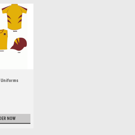
 Uniforms
DER NOW