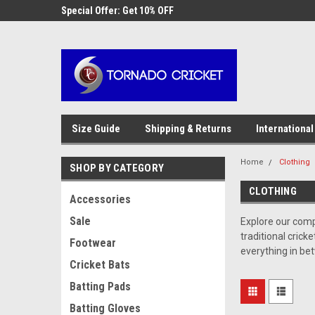
AW-17483520614
 Cricket
Special Offer: Get 10% OFF
Use coupon code WE
checkout
Size Guide
Shipping & Returns
International
Home
Clothing
SHOP BY CATEGORY
CLOTHING
Accessories
Sale
Explore our com
traditional cric
Footwear
everything in be
Cricket Bats
Batting Pads
Batting Gloves