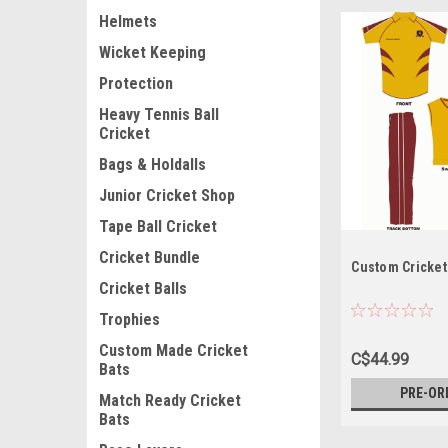
Helmets
Wicket Keeping
Protection
Heavy Tennis Ball
Cricket
Bags & Holdalls
Junior Cricket Shop
Tape Ball Cricket
Cricket Bundle
Custom Cricket
Cricket Balls
Trophies
Custom Made Cricket
C$44.99
Bats
PRE-OR
Match Ready Cricket
Bats