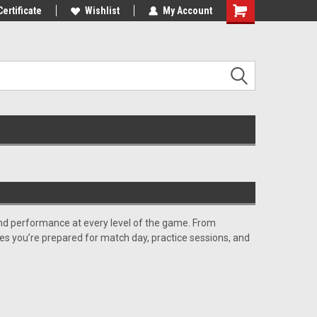
10% OFF
Certificate
Use coupon code WELCOME10 at
Wishlist
My Account
checkout
, and performance at every level of the game. From
res you’re prepared for match day, practice sessions, and