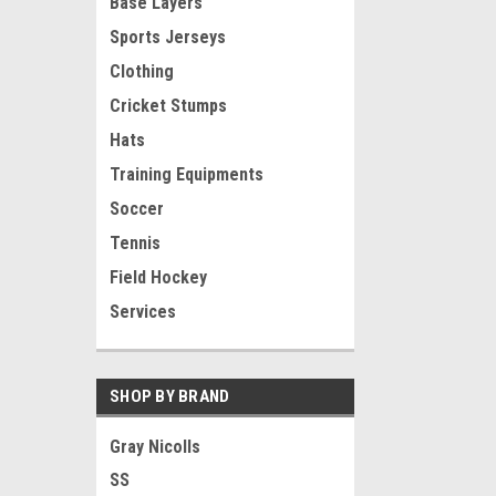
Base Layers
Sports Jerseys
Clothing
Cricket Stumps
Hats
Training Equipments
Soccer
Tennis
Field Hockey
Services
SHOP BY BRAND
Gray Nicolls
SS