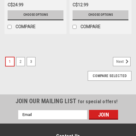
C$24.99
C$12.99
CHOOSE OPTIONS
CHOOSE OPTIONS
COMPARE
COMPARE
SALE
1
2
3
Next
COMPARE SELECTED
JOIN OUR MAILING LIST
for special offers!
Email
Address