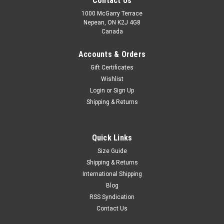
Contact Us
1000 McGarry Terrace
Nepean, ON K2J 4G8
Canada
Accounts & Orders
Gift Certificates
Wishlist
Login
or
Sign Up
|
Champ
Sku:
CAG1
Shipping & Returns
Champ Arm guard
Enhance your game with the Champ Arm Guard, designed for
athletes who demand superior protection, comfort, and
Quick Links
performance. Whether you're batting, training, or competing
Size Guide
at the highest level, this arm guard provides reliable impact
Shipping & Returns
resistance while...
International Shipping
Blog
MSRP:
C$14.99
RSS Syndication
Was:
C$14.99
Contact Us
Now:
C$11.99