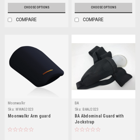
CHOOSE OPTIONS
CHOOSE OPTIONS
COMPARE
COMPARE
Moonwalkr
BA
Sku:
MWAG2023
Sku:
BAAJ2023
Moonwalkr Arm guard
BA Abdominal Guard with
Jockstrap