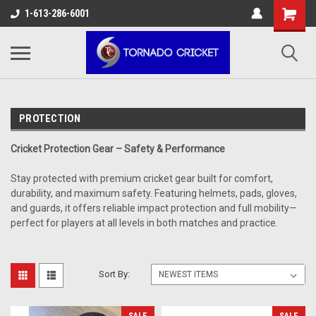
AW-17483520614
1-613-286-6001
PROTECTION
Cricket Protection Gear – Safety & Performance
Stay protected with premium cricket gear built for comfort,
durability, and maximum safety. Featuring helmets, pads, gloves,
and guards, it offers reliable impact protection and full mobility—
perfect for players at all levels in both matches and practice.
Sort By: