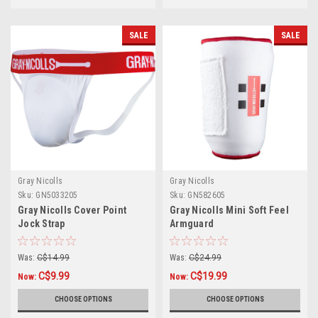
SALE
SALE
Gray Nicolls
Gray Nicolls
Sku:
GN5033205
Sku:
GN582605
Gray Nicolls Cover Point
Gray Nicolls Mini Soft Feel
Jock Strap
Armguard
Was:
C$14.99
Was:
C$24.99
C$9.99
C$19.99
Now:
Now:
CHOOSE OPTIONS
CHOOSE OPTIONS