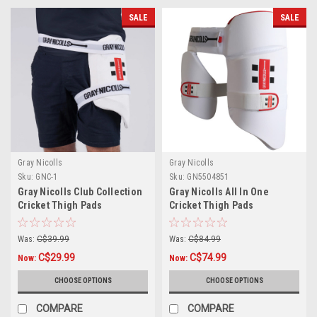
SALE
SALE
Gray Nicolls
Gray Nicolls
Sku:
GNC-1
Sku:
GN5504851
Gray Nicolls Club Collection
Gray Nicolls All In One
Cricket Thigh Pads
Cricket Thigh Pads
Was:
C$39.99
Was:
C$84.99
C$29.99
C$74.99
Now:
Now:
CHOOSE OPTIONS
CHOOSE OPTIONS
COMPARE
COMPARE