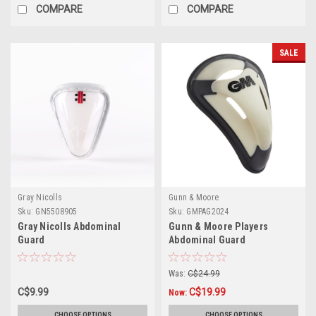
COMPARE
COMPARE
SALE
Gray Nicolls
Gunn & Moore
Sku:
GN5508905
Sku:
GMPAG2024
Gray Nicolls Abdominal
Gunn & Moore Players
Guard
Abdominal Guard
Was:
C$24.99
C$9.99
C$19.99
Now:
CHOOSE OPTIONS
CHOOSE OPTIONS