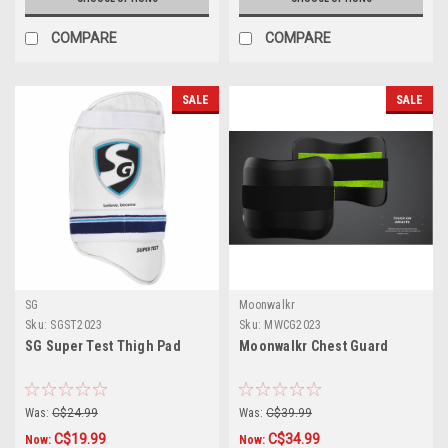
COMPARE
COMPARE
SALE
SALE
SG
Moonwalkr
Sku:
SGST2023
Sku:
MWCG2023
SG Super Test Thigh Pad
Moonwalkr Chest Guard
Was:
C$24.99
Was:
C$39.99
C$19.99
C$34.99
Now:
Now: