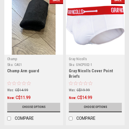
SALE
SALE
Champ
Gray Nicolls
Sku:
CAG1
Sku:
GNCP002-1
Champ Arm guard
Gray Nicolls Cover Point
Briefs
Was:
C$14.99
Was:
C$19.99
C$11.99
C$14.99
Now:
Now:
CHOOSE OPTIONS
CHOOSE OPTIONS
COMPARE
COMPARE