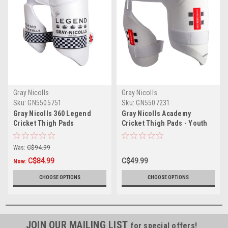
Gray Nicolls
Gray Nicolls
Sku:
GN5505751
Sku:
GN5507231
Gray Nicolls 360 Legend
Gray Nicolls Academy
Cricket Thigh Pads
Cricket Thigh Pads - Youth
Size
Was:
C$94.99
C$84.99
C$49.99
Now:
CHOOSE OPTIONS
CHOOSE OPTIONS
JOIN OUR MAILING LIST
for special offers!