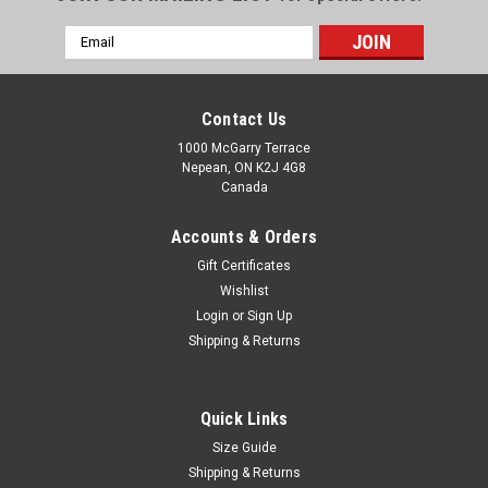
Email
Address
Contact Us
1000 McGarry Terrace
Nepean, ON K2J 4G8
Canada
Accounts & Orders
Gift Certificates
Wishlist
Login
or
Sign Up
Shipping & Returns
Quick Links
Size Guide
Shipping & Returns