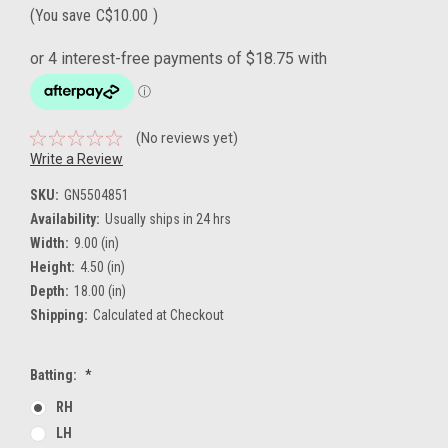
(You save
C$10.00
)
(No reviews yet)
Write a Review
SKU:
GN5504851
Availability:
Usually ships in 24 hrs
Width:
9.00 (in)
Height:
4.50 (in)
Depth:
18.00 (in)
Shipping:
Calculated at Checkout
Batting:
*
RH
LH