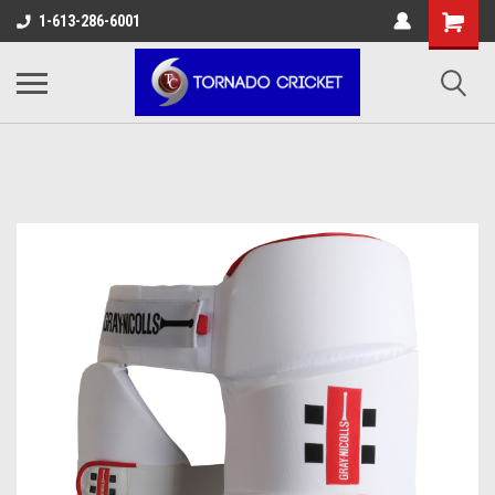
AW-17483520614
1-613-286-6001