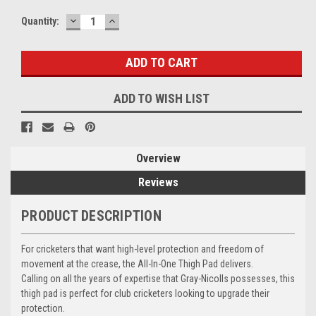
DECREASE
INCREASE
Current
Quantity:
QUANTITY:
QUANTITY:
Stock:
ADD TO WISH LIST
Overview
Reviews
PRODUCT DESCRIPTION
For cricketers that want high-level protection and freedom of
movement at the crease, the All-In-One Thigh Pad delivers.
Calling on all the years of expertise that Gray-Nicolls possesses, this
thigh pad is perfect for club cricketers looking to upgrade their
protection.