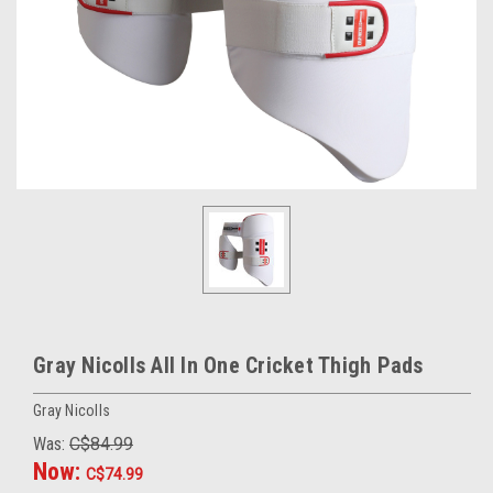
Gray Nicolls All In One Cricket Thigh Pads
Gray Nicolls
Was:
C$84.99
Now:
C$74.99