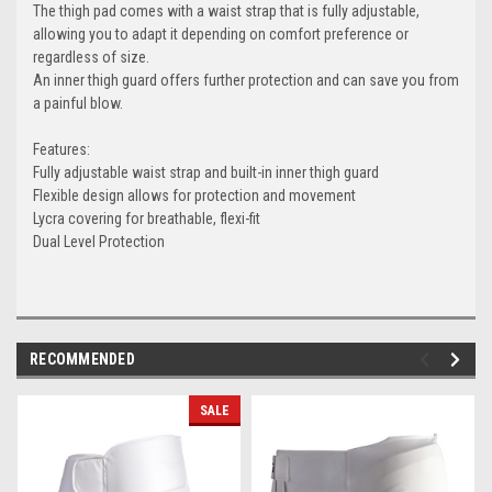
The thigh pad comes with a waist strap that is fully adjustable,
allowing you to adapt it depending on comfort preference or
regardless of size.
An inner thigh guard offers further protection and can save you from
a painful blow.
Features:
Fully adjustable waist strap and built-in inner thigh guard
Flexible design allows for protection and movement
Lycra covering for breathable, flexi-fit
Dual Level Protection
RECOMMENDED
SALE