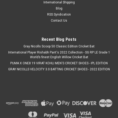
International Shipping
Blog
RSS Syndication
Contact Us
Recent Blog Posts
Gray Nicolls Scoop 50 Classic Edition Cricket Bat
International Player Rishabh Pant's 2022 Collection - SG RP LE Grade 1
World’s finest English Willow Cricket Bat
PUMA X ONE8 19 VIRAT KOHLI MEN'S CRICKET SHOES - IPL EDITION
GRAY NICOLLS VELOCITY 3.0 BATTING CRICKET SHOES - 2022 EDITION