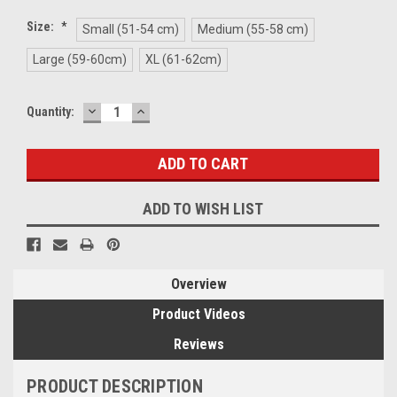
Size:
*
Small (51-54 cm)
Medium (55-58 cm)
Large (59-60cm)
XL (61-62cm)
DECREASE
INCREASE
Current
Quantity:
QUANTITY:
QUANTITY:
Stock:
ADD TO WISH LIST
Overview
Product Videos
Reviews
PRODUCT DESCRIPTION