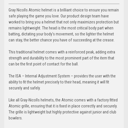
Gray Nicolls Atomic helmet is a brilliant choice to ensure you remain
safe playing the game you love. Our product design team have
worked to bring you a helmet that not only maximizes protection but
remains lightweight. The head is the most critical body part when
batting, dictating your body's movement, so the lighter the helmet
can stay, the better chance you have of succeeding at the crease.
This traditional helmet comes with a reinforced peak, adding extra
strength and durability to the most prominent part of the item that
can be the first point of contact for the ball.
The ISA – Internal Adjustment System – provides the user with the
ability to fit the helmet precisely to their head, meaning it will fit
securely and safely.
Like all Gray-Nicolls helmets, the Atomic comes with a factory fitted
Atomic grille, ensuring that it is fixed in place correctly and securely.
The grille is lightweight but highly protective against junior and club
bowlers.