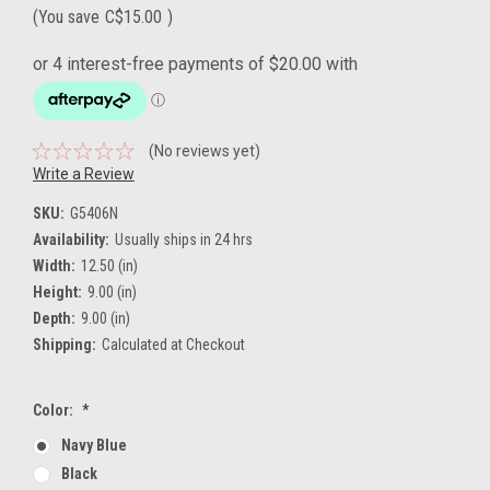
(You save
C$15.00
)
(No reviews yet)
Write a Review
SKU:
G5406N
Availability:
Usually ships in 24 hrs
Width:
12.50 (in)
Height:
9.00 (in)
Depth:
9.00 (in)
Shipping:
Calculated at Checkout
Color:
*
Navy Blue
Black