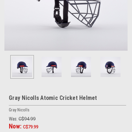
Gray Nicolls Atomic Cricket Helmet
Gray Nicolls
Was:
C$94.99
Now:
C$79.99