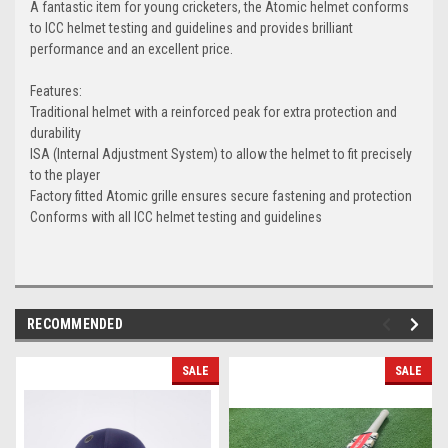
A fantastic item for young cricketers, the Atomic helmet conforms
to ICC helmet testing and guidelines and provides brilliant
performance and an excellent price.
Features:
Traditional helmet with a reinforced peak for extra protection and
durability
ISA (Internal Adjustment System) to allow the helmet to fit precisely
to the player
Factory fitted Atomic grille ensures secure fastening and protection
Conforms with all ICC helmet testing and guidelines
RECOMMENDED
SALE
SALE