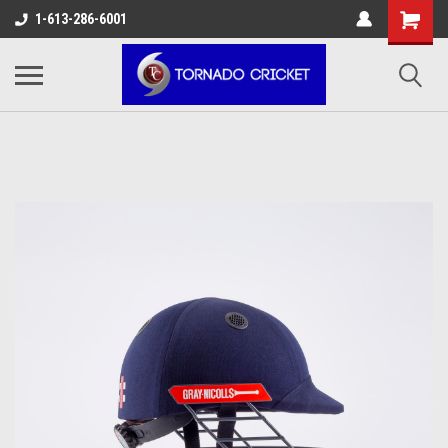
AW-17483520614
1-613-286-6001