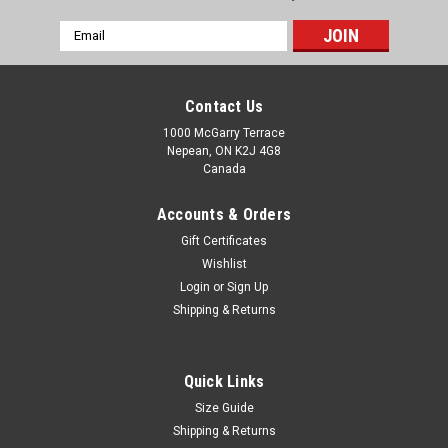
Email
Address
Contact Us
1000 McGarry Terrace
Nepean, ON K2J 4G8
Canada
Accounts & Orders
Gift Certificates
Wishlist
Login
or
Sign Up
Shipping & Returns
Quick Links
Size Guide
Shipping & Returns