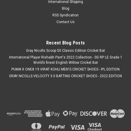
International Shipping
Blog
RSS Syndication
Contact Us
Recent Blog Posts
Gray Nicolls Scoop 50 Classic Edition Cricket Bat
International Player Rishabh Pant's 2022 Collection - SG RP LE Grade 1
World’s finest English Willow Cricket Bat
PUMA X ONE8 19 VIRAT KOHLI MEN'S CRICKET SHOES - IPL EDITION
GRAY NICOLLS VELOCITY 3.0 BATTING CRICKET SHOES - 2022 EDITION