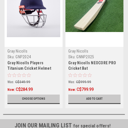
Gray Nicolls
Gray Nicolls
Sku:
GNP2024
Sku:
GNNP2025
Gray Nicolls Players
Gray Nicolls NEOCORE PRO
Titanium Cricket Helmet
Cricket Bat
Was:
C$349.99
Was:
C$999.99
C$284.99
C$799.99
Now:
Now:
CHOOSE OPTIONS
ADD TO CART
JOIN OUR MAILING LIST
for special offers!