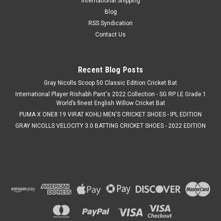
International Shipping
Blog
RSS Syndication
Contact Us
Recent Blog Posts
Gray Nicolls Scoop 50 Classic Edition Cricket Bat
International Player Rishabh Pant's 2022 Collection - SG RP LE Grade 1
World’s finest English Willow Cricket Bat
PUMA X ONE8 19 VIRAT KOHLI MEN'S CRICKET SHOES - IPL EDITION
GRAY NICOLLS VELOCITY 3.0 BATTING CRICKET SHOES - 2022 EDITION