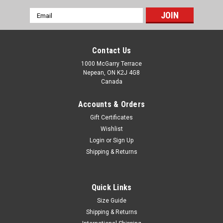
Email
Address
Contact Us
1000 McGarry Terrace
Nepean, ON K2J 4G8
Canada
Accounts & Orders
Gift Certificates
Wishlist
Login
or
Sign Up
Shipping & Returns
Quick Links
Size Guide
Shipping & Returns