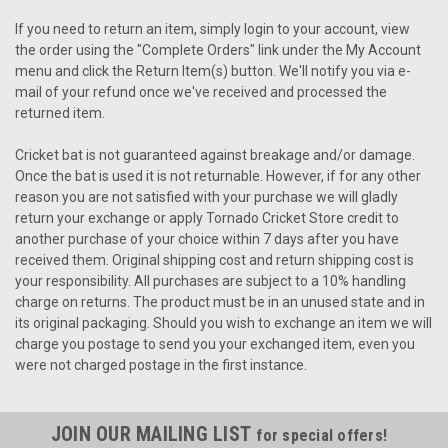
If you need to return an item, simply login to your account, view
the order using the "Complete Orders" link under the My Account
menu and click the Return Item(s) button. We'll notify you via e-
mail of your refund once we've received and processed the
returned item.
Cricket bat is not guaranteed against breakage and/or damage.
Once the bat is used it is not returnable. However, if for any other
reason you are not satisfied with your purchase we will gladly
return your exchange or apply Tornado Cricket Store credit to
another purchase of your choice within 7 days after you have
received them. Original shipping cost and return shipping cost is
your responsibility. All purchases are subject to a 10% handling
charge on returns. The product must be in an unused state and in
its original packaging. Should you wish to exchange an item we will
charge you postage to send you your exchanged item, even you
were not charged postage in the first instance.
JOIN OUR MAILING LIST
for special offers!