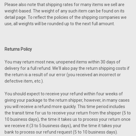
Please also note that shipping rates for many items we sell are
weight-based. The weight of any such item can be found on its
detail page. To reflect the policies of the shipping companies we
use, all weights will be rounded up to the next full amount.
Returns Policy
You may return most new, unopened items within 30 days of
delivery for a full refund. We'll also pay the return shipping costs if
the return is a result of our error (you received an incorrect or
defective item, etc.).
You should expect to receive your refund within four weeks of
giving your package to the return shipper, however, in many cases
you will receive a refund more quickly. This time period includes
the transit time for us to receive your return from the shipper (5 to
10 business days), the time it takes us to process your return once
we receive it (3 to 5 business days), and the time it takes your
bank to process our refund request (5 to 10 business days).