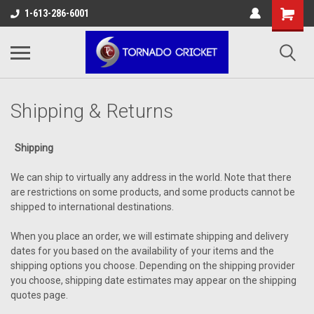
AW-17483520614
1-613-286-6001
Shipping & Returns
Shipping
We can ship to virtually any address in the world. Note that there
are restrictions on some products, and some products cannot be
shipped to international destinations.
When you place an order, we will estimate shipping and delivery
dates for you based on the availability of your items and the
shipping options you choose. Depending on the shipping provider
you choose, shipping date estimates may appear on the shipping
quotes page.