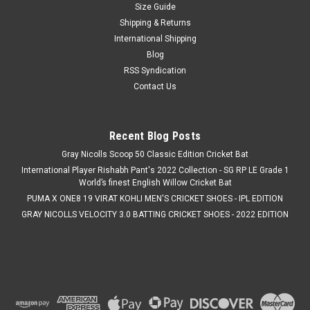
Size Guide
Shipping & Returns
International Shipping
Blog
RSS Syndication
Contact Us
Recent Blog Posts
Gray Nicolls Scoop 50 Classic Edition Cricket Bat
International Player Rishabh Pant's 2022 Collection - SG RP LE Grade 1
World’s finest English Willow Cricket Bat
PUMA X ONE8 19 VIRAT KOHLI MEN'S CRICKET SHOES - IPL EDITION
GRAY NICOLLS VELOCITY 3.0 BATTING CRICKET SHOES - 2022 EDITION