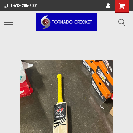
AW-17483520614
1-613-286-6001