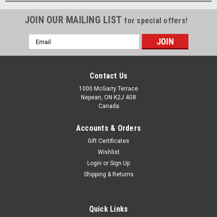
JOIN OUR MAILING LIST
for special offers!
Email
Address
Contact Us
1000 McGarry Terrace
Nepean, ON K2J 4G8
Canada
Accounts & Orders
Gift Certificates
Wishlist
Login
or
Sign Up
Shipping & Returns
Quick Links