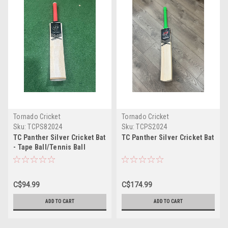
Tornado Cricket
Tornado Cricket
Sku:
TCPS82024
Sku:
TCPS2024
TC Panther Silver Cricket Bat
TC Panther Silver Cricket Bat
- Tape Ball/Tennis Ball
C$94.99
C$174.99
ADD TO CART
ADD TO CART