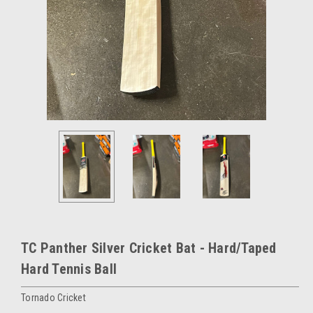
TC Panther Silver Cricket Bat - Hard/Taped
Hard Tennis Ball
Tornado Cricket