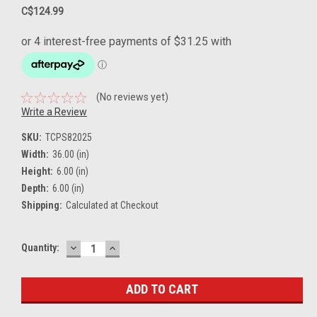
C$124.99
(No reviews yet)
Write a Review
SKU:
TCPS82025
Width:
36.00 (in)
Height:
6.00 (in)
Depth:
6.00 (in)
Shipping:
Calculated at Checkout
DECREASE
INCREASE
Current
Quantity:
QUANTITY:
QUANTITY:
Stock: