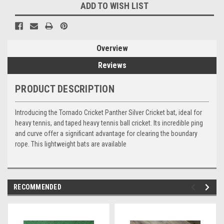
ADD TO WISH LIST
Overview
Reviews
PRODUCT DESCRIPTION
Introducing the Tornado Cricket Panther Silver Cricket bat, ideal for
heavy tennis, and taped heavy tennis ball cricket. Its incredible ping
and curve offer a significant advantage for clearing the boundary
rope. This lightweight bats are available
RECOMMENDED