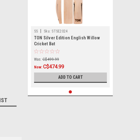
|
SS
Sku:
STSE2024
TON Silver Edition English Willow
Cricket Bat
Was:
C$499.99
C$474.99
Now:
ADD TO CART
IST