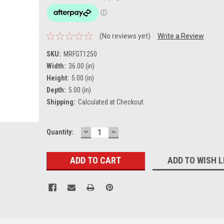
(No reviews yet)
Write a Review
SKU:
MRFGT1250
Width:
36.00 (in)
Height:
5.00 (in)
Depth:
5.00 (in)
Shipping:
Calculated at Checkout
DECREASE
INCREASE
Current
Quantity:
QUANTITY:
QUANTITY:
Stock:
ADD TO WISH L