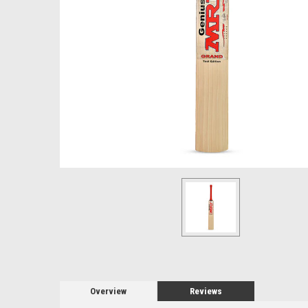
Overview
Reviews