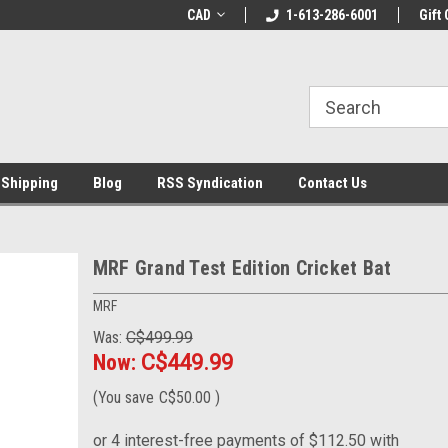
LCOME10 at
Welcome to the Leading Cricket
CAD
1-613-286-6001
Special Offer: Get 
Gift 
Store!
 Shipping
Blog
RSS Syndication
Contact Us
MRF Grand Test Edition Cricket Bat
MRF
Was:
C$499.99
Now:
C$449.99
(You save
C$50.00
)