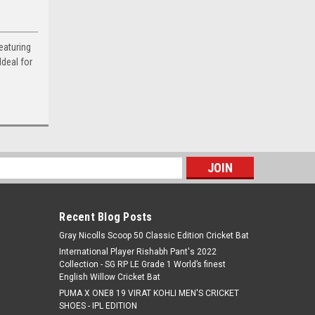
eaturing
Ideal for
s
Recent Blog Posts
Gray Nicolls Scoop 50 Classic Edition Cricket Bat
International Player Rishabh Pant's 2022
Collection - SG RP LE Grade 1 World’s finest
English Willow Cricket Bat
PUMA X ONE8 19 VIRAT KOHLI MEN'S CRICKET
SHOES - IPL EDITION