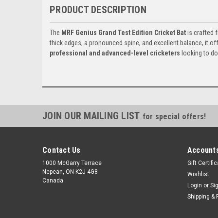
PRODUCT DESCRIPTION
The
MRF Genius Grand Test Edition Cricket Bat
is crafted
thick edges, a pronounced spine, and excellent balance, it of
professional and advanced-level cricketers
looking to d
JOIN OUR MAILING LIST
for special offers!
Contact Us
Accounts
1000 McGarry Terrace
Gift Certifi
Nepean, ON K2J 4G8
Wishlist
Canada
Login
or
Si
Shipping & 