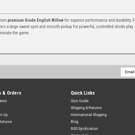
 from
premium Grade English Willow
for superior performance and durability. F
fers a large sweet spot and smooth pickup for powerful, controlled stroke play. 
ominate the game.
Email
Addres
 & Orders
Quick Links
cates
Size Guide
Shipping & Returns
gn Up
International Shipping
Returns
Blog
RSS Syndication