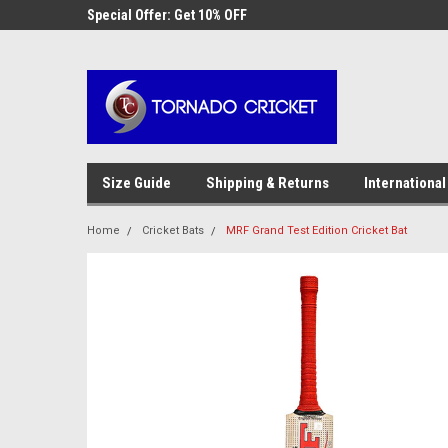
AW-17483520614
 Cricket
Special Offer: Get 10% OFF
Use coupon code WE
checkout
Size Guide
Shipping & Returns
International
Home
Cricket Bats
MRF Grand Test Edition Cricket Bat