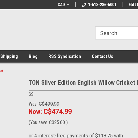
% OFF
Use coupon code WELCOME10 at
CAD
1-613-286-6001
Welcome to the Lea
Gift 
checkout
Store!
 Shipping
Blog
RSS Syndication
Contact Us
at
TON Silver Edition English Willow Cricket 
SS
Was:
C$499.99
Now:
C$474.99
(You save
C$25.00
)