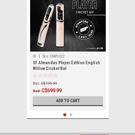
|
SF
Sku:
SFAP2022
SF Almandus Player Edition English
Willow Cricket Bat
Was:
C$799.99
C$699.99
Now:
ADD TO CART