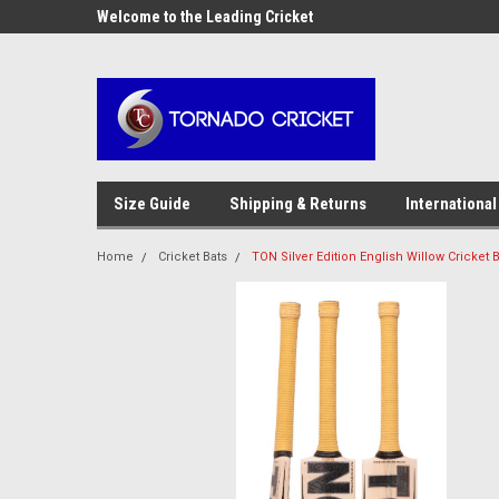
AW-17483520614
OME10 at
Welcome to the Leading Cricket
Special Offer: Get 10
Store!
Size Guide
Shipping & Returns
International
Home
Cricket Bats
TON Silver Edition English Willow Cricket B