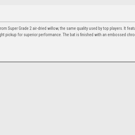
rom Super Grade 2 air-dried willow, the same quality used by top players. It feat
ight pickup for superior performance. The bat is finished with an embossed chr