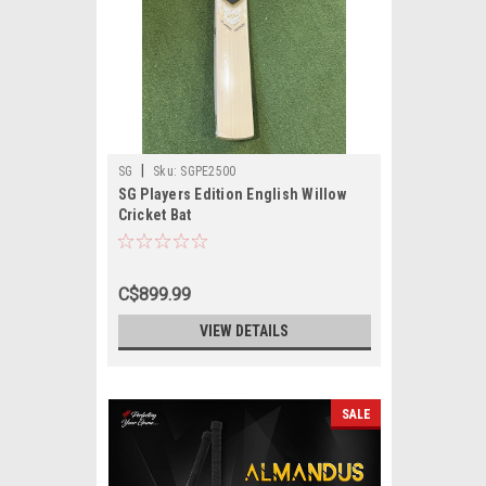
|
SG
Sku:
SGPE2500
SG Players Edition English Willow
Cricket Bat
C$899.99
VIEW DETAILS
SALE