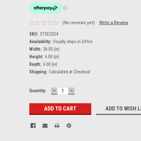
(No reviews yet)
Write a Review
SKU:
STSE2024
Availability:
Usually ships in 24 hrs
Width:
36.00 (in)
Height:
6.00 (in)
Depth:
6.00 (in)
Shipping:
Calculated at Checkout
DECREASE
INCREASE
Current
Quantity:
QUANTITY:
QUANTITY:
Stock:
ADD TO WISH L