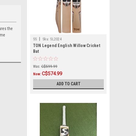
ures the
ome
|
SS
Sku:
SL2024
TON Legend English Willow Cricket
Bat
Was:
C$599.99
C$574.99
Now:
ADD TO CART