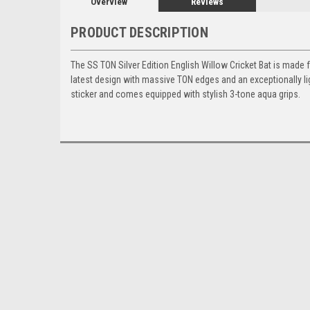
Overview
Reviews
PRODUCT DESCRIPTION
The SS TON Silver Edition English Willow Cricket Bat is made f
latest design with massive TON edges and an exceptionally l
sticker and comes equipped with stylish 3-tone aqua grips.