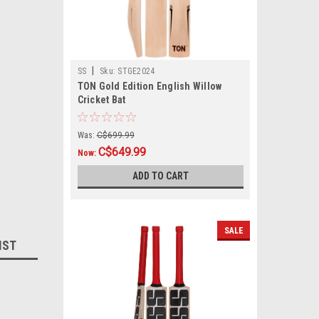
|
SS
Sku:
STGE2024
TON Gold Edition English Willow
Cricket Bat
Was:
C$699.99
C$649.99
Now:
ADD TO CART
SALE
IST