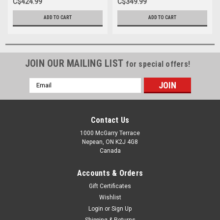
C$424.99
C$349.99
ADD TO CART
ADD TO CART
JOIN OUR MAILING LIST
for special offers!
Email
Address
Contact Us
1000 McGarry Terrace
Nepean, ON K2J 4G8
Canada
Accounts & Orders
Gift Certificates
Wishlist
Login
or
Sign Up
Shipping & Returns