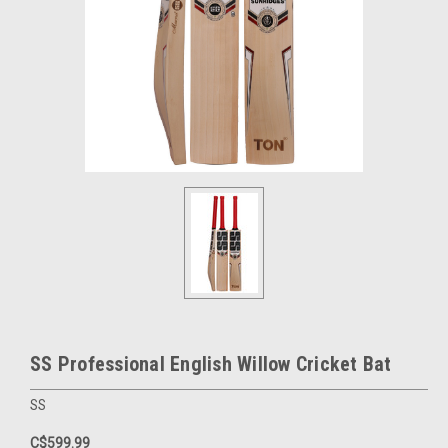
SS Professional English Willow Cricket Bat
SS
C$599.99