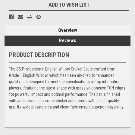
ADD TO WISH LIST
Overview
Reviews
PRODUCT DESCRIPTION
The SS Professional English Willow Cricket Bat is crafted from
Grade 1 English Willow, which has been air-dried for enhanced
quality. It is designed to meet the specifications of top international
players, featuring the latest shape with massive concave TON edges
for powerful impact and optimal performance. The bat is finished
with an embossed chrome sticker and comes with a high-quality
grip. Its wide playing area and clean face ensure superior playability.