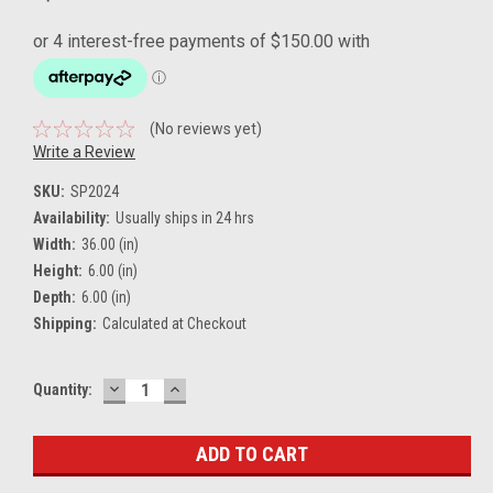
(No reviews yet)
Write a Review
SKU:
SP2024
Availability:
Usually ships in 24 hrs
Width:
36.00 (in)
Height:
6.00 (in)
Depth:
6.00 (in)
Shipping:
Calculated at Checkout
DECREASE
INCREASE
Current
Quantity:
QUANTITY:
QUANTITY:
Stock: