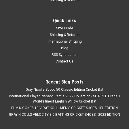
Quick Links
Size Guide
Shipping & Returns
International Shipping
Blog
RSS Syndication
Contact Us
Recent Blog Posts
Gray Nicolls Scoop 50 Classic Edition Cricket Bat
International Player Rishabh Pant's 2022 Collection - SG RP LE Grade 1
World’s finest English Willow Cricket Bat
PUMA X ONE8 19 VIRAT KOHLI MEN'S CRICKET SHOES - IPL EDITION
GRAY NICOLLS VELOCITY 3.0 BATTING CRICKET SHOES - 2022 EDITION