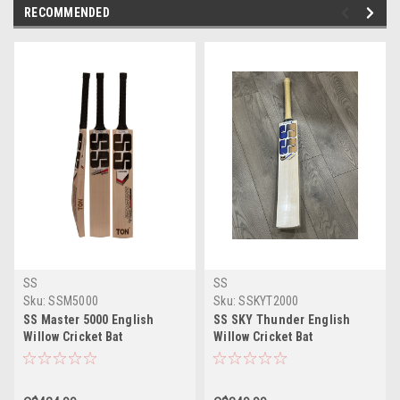
RECOMMENDED
SS
SS
Sku:
SSM5000
Sku:
SSKYT2000
SS Master 5000 English
SS SKY Thunder English
Willow Cricket Bat
Willow Cricket Bat