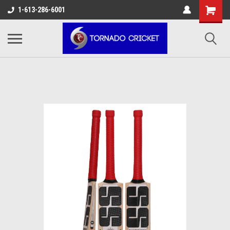
AW-17483520614
1-613-286-6001