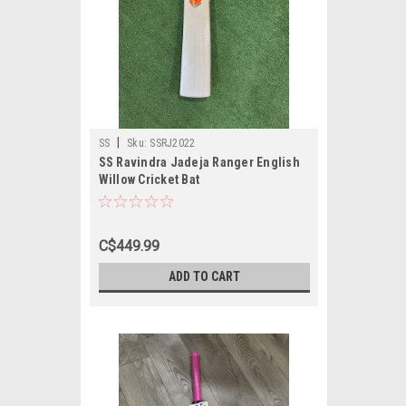
|
SS
Sku:
SSRJ2022
SS Ravindra Jadeja Ranger English
Willow Cricket Bat
C$449.99
ADD TO CART