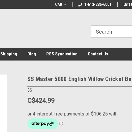
% OFF
Use coupon code WELCOME10 at
CAD
1-613-286-6001
Welcome to the Lea
Gift 
checkout
Store!
 Shipping
Blog
RSS Syndication
Contact Us
SS Master 5000 English Willow Cricket Ba
SS
C$424.99