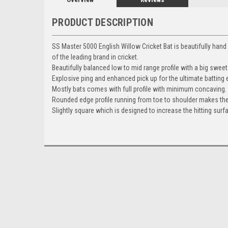
PRODUCT DESCRIPTION
SS Master 5000 English Willow Cricket Bat is beautifully han
of the leading brand in cricket.
Beautifully balanced low to mid range profile with a big sweet s
Explosive ping and enhanced pick up for the ultimate batting 
Mostly bats comes with full profile with minimum concaving.
Rounded edge profile running from toe to shoulder makes the
Slightly square which is designed to increase the hitting surfa