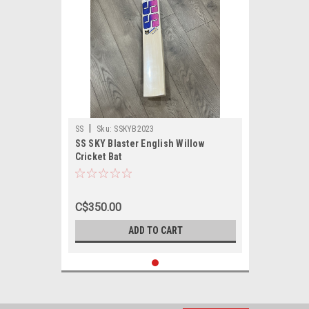
|
SS
Sku:
SSKYB2023
SS SKY Blaster English Willow
Cricket Bat
C$350.00
ADD TO CART