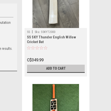
putation
|
SS
Sku:
SSKYT2000
SS SKY Thunder English Willow
Cricket Bat
 results.
C$349.99
ADD TO CART