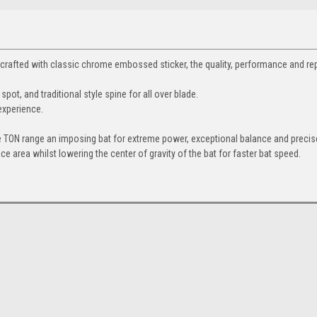
d crafted with classic chrome embossed sticker, the quality, performance and re
pot, and traditional style spine for all over blade.
experience.
 TON range an imposing bat for extreme power, exceptional balance and precise
ce area whilst lowering the center of gravity of the bat for faster bat speed.