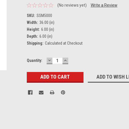
(No reviews yet)
Write a Review
SKU:
SSM5000
Width:
36.00 (in)
Height:
6.00 (in)
Depth:
6.00 (in)
Shipping:
Calculated at Checkout
DECREASE
INCREASE
Current
Quantity:
QUANTITY:
QUANTITY:
Stock:
ADD TO WISH L