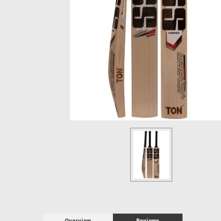
Overview
Reviews