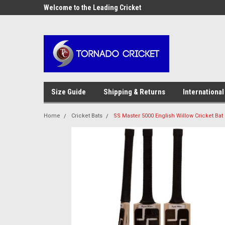
AW-17483520614
OME10 at
Welcome to the Leading Cricket
Special Offer: Get 10
Store!
Size Guide
Shipping & Returns
International
Home
Cricket Bats
SS Master 5000 English Willow Cricket Bat