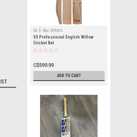
|
SS
Sku:
SP2024
SS Professional English Willow
Cricket Bat
C$599.99
ADD TO CART
IST