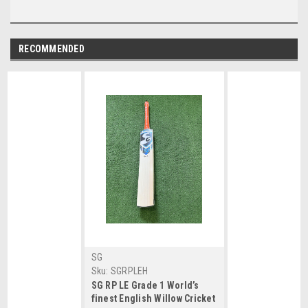
RECOMMENDED
SG
Sku:
SGRPLEH
SG RP LE Grade 1 World’s
finest English Willow Cricket