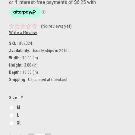
(No reviews yet)
Write a Review
SKU:
IFJ2024
Availability:
Usually ships in 24 hrs
Width:
10.00 (in)
Height:
3.00 (in)
Depth:
10.00 (in)
Shipping:
Calculated at Checkout
Size:
*
M
L
XL