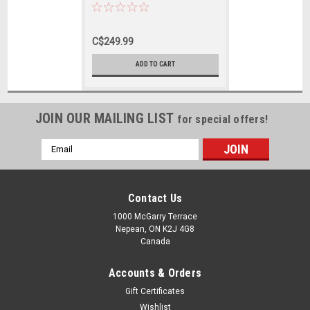
Bat - Harrow Size
C$249.99
ADD TO CART
JOIN OUR MAILING LIST
for special offers!
Email
Address
Contact Us
1000 McGarry Terrace
Nepean, ON K2J 4G8
Canada
Accounts & Orders
Gift Certificates
Wishlist