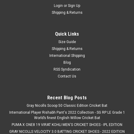
Login
or
Sign Up
Shipping & Returns
Quick Links
Size Guide
Shipping & Returns
International Shipping
Blog
RSS Syndication
Contact Us
Recent Blog Posts
Gray Nicolls Scoop 50 Classic Edition Cricket Bat
International Player Rishabh Pant's 2022 Collection - SG RP LE Grade 1
World’s finest English Willow Cricket Bat
PUMA X ONE8 19 VIRAT KOHLI MEN'S CRICKET SHOES - IPL EDITION
GRAY NICOLLS VELOCITY 3.0 BATTING CRICKET SHOES - 2022 EDITION