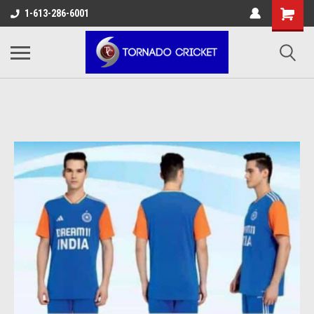
AW-17483520614
1-613-286-6001