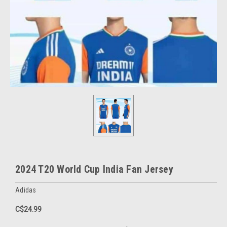
2024 T20 World Cup India Fan Jersey
Adidas
C$24.99