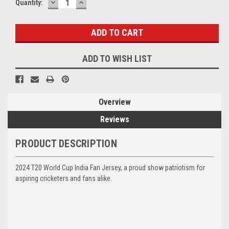
DECREASE
INCREASE
Current
Quantity:
QUANTITY:
QUANTITY:
Stock:
ADD TO WISH LIST
Overview
Reviews
PRODUCT DESCRIPTION
2024 T20 World Cup India Fan Jersey, a proud show patriotism for
aspiring cricketers and fans alike.