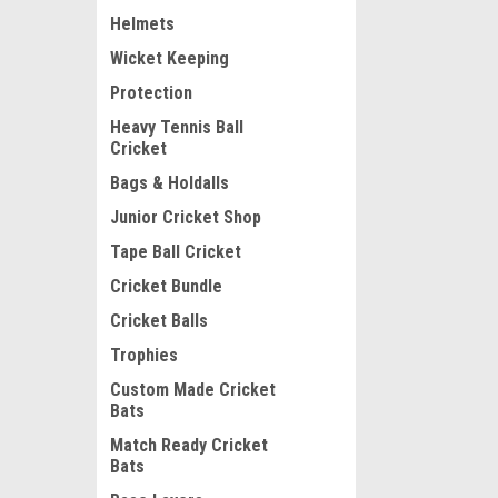
Helmets
Wicket Keeping
Protection
Heavy Tennis Ball
Cricket
Bags & Holdalls
Junior Cricket Shop
Tape Ball Cricket
Cricket Bundle
Cricket Balls
Trophies
Custom Made Cricket
Bats
Match Ready Cricket
Bats