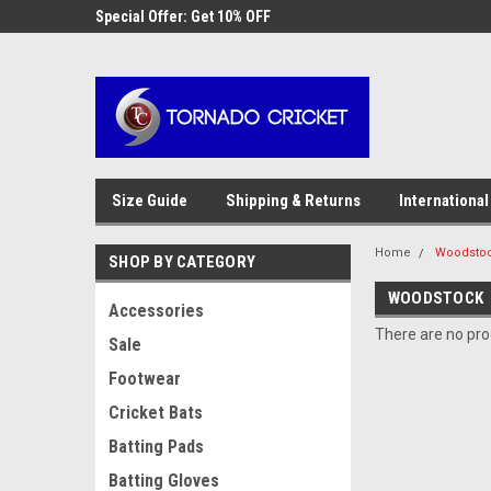
AW-17483520614
 Cricket
Special Offer: Get 10% OFF
Use coupon code WE
checkout
Size Guide
Shipping & Returns
International
Home
Woodsto
SHOP BY CATEGORY
WOODSTOCK
Accessories
There are no prod
Sale
Footwear
Cricket Bats
Batting Pads
Batting Gloves