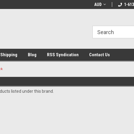
LCOME10 at
Welcome to the Leading Cricket
AUD
Special Offer: Get 
1-613
Store!
 Shipping
Blog
RSS Syndication
Contact Us
ck
ucts listed under this brand.