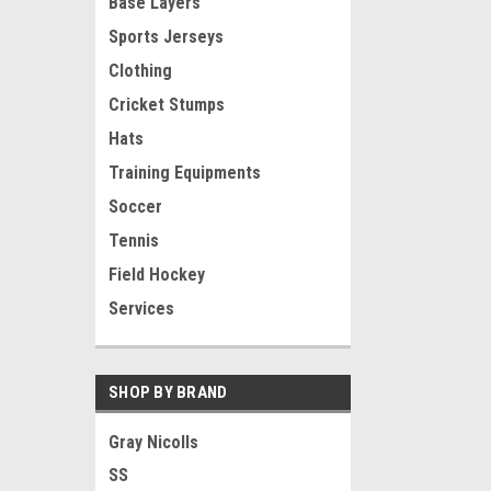
Base Layers
Sports Jerseys
Clothing
Cricket Stumps
Hats
Training Equipments
Soccer
Tennis
Field Hockey
Services
SHOP BY BRAND
Gray Nicolls
SS