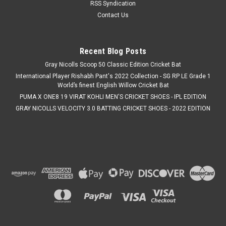
RSS Syndication
Contact Us
Recent Blog Posts
Gray Nicolls Scoop 50 Classic Edition Cricket Bat
International Player Rishabh Pant's 2022 Collection - SG RP LE Grade 1
World’s finest English Willow Cricket Bat
PUMA X ONE8 19 VIRAT KOHLI MEN'S CRICKET SHOES - IPL EDITION
GRAY NICOLLS VELOCITY 3.0 BATTING CRICKET SHOES - 2022 EDITION