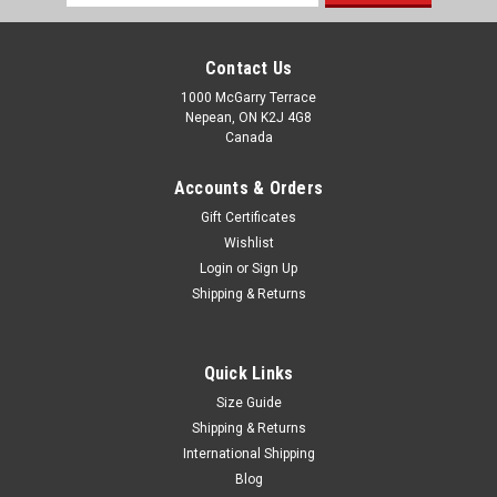
Address
Contact Us
1000 McGarry Terrace
Nepean, ON K2J 4G8
Canada
Accounts & Orders
Gift Certificates
Wishlist
Login
or
Sign Up
Shipping & Returns
Quick Links
Size Guide
Shipping & Returns
International Shipping
Blog