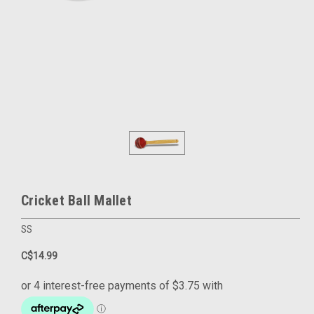
Cricket Ball Mallet
SS
C$14.99