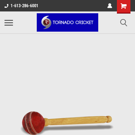
AW-17483520614
1-613-286-6001