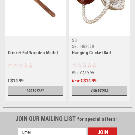
SS
Sku:
HB2020
Cricket Bat Wooden Mallet
Hanging Cricket Ball
Was:
C$19.99
C$14.99
C$14.99
Now:
ADD TO CART
VIEW DETAILS
JOIN OUR MAILING LIST
for special offers!
Email