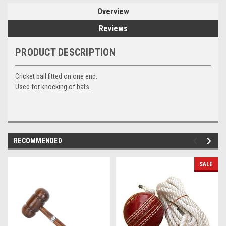
Overview
Reviews
PRODUCT DESCRIPTION
Cricket ball fitted on one end.
Used for knocking of bats.
RECOMMENDED
SALE