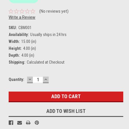
(No reviews yet)
Write a Review
SKU:
CBM001
Availability:
Usually ships in 24 hrs
Width:
15.00 (in)
Height:
4.00 (in)
Depth:
4.00 (in)
Shipping:
Calculated at Checkout
DECREASE
INCREASE
Current
Quantity:
QUANTITY:
QUANTITY:
Stock:
ADD TO WISH LIST