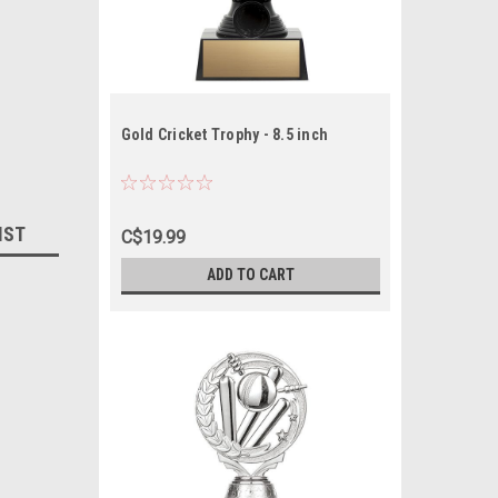
Gold Cricket Trophy - 8.5 inch
IST
C$19.99
ADD TO CART