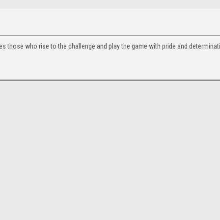
tes those who rise to the challenge and play the game with pride and determinat