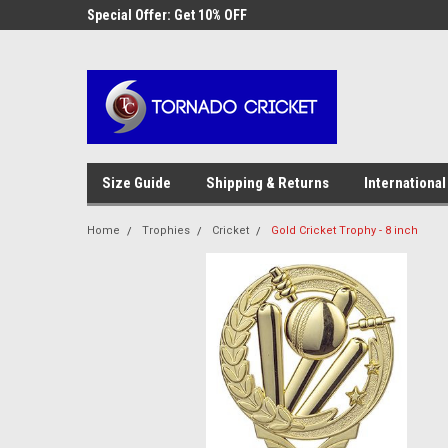
AW-17483520614
 Cricket
Special Offer: Get 10% OFF
Use coupon code WE
checkout
Size Guide
Shipping & Returns
International
Home
Trophies
Cricket
Gold Cricket Trophy - 8 inch