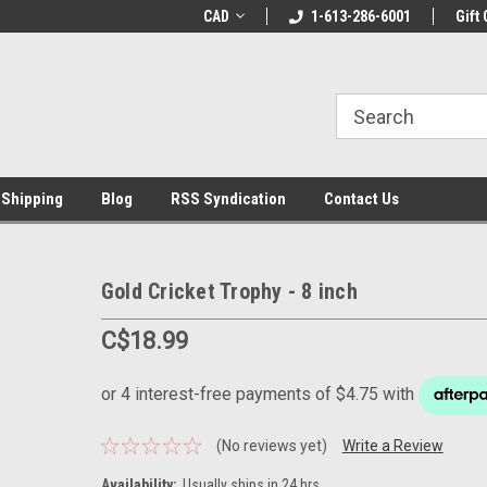
LCOME10 at
Welcome to the Leading Cricket
CAD
1-613-286-6001
Special Offer: Get 
Gift 
Store!
 Shipping
Blog
RSS Syndication
Contact Us
Gold Cricket Trophy - 8 inch
C$18.99
(No reviews yet)
Write a Review
Availability:
Usually ships in 24 hrs