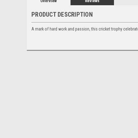
Overview
Reviews
PRODUCT DESCRIPTION
A mark of hard work and passion, this cricket trophy celebra