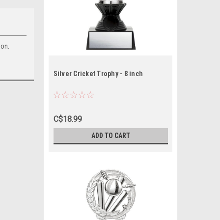
ion.
Silver Cricket Trophy - 8 inch
C$18.99
ADD TO CART