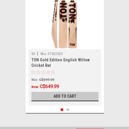
|
SS
Sku:
STGE2024
TON Gold Edition English Willow
Cricket Bat
Was:
C$699.99
C$649.99
Now:
ADD TO CART
SALE