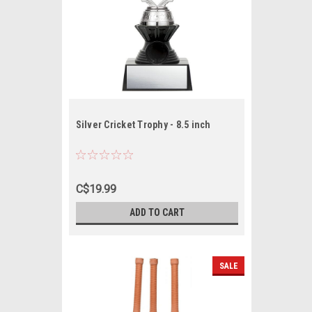
Silver Cricket Trophy - 8.5 inch
C$19.99
ADD TO CART
SALE