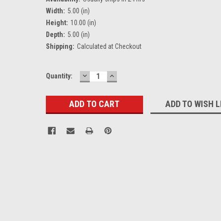
Width:
5.00 (in)
Height:
10.00 (in)
Depth:
5.00 (in)
Shipping:
Calculated at Checkout
DECREASE
INCREASE
Current
Quantity:
QUANTITY:
QUANTITY:
Stock:
ADD TO WISH L