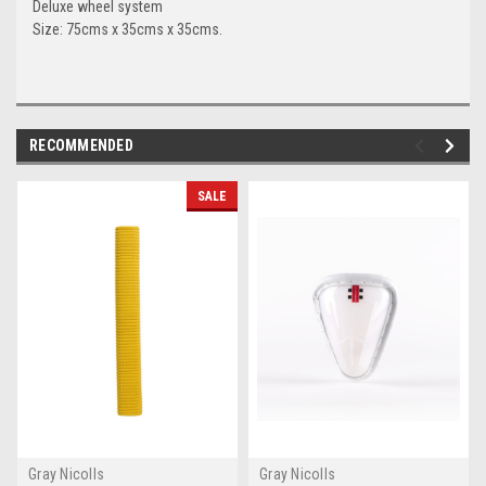
Deluxe wheel system
Size: 75cms x 35cms x 35cms.
RECOMMENDED
SALE
Gray Nicolls
Gray Nicolls