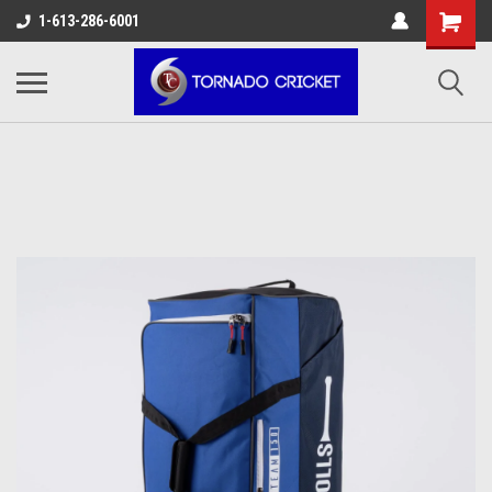
AW-17483520614
1-613-286-6001