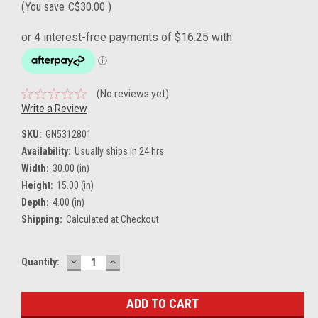
(You save
C$30.00
)
(No reviews yet)
Write a Review
SKU:
GN5312801
Availability:
Usually ships in 24 hrs
Width:
30.00 (in)
Height:
15.00 (in)
Depth:
4.00 (in)
Shipping:
Calculated at Checkout
DECREASE
INCREASE
Current
Quantity:
QUANTITY:
QUANTITY:
Stock: