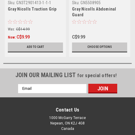
Sku:
GN3T2901413-1-1-1
Sku:
GN5508905
Gray Nicolls Traction Grip
Gray Nicolls Abdominal
Guard
Was:
C$14.99
C$9.99
C$9.99
Now:
ADD TO CART
CHOOSE OPTIONS
JOIN OUR MAILING LIST
for special offers!
Email
Address
Contact Us
1000 McGarry Terrace
Nepean, ON K2J 4G8
Canada