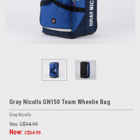
Gray Nicolls GN150 Team Wheelie Bag
Gray Nicolls
Was:
C$94.99
Now:
C$64.99