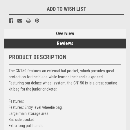
ADD TO WISH LIST
Overview
Reviews
PRODUCT DESCRIPTION
The GN150 features an external bat pocket, which provides great
protection for the blade while leaving the handle exposed.
Featuring our deluxe wheel system, the GN150 is is a great starting
kit bag for the junior cricketer.
Features:
Features: Entry level wheelie bag.
Large main storage area.
Bat side pocket.
Extra long pull handle.