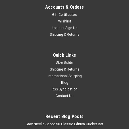
Accounts & Orders
Gift Certificates
Wishlist
Login
or
Sign Up
Shipping & Returns
Quick Links
Size Guide
Shipping & Returns
International Shipping
Blog
RSS Syndication
Contact Us
Recent Blog Posts
Gray Nicolls Scoop 50 Classic Edition Cricket Bat