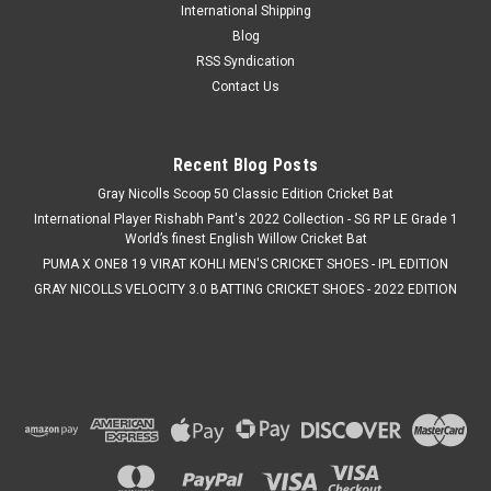
International Shipping
Blog
RSS Syndication
Contact Us
Recent Blog Posts
Gray Nicolls Scoop 50 Classic Edition Cricket Bat
International Player Rishabh Pant's 2022 Collection - SG RP LE Grade 1
World’s finest English Willow Cricket Bat
PUMA X ONE8 19 VIRAT KOHLI MEN'S CRICKET SHOES - IPL EDITION
GRAY NICOLLS VELOCITY 3.0 BATTING CRICKET SHOES - 2022 EDITION