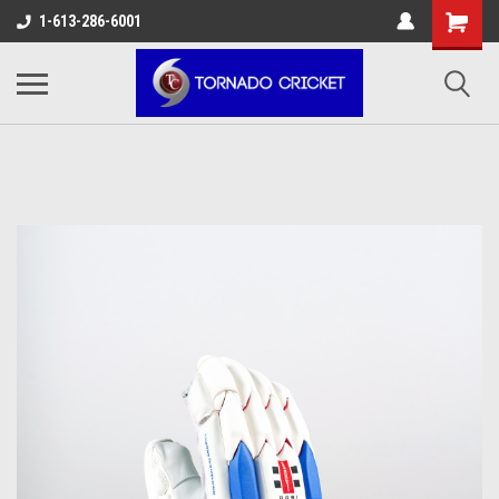
AW-17483520614
1-613-286-6001