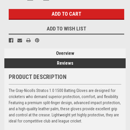
QUANTITY:
QUANTITY:
Stock:
ADD TO WISH LIST
Overview
Reviews
PRODUCT DESCRIPTION
The Gray-Nicolls Stratos 1.0 1500 Batting Gloves are designed for
cricketers who demand superior protection, comfort, and flexibility.
Featuring a premium split-finger design, advanced impact protection,
and a high-quality leather palm, these gloves provide excellent grip
and control at the crease. Lightweight yet highly protective, they are
ideal for competitive club and league cricket.