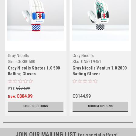
Gray Nicolls
Gray Nicolls
Sku:
GNSBG500
Sku:
GN5219451
Gray Nicolls Stratos 1.0 500
Gray Nicolls Ventus 1.0 2000
Batting Gloves
Batting Gloves
Was:
C$94.99
C$84.99
C$144.99
Now:
CHOOSE OPTIONS
CHOOSE OPTIONS
JOIN OUR MAILING LIST
for special offers!