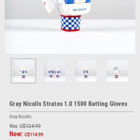
Gray Nicolls Stratos 1.0 1500 Batting Gloves
Gray Nicolls
Was:
C$124.99
Now:
C$114.99