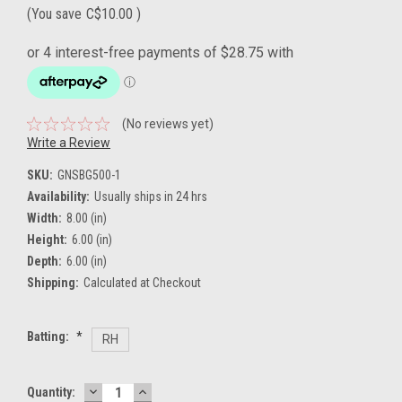
(You save
C$10.00
)
(No reviews yet)
Write a Review
SKU:
GNSBG500-1
Availability:
Usually ships in 24 hrs
Width:
8.00 (in)
Height:
6.00 (in)
Depth:
6.00 (in)
Shipping:
Calculated at Checkout
Batting:
*
RH
DECREASE
INCREASE
Current
Quantity: