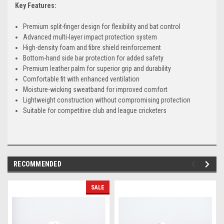
Key Features:
Premium split-finger design for flexibility and bat control
Advanced multi-layer impact protection system
High-density foam and fibre shield reinforcement
Bottom-hand side bar protection for added safety
Premium leather palm for superior grip and durability
Comfortable fit with enhanced ventilation
Moisture-wicking sweatband for improved comfort
Lightweight construction without compromising protection
Suitable for competitive club and league cricketers
RECOMMENDED
SALE