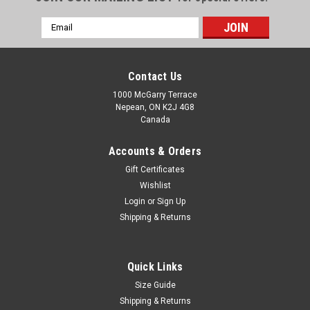
Email
Address
Contact Us
1000 McGarry Terrace
Nepean, ON K2J 4G8
Canada
Accounts & Orders
Gift Certificates
Wishlist
Login
or
Sign Up
Shipping & Returns
Quick Links
Size Guide
Shipping & Returns