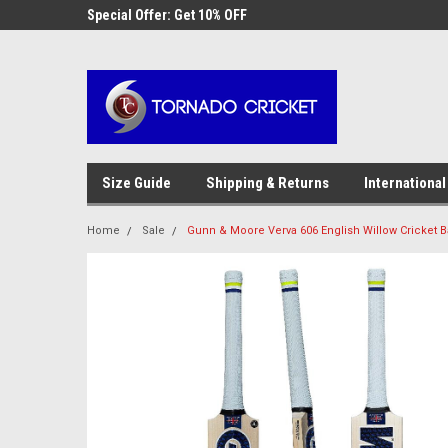
AW-17483520614
 Cricket
Special Offer: Get 10% OFF
Use coupon code WE
checkout
Size Guide
Shipping & Returns
International
Home
Sale
Gunn & Moore Verva 606 English Willow Cricket B