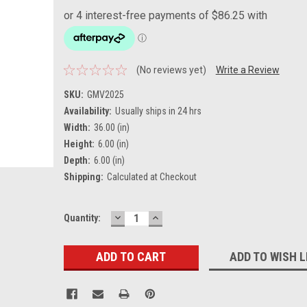
(No reviews yet)
Write a Review
SKU:
GMV2025
Availability:
Usually ships in 24 hrs
Width:
36.00 (in)
Height:
6.00 (in)
Depth:
6.00 (in)
Shipping:
Calculated at Checkout
DECREASE
INCREASE
Current
Quantity:
QUANTITY:
QUANTITY:
Stock:
ADD TO WISH L