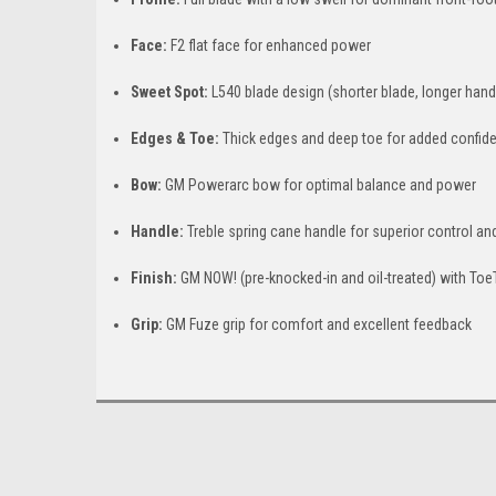
Face:
F2 flat face for enhanced power
Sweet Spot:
L540 blade design (shorter blade, longer han
Edges & Toe:
Thick edges and deep toe for added confid
Bow:
GM Powerarc bow for optimal balance and power
Handle:
Treble spring cane handle for superior control and
Finish:
GM NOW! (pre-knocked-in and oil-treated) with Toe
Grip:
GM Fuze grip for comfort and excellent feedback