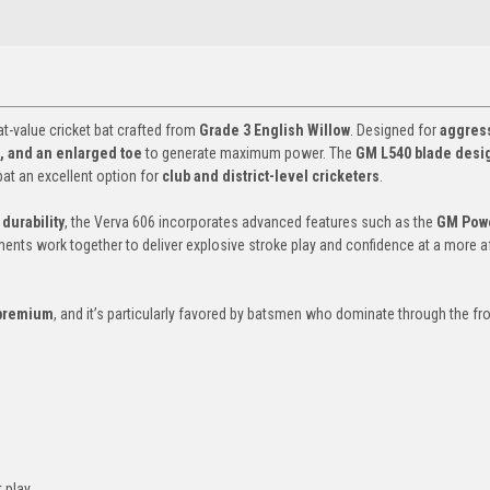
at-value cricket bat crafted from
Grade 3 English Willow
. Designed for
aggres
le, and an enlarged toe
to generate maximum power. The
GM L540 blade desi
at an excellent option for
club and district-level cricketers
.
durability
, the Verva 606 incorporates advanced features such as the
GM Pow
ments work together to deliver explosive stroke play and confidence at a more a
 premium
, and it’s particularly favored by batsmen who dominate through the fr
t play