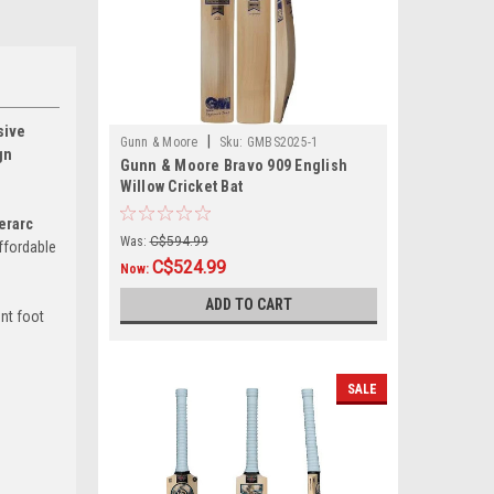
sive
|
Gunn & Moore
Sku:
GMBS2025-1
gn
Gunn & Moore Bravo 909 English
Willow Cricket Bat
erarc
Was:
C$594.99
ffordable
C$524.99
Now:
ADD TO CART
ont foot
SALE