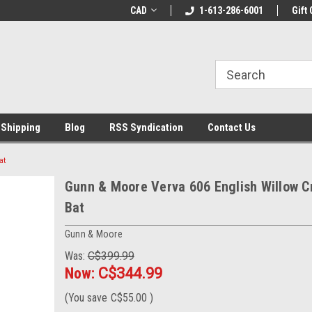
LCOME10 at
Welcome to the Leading Cricket
CAD
1-613-286-6001
Special Offer: Get 
Gift 
Store!
 Shipping
Blog
RSS Syndication
Contact Us
at
Gunn & Moore Verva 606 English Willow C
Bat
Gunn & Moore
Was:
C$399.99
Now:
C$344.99
(You save
C$55.00
)