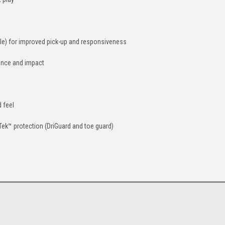
dle) for improved pick-up and responsiveness
ence and impact
 feel
Tek™ protection (DriGuard and toe guard)