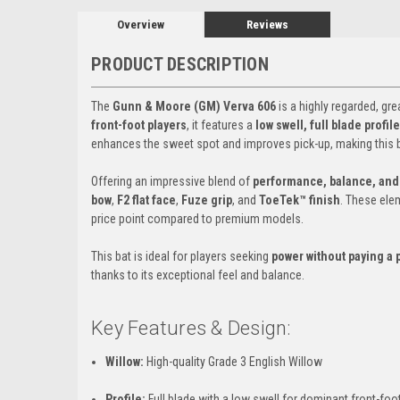
Overview
Reviews
PRODUCT DESCRIPTION
The
Gunn & Moore (GM) Verva 606
is a highly regarded, gre
front-foot players
, it features a
low swell, full blade profi
enhances the sweet spot and improves pick-up, making this b
Offering an impressive blend of
performance, balance, and 
bow
,
F2 flat face
,
Fuze grip
, and
ToeTek™ finish
. These ele
price point compared to premium models.
This bat is ideal for players seeking
power without paying a
thanks to its exceptional feel and balance.
Key Features & Design:
Willow:
High-quality Grade 3 English Willow
Profile:
Full blade with a low swell for dominant front-foo