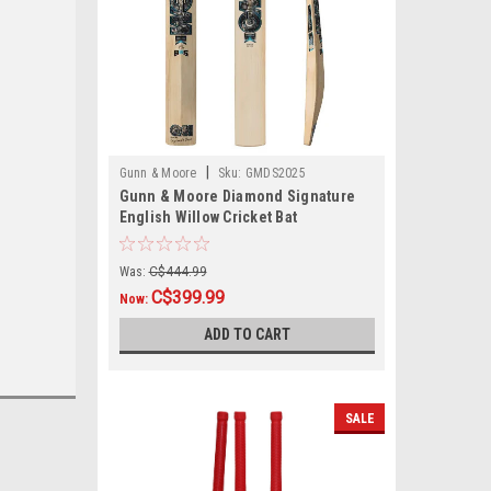
|
Gunn & Moore
Sku:
GMDS2025
Gunn & Moore Diamond Signature
English Willow Cricket Bat
Was:
C$444.99
C$399.99
Now:
ADD TO CART
SALE