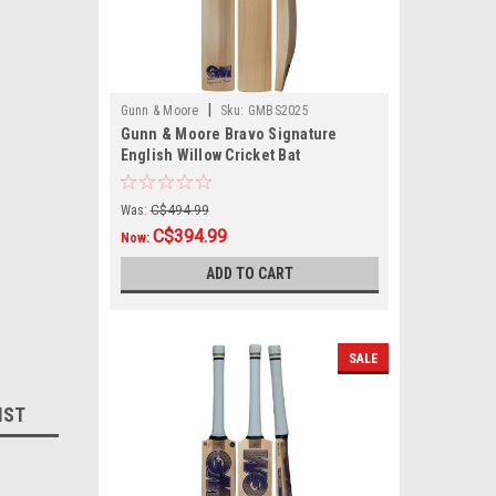
|
Gunn & Moore
Sku:
GMBS2025
Gunn & Moore Bravo Signature
English Willow Cricket Bat
Was:
C$494.99
C$394.99
Now:
ADD TO CART
SALE
IST