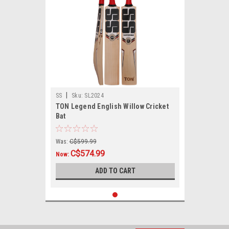
|
SS
Sku:
SL2024
TON Legend English Willow Cricket
Bat
Was:
C$599.99
C$574.99
Now:
ADD TO CART