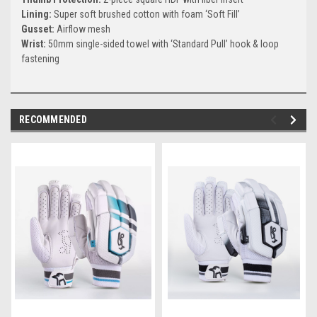
Lining:
Super soft brushed cotton with foam ‘Soft Fill’
Gusset:
Airflow mesh
Wrist:
50mm single-sided towel with ‘Standard Pull’ hook & loop
fastening
RECOMMENDED