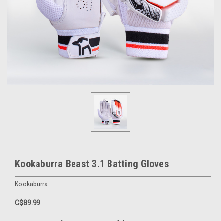
Kookaburra Beast 3.1 Batting Gloves
Kookaburra
C$89.99