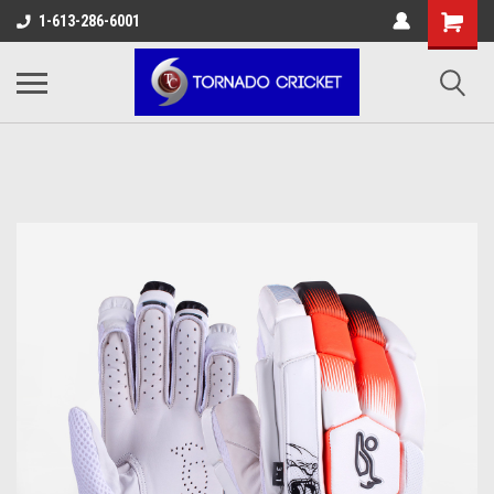
AW-17483520614
1-613-286-6001