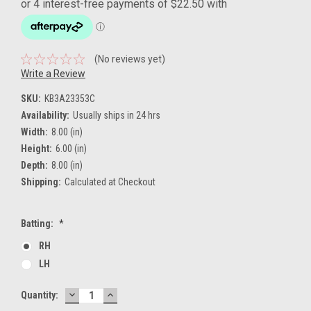
(No reviews yet)
Write a Review
SKU:
KB3A23353C
Availability:
Usually ships in 24 hrs
Width:
8.00 (in)
Height:
6.00 (in)
Depth:
8.00 (in)
Shipping:
Calculated at Checkout
Batting:
*
RH
LH
DECREASE
INCREASE
Current
Quantity:
QUANTITY:
QUANTITY:
Stock: