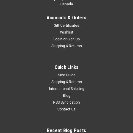
Canada
Accounts & Orders
Gift Certificates
Wishlist
Login
or
Sign Up
Shipping & Returns
Quick Links
Size Guide
Shipping & Returns
International Shipping
Blog
RSS Syndication
Contact Us
Recent Blog Posts