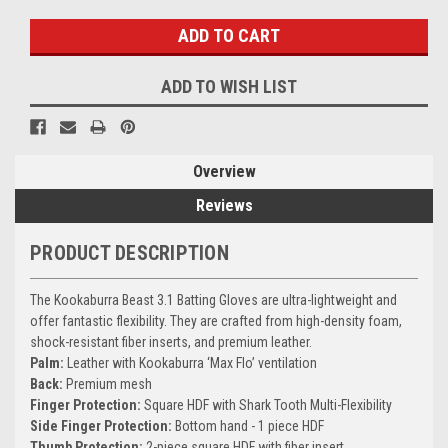
ADD TO WISH LIST
Overview
Reviews
PRODUCT DESCRIPTION
The Kookaburra Beast 3.1 Batting Gloves are ultra-lightweight and
offer fantastic flexibility. They are crafted from high-density foam,
shock-resistant fiber inserts, and premium leather.
Palm:
Leather with Kookaburra ‘Max Flo’ ventilation
Back:
Premium mesh
Finger Protection:
Square HDF with Shark Tooth Multi-Flexibility
Side Finger Protection:
Bottom hand - 1 piece HDF
Thumb Protection:
2-piece square HDF with fiber insert