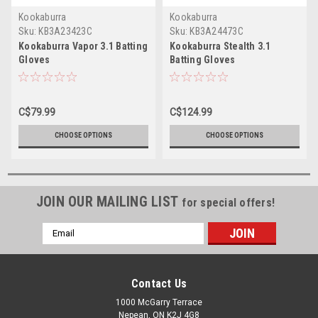
Kookaburra
Kookaburra
Sku:
KB3A23423C
Sku:
KB3A24473C
Kookaburra Vapor 3.1 Batting
Kookaburra Stealth 3.1
Gloves
Batting Gloves
C$79.99
C$124.99
CHOOSE OPTIONS
CHOOSE OPTIONS
JOIN OUR MAILING LIST
for special offers!
Email
Address
Contact Us
1000 McGarry Terrace
Nepean, ON K2J 4G8