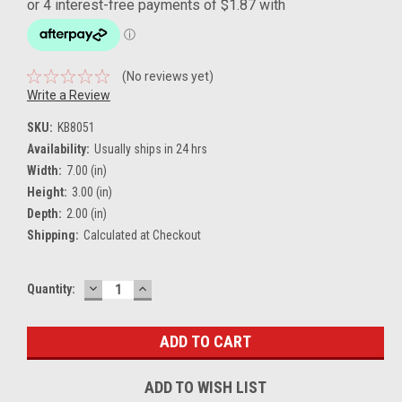
(No reviews yet)
Write a Review
SKU:
KB8051
Availability:
Usually ships in 24 hrs
Width:
7.00 (in)
Height:
3.00 (in)
Depth:
2.00 (in)
Shipping:
Calculated at Checkout
DECREASE
INCREASE
Current
Quantity:
QUANTITY:
QUANTITY:
Stock:
ADD TO WISH LIST