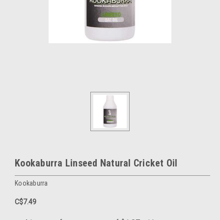
Kookaburra Linseed Natural Cricket Oil
Kookaburra
C$7.49