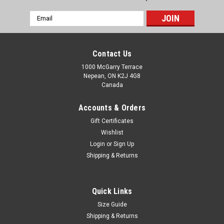
Email
Address
Contact Us
1000 McGarry Terrace
Nepean, ON K2J 4G8
Canada
Accounts & Orders
Gift Certificates
Wishlist
Login
or
Sign Up
Shipping & Returns
Quick Links
Size Guide
Shipping & Returns