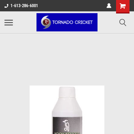
AW-17483520614
1-613-286-6001