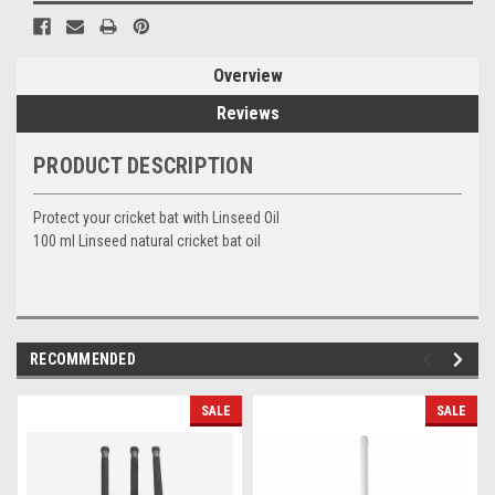
Overview
Reviews
PRODUCT DESCRIPTION
Protect your cricket bat with Linseed Oil
100 ml Linseed natural cricket bat oil
RECOMMENDED
SALE
SALE