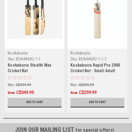
Kookaburra
Kookaburra
Sku:
BEA4460U-1-1
Sku:
BEA4460U-1-1-1
Kookaburra Stealth Max
Kookaburra Rapid Pro 2000
Cricket Bat
Cricket Bat - Small Adult
Was:
C$399.99
Was:
C$399.99
C$349.99
C$299.99
Now:
Now:
ADD TO CART
ADD TO CART
JOIN OUR MAILING LIST
for special offers!