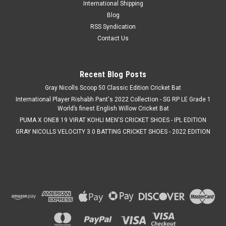
International Shipping
Blog
RSS Syndication
Contact Us
Recent Blog Posts
Gray Nicolls Scoop 50 Classic Edition Cricket Bat
International Player Rishabh Pant's 2022 Collection - SG RP LE Grade 1
World’s finest English Willow Cricket Bat
PUMA X ONE8 19 VIRAT KOHLI MEN'S CRICKET SHOES - IPL EDITION
GRAY NICOLLS VELOCITY 3.0 BATTING CRICKET SHOES - 2022 EDITION