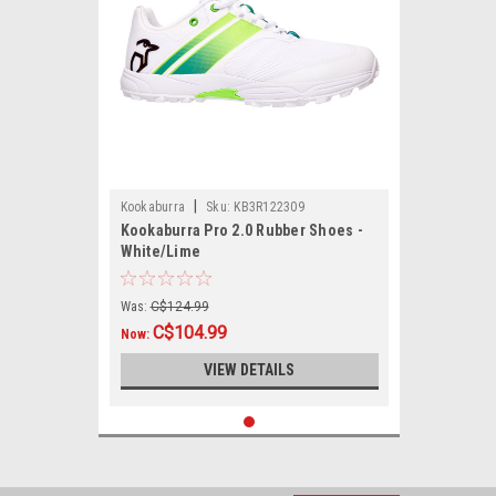
|
Kookaburra
Sku:
KB3R122309
Kookaburra Pro 2.0 Rubber Shoes -
White/Lime
Was:
C$124.99
C$104.99
Now:
VIEW DETAILS