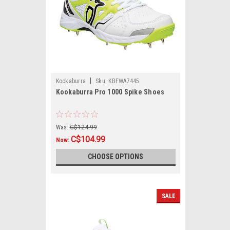
|
Kookaburra
Sku:
KBFWA7445
Kookaburra Pro 1000 Spike Shoes
Was:
C$124.99
C$104.99
Now:
CHOOSE OPTIONS
SALE