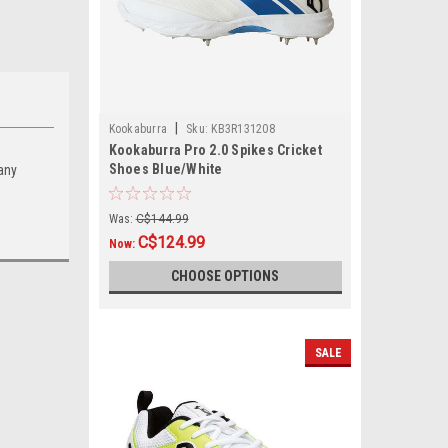
|
Kookaburra
Sku:
KB3R131208
Kookaburra Pro 2.0 Spikes Cricket
Shoes Blue/White
 any
Was:
C$144.99
C$124.99
Now:
CHOOSE OPTIONS
SALE