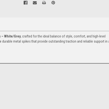
s – White/Grey
, crafted for the ideal balance of style, comfort, and high-level
re durable metal spikes that provide outstanding traction and reliable support in