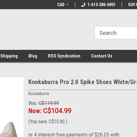
LCOME10 at
Welcome to the Leading Cricket
CAD
1-613-286-6001
Special Offer: Get 
Gift 
Store!
 Shipping
Blog
RSS Syndication
Contact Us
Kookaburra Pro 2.0 Spike Shoes White/Gr
Kookaburra
Was:
C$119.99
Now:
C$104.99
(You save
C$15.00
)