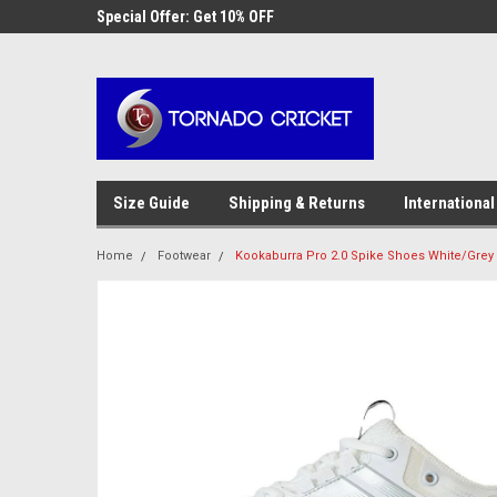
AW-17483520614
 Cricket
Special Offer: Get 10% OFF
Use coupon code WE
checkout
Size Guide
Shipping & Returns
International
Home
Footwear
Kookaburra Pro 2.0 Spike Shoes White/Grey