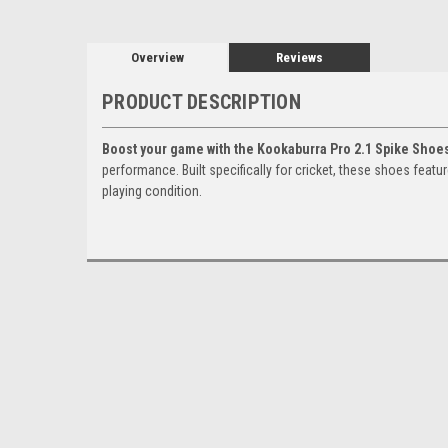
Overview
Reviews
PRODUCT DESCRIPTION
Boost your game with the Kookaburra Pro 2.1 Spike Shoe
performance. Built specifically for cricket, these shoes featu
playing condition.