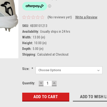
(No reviews yet)
Write a Review
SKU:
KB3R101213
Availability:
Usually ships in 24 hrs
Width:
13.00 (in)
Height:
10.00 (in)
Depth:
5.00 (in)
Shipping:
Calculated at Checkout
Size:
*
DECREASE
INCREASE
Current
Quantity:
QUANTITY:
QUANTITY:
Stock:
ADD TO WISH L