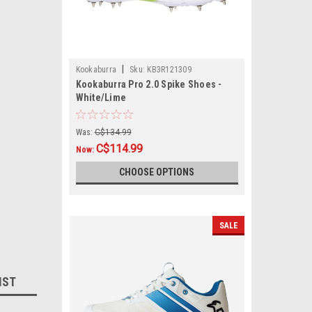
|
Kookaburra
Sku:
KB3R121309
Kookaburra Pro 2.0 Spike Shoes -
White/Lime
Was:
C$134.99
C$114.99
Now:
CHOOSE OPTIONS
SALE
IST