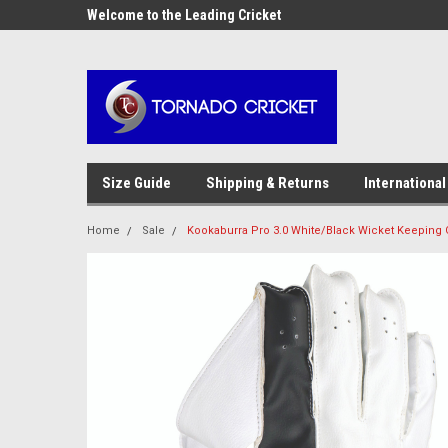
AW-17483520614
OME10 at
Welcome to the Leading Cricket
Special Offer: Get 10
Store!
Size Guide
Shipping & Returns
International
Home
Sale
Kookaburra Pro 3.0 White/Black Wicket Keeping 