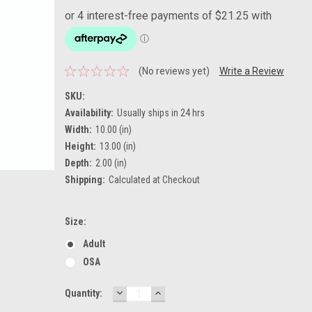
(No reviews yet)
Write a Review
SKU:
Availability:
Usually ships in 24 hrs
Width:
10.00 (in)
Height:
13.00 (in)
Depth:
2.00 (in)
Shipping:
Calculated at Checkout
Size:
Adult
OSA
DECREASE
INCREASE
Current
Quantity:
QUANTITY:
QUANTITY:
Stock: