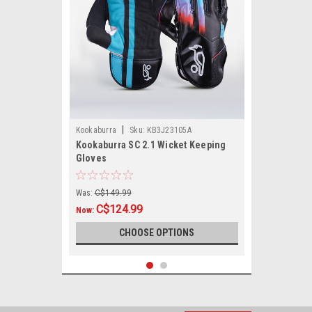
|
Kookaburra
Sku:
KB3J23105A
Kookaburra SC 2.1 Wicket Keeping
Gloves
Was:
C$149.99
C$124.99
Now:
CHOOSE OPTIONS
SALE