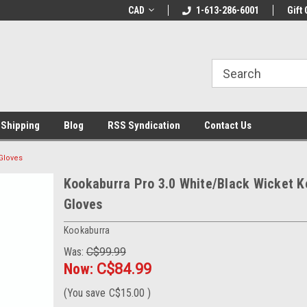
% OFF
Use coupon code WELCOME10 at
CAD
1-613-286-6001
Welcome to the Lea
Gift 
checkout
Store!
 Shipping
Blog
RSS Syndication
Contact Us
Gloves
Kookaburra Pro 3.0 White/Black Wicket K
Gloves
Kookaburra
Was:
C$99.99
Now:
C$84.99
(You save
C$15.00
)