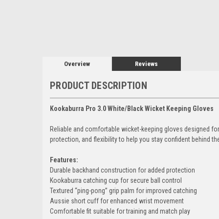
Overview
Reviews
PRODUCT DESCRIPTION
Kookaburra Pro 3.0 White/Black Wicket Keeping Gloves
Reliable and comfortable wicket-keeping gloves designed for 
protection, and flexibility to help you stay confident behind t
Features:
Durable backhand construction for added protection
Kookaburra catching cup for secure ball control
Textured “ping-pong” grip palm for improved catching
Aussie short cuff for enhanced wrist movement
Comfortable fit suitable for training and match play