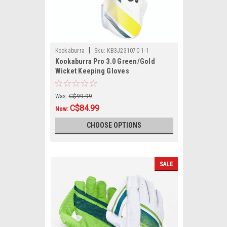
|
Kookaburra
Sku:
KB3J23107C-1-1
Kookaburra Pro 3.0 Green/Gold
Wicket Keeping Gloves
Was:
C$99.99
C$84.99
Now:
CHOOSE OPTIONS
SALE