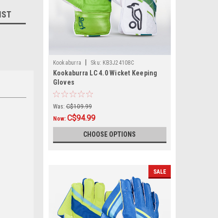
IST
|
Kookaburra
Sku:
KB3J24108C
Kookaburra LC 4.0 Wicket Keeping
Gloves
Was:
C$109.99
C$94.99
Now:
,
CHOOSE OPTIONS
SALE