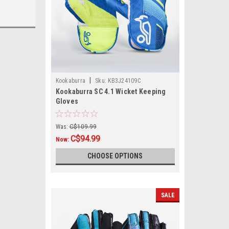
|
Kookaburra
Sku:
KB3J24109C
Kookaburra SC 4.1 Wicket Keeping
Gloves
Was:
C$109.99
C$94.99
Now:
CHOOSE OPTIONS
SALE