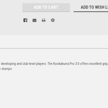
ADD TO WISH L
developing and club-level players. The Kookaburra Pro 3.0 offers excellent grip
he stumps.