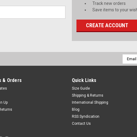
Track new orders
Save items to your wish
CREATE ACCOUNT
Email
Addres
 & Orders
Quick Links
cates
Size Guide
Shipping & Returns
gn Up
International Shipping
Returns
Blog
RSS Syndication
Contact Us