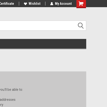
10% OFF
Certificate
Use coupon code WELCOME10 at
Wishlist
My Account
checkout
u'll be able to:
 addresses
ory