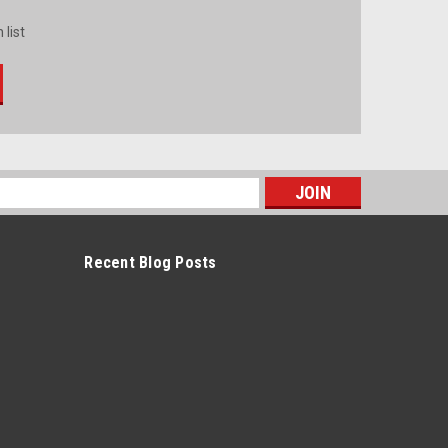
 list
s
Recent Blog Posts