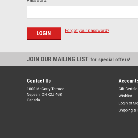
Password:
Forgot your password?
JOIN OUR MAILING LIST
for special offers!
Contact Us
Accounts
1000 McGarry Terrace
Gift Certifi
Nepean, ON K2J 4G8
Wishlist
Canada
Login
or
Si
Shipping & 