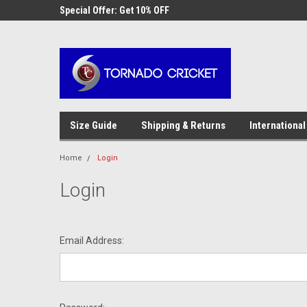
AW-17483520614
 Cricket
Special Offer: Get 10% OFF
Use coupon code WE
checkout
Size Guide
Shipping & Returns
International
Home
Login
Login
Email Address: