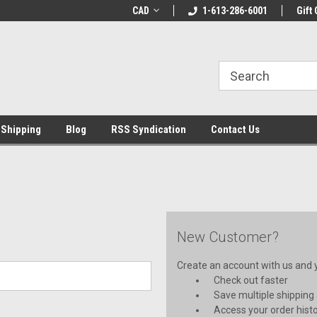
LCOME10 at
Welcome to the Leading Cricket
CAD
1-613-286-6001
Special Offer: Get 
Gift 
Store!
 Shipping
Blog
RSS Syndication
Contact Us
New Customer?
Create an account with us and yo
Check out faster
Save multiple shipping
Access your order hist