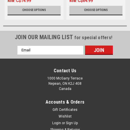
C$14.99
C$64.99
Now:
Now:
CHOOSE OPTIONS
CHOOSE OPTIONS
JOIN OUR MAILING LIST
for special offers!
Email
Address
Contact Us
1000 McGarry Terrace
Nepean, ON K2J 4G8
Canada
Accounts & Orders
Gift Certificates
Wishlist
Login
or
Sign Up
Shipping & Returns