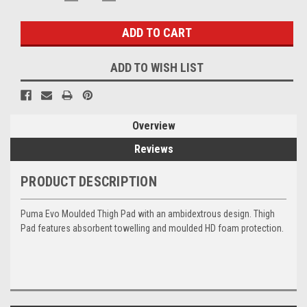
QUANTITY:
QUANTITY:
Stock:
ADD TO WISH LIST
Overview
Reviews
PRODUCT DESCRIPTION
Puma Evo Moulded Thigh Pad with an ambidextrous design. Thigh
Pad features absorbent towelling and moulded HD foam protection.