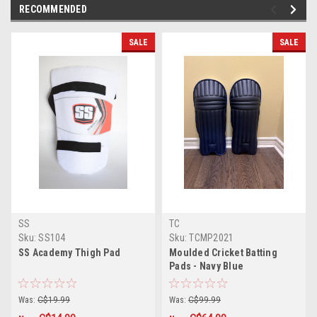
RECOMMENDED
SALE
SALE
SS
TC
Sku:
SS104
Sku:
TCMP2021
SS Academy Thigh Pad
Moulded Cricket Batting
Pads - Navy Blue
Was:
C$19.99
Was:
C$99.99