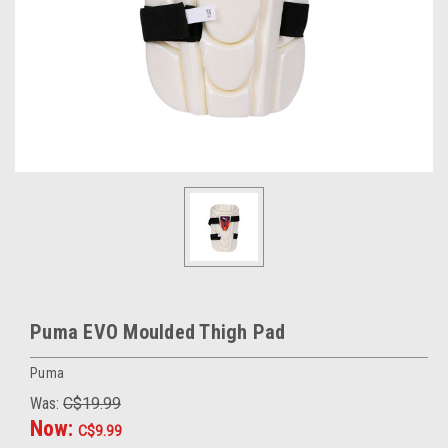
Puma EVO Moulded Thigh Pad
Puma
Was:
C$19.99
Now:
C$9.99