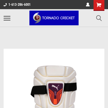
AW-17483520614
1-613-286-6001