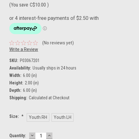
(You save
C$10.00
)
(No reviews yet)
Write a Review
SKU:
P03067201
Availability:
Usually ships in 24 hours
Width:
6.00 (in)
Height:
2.00 (in)
Depth:
6.00 (in)
Shipping:
Calculated at Checkout
Size:
*
Youth RH
Youth LH
DECREASE
INCREASE
Current
Quantity: