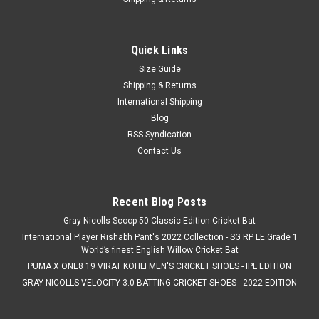
Quick Links
Size Guide
Shipping & Returns
International Shipping
Blog
RSS Syndication
Contact Us
Recent Blog Posts
Gray Nicolls Scoop 50 Classic Edition Cricket Bat
International Player Rishabh Pant's 2022 Collection - SG RP LE Grade 1
World’s finest English Willow Cricket Bat
PUMA X ONE8 19 VIRAT KOHLI MEN'S CRICKET SHOES - IPL EDITION
GRAY NICOLLS VELOCITY 3.0 BATTING CRICKET SHOES - 2022 EDITION