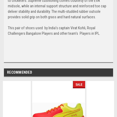
to cricketers. Supreme cushioning comes courtesy of the EVA
midsole, while an internal support structure and reinforced toe cap
deliver stability and durability. The multi-studded rubber outsole
provides solid grip on both grass and hard natural surfaces.
This pair of shoes used
by
India’s captain Virat Kohli, Royal
Challengers Bangalore Players and other team's Players in IPL.
RECOMMENDED
SALE