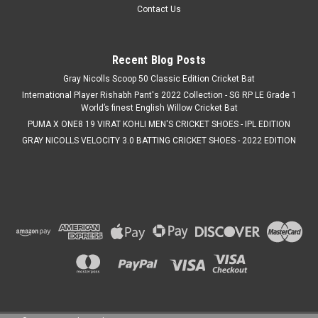
Contact Us
Recent Blog Posts
Gray Nicolls Scoop 50 Classic Edition Cricket Bat
International Player Rishabh Pant's 2022 Collection - SG RP LE Grade 1
World’s finest English Willow Cricket Bat
PUMA X ONE8 19 VIRAT KOHLI MEN'S CRICKET SHOES - IPL EDITION
GRAY NICOLLS VELOCITY 3.0 BATTING CRICKET SHOES - 2022 EDITION