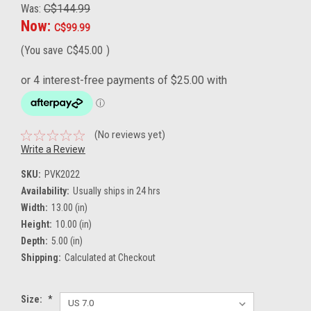
Was:
C$144.99
Now:
C$99.99
(You save
C$45.00
)
(No reviews yet)
Write a Review
SKU:
PVK2022
Availability:
Usually ships in 24 hrs
Width:
13.00 (in)
Height:
10.00 (in)
Depth:
5.00 (in)
Shipping:
Calculated at Checkout
Size:
*