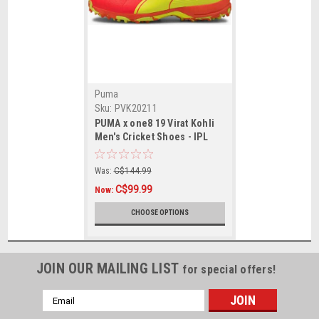
Puma
Sku:
PVK20211
PUMA x one8 19 Virat Kohli
Men's Cricket Shoes - IPL
Edition
Was:
C$144.99
C$99.99
Now:
CHOOSE OPTIONS
JOIN OUR MAILING LIST
for special offers!
Email
Address