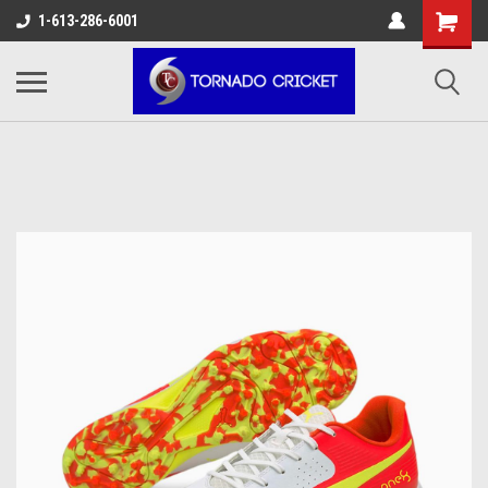
AW-17483520614
1-613-286-6001