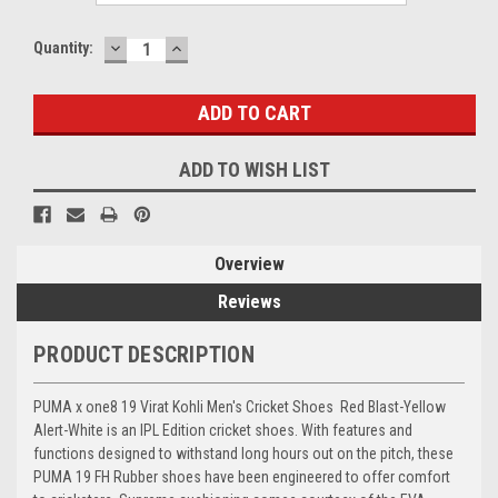
DECREASE
INCREASE
Current
Quantity:
QUANTITY:
QUANTITY:
Stock:
ADD TO WISH LIST
Overview
Reviews
PRODUCT DESCRIPTION
PUMA x one8 19 Virat Kohli Men's Cricket Shoes Red Blast-Yellow
Alert-White is an IPL Edition cricket shoes. With features and
functions designed to withstand long hours out on the pitch, these
PUMA 19 FH Rubber shoes have been engineered to offer comfort