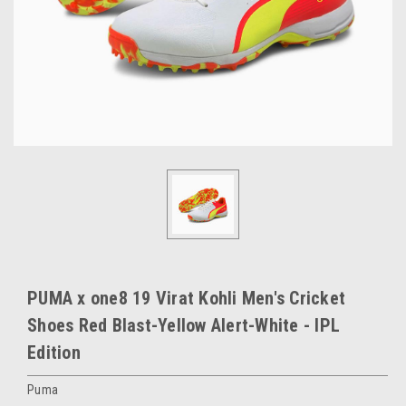
PUMA x one8 19 Virat Kohli Men's Cricket
Shoes Red Blast-Yellow Alert-White - IPL
Edition
Puma