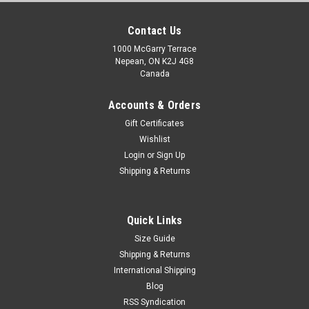
Contact Us
1000 McGarry Terrace
Nepean, ON K2J 4G8
Canada
Accounts & Orders
Gift Certificates
Wishlist
Login
or
Sign Up
Shipping & Returns
Quick Links
Size Guide
Shipping & Returns
International Shipping
Blog
RSS Syndication