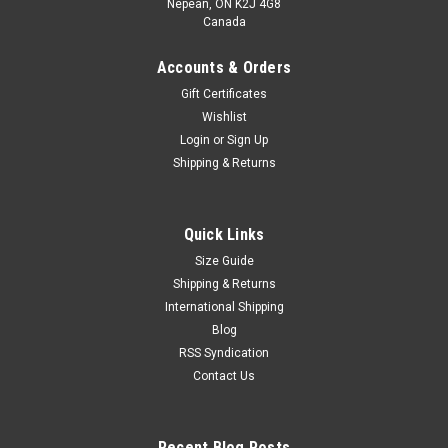
Nepean, ON K2J 4G8
Canada
Accounts & Orders
Gift Certificates
Wishlist
Login
or
Sign Up
Shipping & Returns
Quick Links
Size Guide
Shipping & Returns
International Shipping
Blog
RSS Syndication
Contact Us
Recent Blog Posts