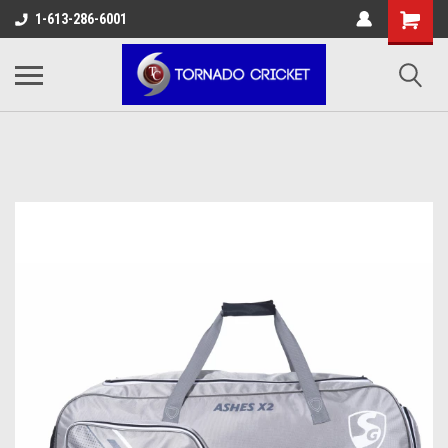
AW-17483520614
1-613-286-6001