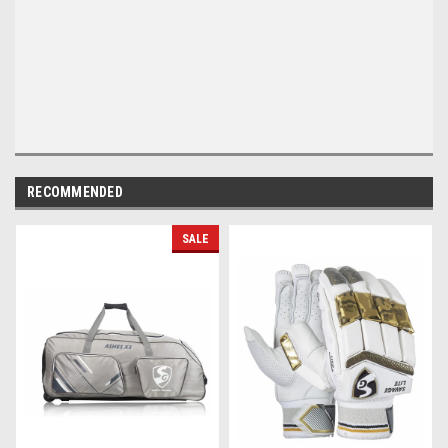
RECOMMENDED
SALE