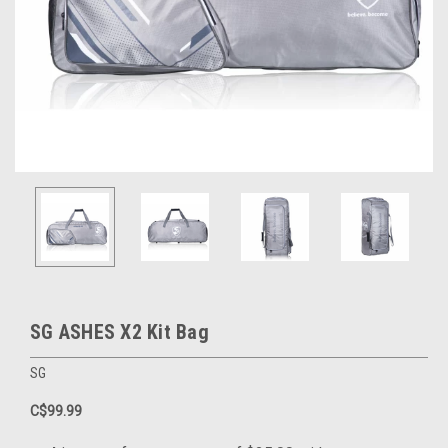
SG ASHES X2 Kit Bag
SG
C$99.99