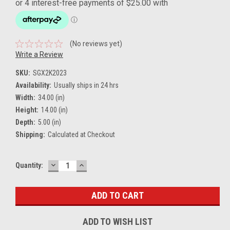
(No reviews yet)
Write a Review
SKU:
SGX2K2023
Availability:
Usually ships in 24 hrs
Width:
34.00 (in)
Height:
14.00 (in)
Depth:
5.00 (in)
Shipping:
Calculated at Checkout
DECREASE
INCREASE
Current
Quantity:
QUANTITY:
QUANTITY:
Stock:
ADD TO WISH LIST