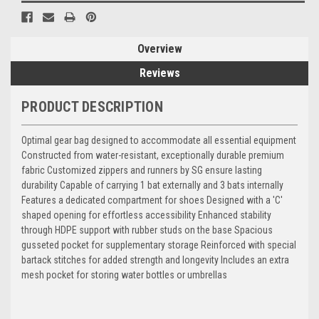
Overview
Reviews
PRODUCT DESCRIPTION
Optimal gear bag designed to accommodate all essential equipment
Constructed from water-resistant, exceptionally durable premium
fabric Customized zippers and runners by SG ensure lasting
durability Capable of carrying 1 bat externally and 3 bats internally
Features a dedicated compartment for shoes Designed with a 'C'
shaped opening for effortless accessibility Enhanced stability
through HDPE support with rubber studs on the base Spacious
gusseted pocket for supplementary storage Reinforced with special
bartack stitches for added strength and longevity Includes an extra
mesh pocket for storing water bottles or umbrellas