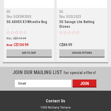
SG
SG
Sku:
SGX3W2003
Sku:
SGSL2023
SG ASHES X3 Wheelie Bag
SG Savage Lite Batting
Gloves
Was:
C$119.99
C$104.99
C$84.99
Now:
ADD TO CART
CHOOSE OPTIONS
JOIN OUR MAILING LIST
for special offers!
Email
Address
Contact Us
1000 McGarry Terrace