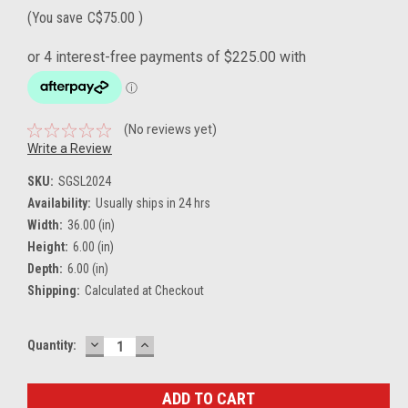
(You save
C$75.00
)
(No reviews yet)
Write a Review
SKU:
SGSL2024
Availability:
Usually ships in 24 hrs
Width:
36.00 (in)
Height:
6.00 (in)
Depth:
6.00 (in)
Shipping:
Calculated at Checkout
DECREASE
INCREASE
Current
Quantity:
QUANTITY:
QUANTITY:
Stock: