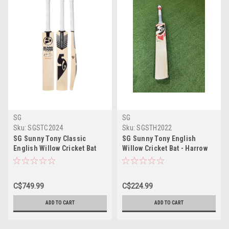
SG
SG
Sku:
SGSTC2024
Sku:
SGSTH2022
SG Sunny Tony Classic
SG Sunny Tony English
English Willow Cricket Bat
Willow Cricket Bat - Harrow
Size
C$749.99
C$224.99
ADD TO CART
ADD TO CART