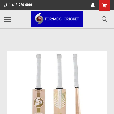
AW-17483520614
1-613-286-6001