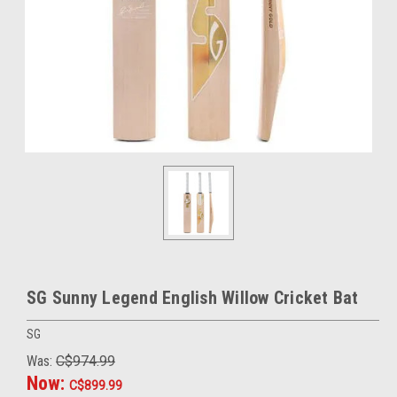
SG Sunny Legend English Willow Cricket Bat
SG
Was:
C$974.99
Now:
C$899.99