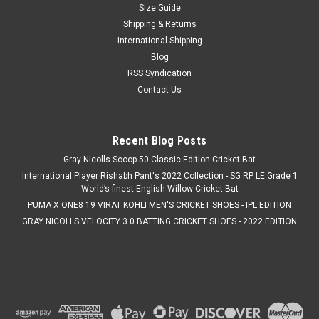
Size Guide
Shipping & Returns
International Shipping
Blog
RSS Syndication
Contact Us
Recent Blog Posts
Gray Nicolls Scoop 50 Classic Edition Cricket Bat
International Player Rishabh Pant's 2022 Collection - SG RP LE Grade 1
World’s finest English Willow Cricket Bat
PUMA X ONE8 19 VIRAT KOHLI MEN'S CRICKET SHOES - IPL EDITION
GRAY NICOLLS VELOCITY 3.0 BATTING CRICKET SHOES - 2022 EDITION