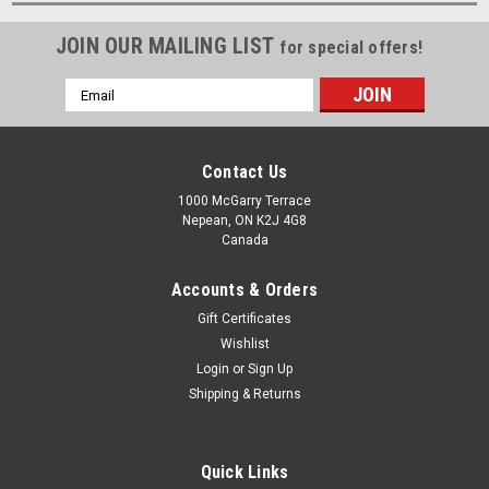
JOIN OUR MAILING LIST
for special offers!
Email
Address
Contact Us
1000 McGarry Terrace
Nepean, ON K2J 4G8
Canada
Accounts & Orders
Gift Certificates
Wishlist
Login
or
Sign Up
Shipping & Returns
Quick Links