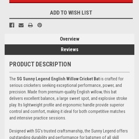
ADD TO WISH LIST
Overview
Reviews
PRODUCT DESCRIPTION
The
SG Sunny Legend English Willow Cricket Bat
is crafted for
serious cricketers seeking exceptional performance, power, and
precision. Made from premium-quality English willow, this bat
delivers excellent balance, a large sweet spot, and explosive stroke
play. Its lightweight profile and ergonomic handle provide superior
control and comfort, making it ideal for both competitive matches
and intensive practice sessions.
Designed with SG's trusted craftsmanship, the Sunny Legend offers
outstanding durability and performance for batsmen of all skill