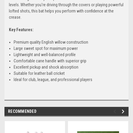
levels. Whether you're driving through the covers or playing powerful
lofted shots, this bat helps you perform with confidence at the
crease.
Key Features:
Premium quality English willow construction
Large sweet spot for maximum power
Lightweight and well-balanced profile
Comfortable cane handle with superior grip
Excellent pickup and shock absorption
Suitable for leather ball cricket
Ideal for club, league, and professional players
RECOMMENDED