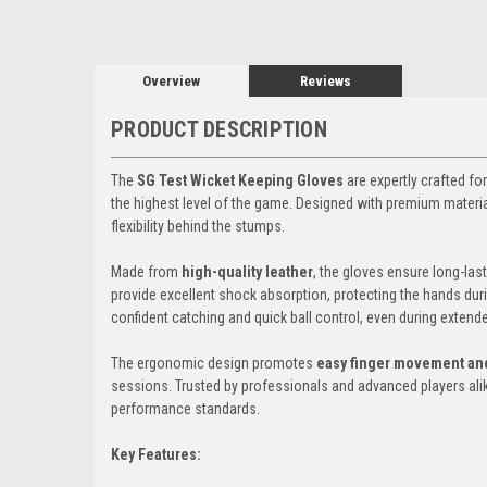
Overview
Reviews
PRODUCT DESCRIPTION
The
SG Test Wicket Keeping Gloves
are expertly crafted f
the highest level of the game. Designed with premium materials
flexibility behind the stumps.
Made from
high-quality leather
, the gloves ensure long-las
provide excellent shock absorption, protecting the hands dur
confident catching and quick ball control, even during extende
The ergonomic design promotes
easy finger movement and
sessions. Trusted by professionals and advanced players al
performance standards.
Key Features: