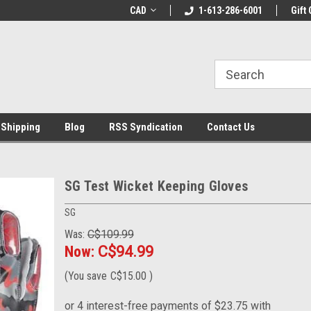
LCOME10 at
Welcome to the Leading Cricket
CAD
1-613-286-6001
Special Offer: Get 
Gift 
Store!
 Shipping
Blog
RSS Syndication
Contact Us
SG Test Wicket Keeping Gloves
SG
Was:
C$109.99
Now:
C$94.99
(You save
C$15.00
)