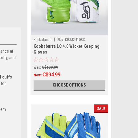
|
Kookaburra
Sku:
KB3J24108C
Kookaburra LC 4.0 Wicket Keeping
mance at
Gloves
ility, and
Was:
C$109.99
C$94.99
Now:
d cuffs
 for
CHOOSE OPTIONS
SALE
dern