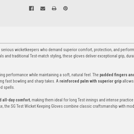
or serious wicketkeepers who demand superior comfort, protection, and perfor
 and traditional Test-match styling, these gloves deliver exceptional grip, durab
ting performance while maintaining a soft, natural feel. The
padded fingers an
ing fast bowling and sharp takes. A
reinforced palm with superior grip
allows
d spells.
 all-day comfort
, making them ideal for long Test innings and intense practice
ike, the SG Test Wicket Keeping Gloves combine classic craftsmanship with mo