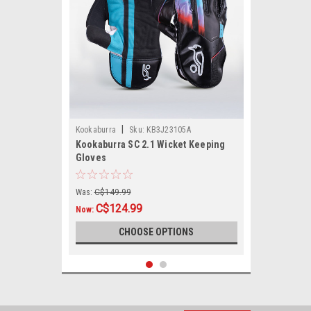
|
Kookaburra
Sku:
KB3J23105A
Kookaburra SC 2.1 Wicket Keeping
Gloves
Was:
C$149.99
C$124.99
Now:
CHOOSE OPTIONS