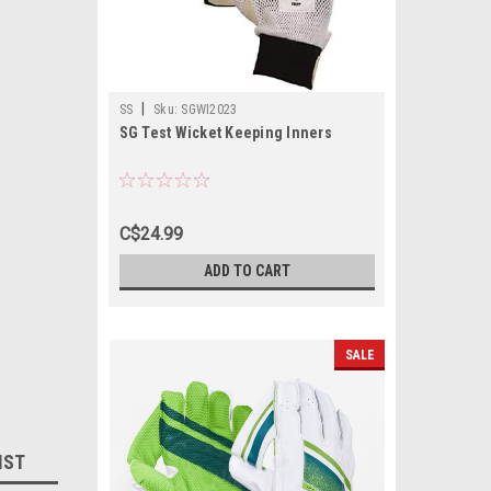
|
SS
Sku:
SGWI2023
SG Test Wicket Keeping Inners
C$24.99
ADD TO CART
SALE
IST