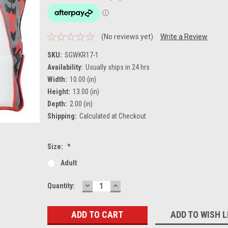
(No reviews yet)
Write a Review
SKU:
SGWKR17-1
Availability:
Usually ships in 24 hrs
Width:
10.00 (in)
Height:
13.00 (in)
Depth:
2.00 (in)
Shipping:
Calculated at Checkout
Size:
*
Adult
DECREASE
INCREASE
Current
Quantity:
QUANTITY:
QUANTITY:
Stock:
ADD TO WISH L