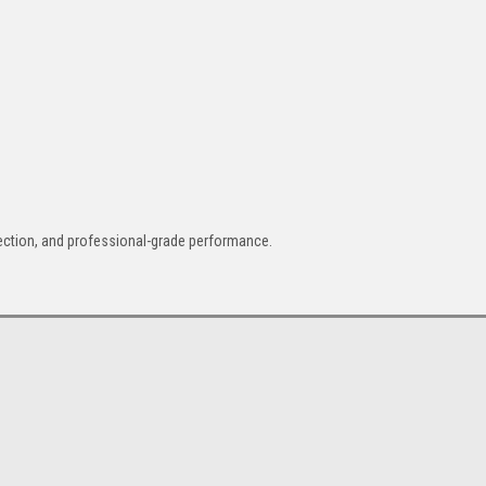
otection, and professional-grade performance.