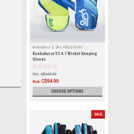
|
Kookaburra
Sku:
KB3J24109C
Kookaburra SC 4.1 Wicket Keeping
Gloves
Was:
C$109.99
C$94.99
Now:
CHOOSE OPTIONS
SALE