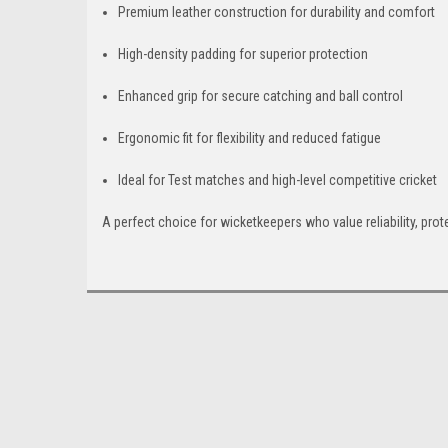
Premium leather construction for durability and comfort
High-density padding for superior protection
Enhanced grip for secure catching and ball control
Ergonomic fit for flexibility and reduced fatigue
Ideal for Test matches and high-level competitive cricket
A perfect choice for wicketkeepers who value reliability, pr