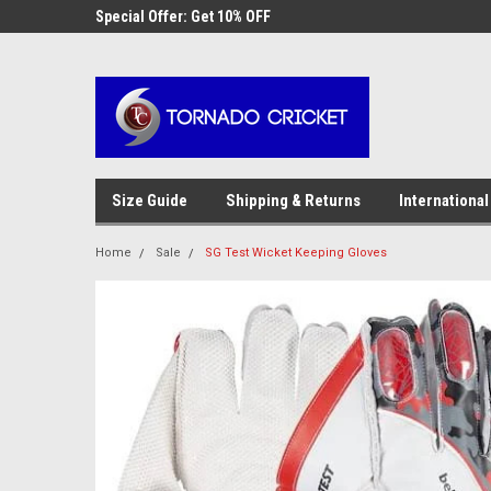
AW-17483520614
 Cricket
Special Offer: Get 10% OFF
Use coupon code WE
checkout
Size Guide
Shipping & Returns
International
Home
Sale
SG Test Wicket Keeping Gloves