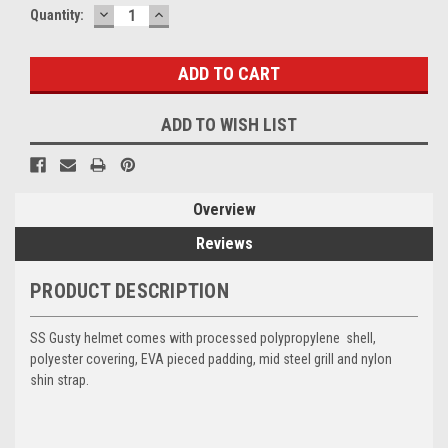
DECREASE
INCREASE
Current
Quantity:
QUANTITY:
QUANTITY:
Stock:
ADD TO WISH LIST
Overview
Reviews
PRODUCT DESCRIPTION
SS Gusty helmet comes with processed polypropylene shell,
polyester covering, EVA pieced padding, mid steel grill and nylon
shin strap.