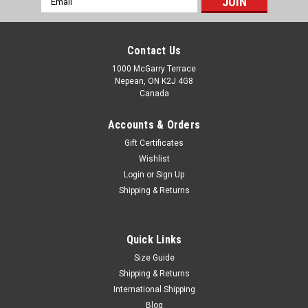
Address
Contact Us
1000 McGarry Terrace
Nepean, ON K2J 4G8
Canada
Accounts & Orders
Gift Certificates
Wishlist
Login
or
Sign Up
Shipping & Returns
Quick Links
Size Guide
Shipping & Returns
International Shipping
Blog