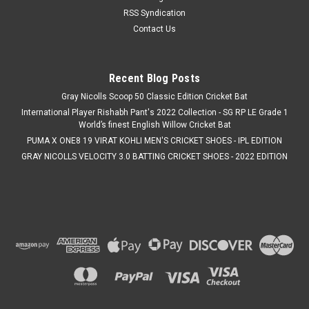
RSS Syndication
Contact Us
Recent Blog Posts
Gray Nicolls Scoop 50 Classic Edition Cricket Bat
International Player Rishabh Pant's 2022 Collection - SG RP LE Grade 1
World’s finest English Willow Cricket Bat
PUMA X ONE8 19 VIRAT KOHLI MEN'S CRICKET SHOES - IPL EDITION
GRAY NICOLLS VELOCITY 3.0 BATTING CRICKET SHOES - 2022 EDITION