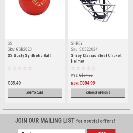
SS
SHREY
Sku:
GSB2023
Sku:
SCS22024
SS Gusty Synthetic Ball
Shrey Classic Steel Cricket
Helmet
Was:
C$94.99
C$9.49
C$84.99
Now:
ADD TO CART
CHOOSE OPTIONS
JOIN OUR MAILING LIST
for special offers!
Email