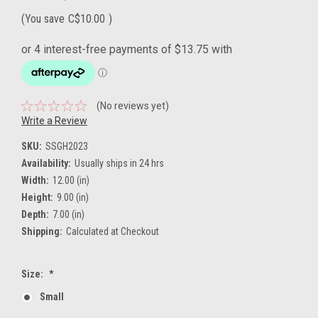
(You save
C$10.00
)
(No reviews yet)
Write a Review
SKU:
SSGH2023
Availability:
Usually ships in 24 hrs
Width:
12.00 (in)
Height:
9.00 (in)
Depth:
7.00 (in)
Shipping:
Calculated at Checkout
Size:
*
Small