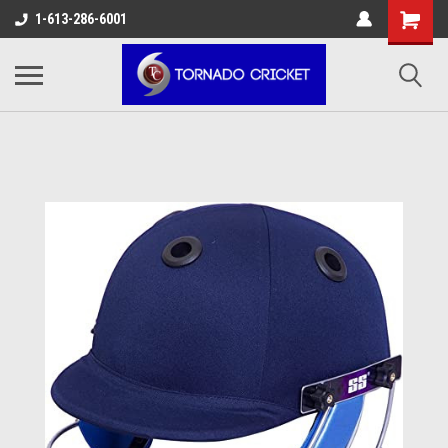
AW-17483520614
1-613-286-6001