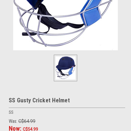
SS Gusty Cricket Helmet
SS
Was:
C$64.99
Now:
C$54.99