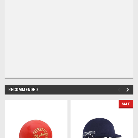
RECOMMENDED
SALE