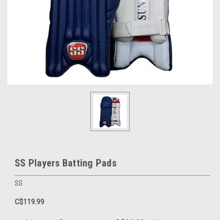
SS Players Batting Pads
SS
C$119.99