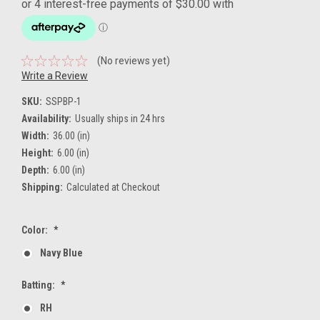
(No reviews yet)
Write a Review
SKU:
SSPBP-1
Availability:
Usually ships in 24 hrs
Width:
36.00 (in)
Height:
6.00 (in)
Depth:
6.00 (in)
Shipping:
Calculated at Checkout
Color:
*
Navy Blue
Batting:
*
RH