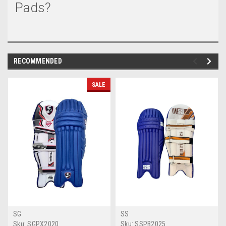
Pads?
RECOMMENDED
SALE
SG
SS
Sku:
SGPX2020
Sku:
SSPB2025