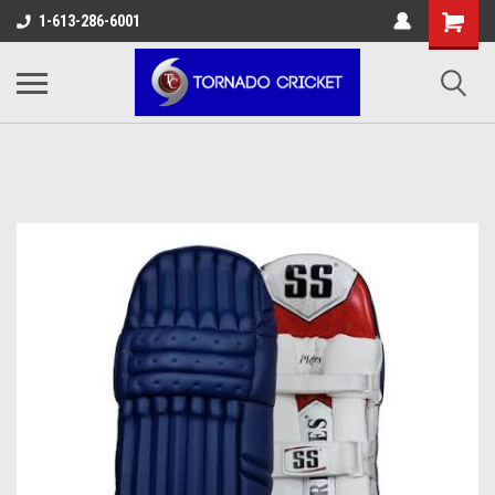
AW-17483520614
1-613-286-6001