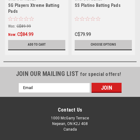
SG Players Xtreme Batting
SS Platino Batting Pads
Pads
Was:
C$89.99
C$84.99
C$79.99
Now:
ADD TO CART
CHOOSE OPTIONS
JOIN OUR MAILING LIST
for special offers!
Email
Address
Contact Us
1000 McGarry Terrace
Nepean, ON K2J 4G8
Canada