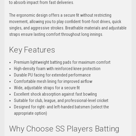
to absorb impact from fast deliveries.
The ergonomic design offers a secure fit without restricting
movement, allowing you to play confident front-foot drives, quick
singles, and aggressive strokes. Breathable materials and adjustable
straps ensure lasting comfort throughout long innings.
Key Features
Premium lightweight batting pads for maximum comfort
High-density foam with reinforced knee protection
Durable PU facing for extended performance
Comfortable mesh lining for improved airflow
Wide, adjustable straps for a secure fit
Excellent shock absorption against fast bowling
Suitable for club, league, and professional-level cricket
Designed for right- and left-handed batsmen (select the
appropriate option)
Why Choose SS Players Batting