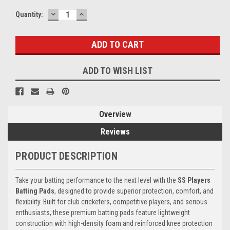
DECREASE
INCREASE
Current
Quantity:
QUANTITY:
QUANTITY:
Stock:
ADD TO WISH LIST
Overview
Reviews
PRODUCT DESCRIPTION
Take your batting performance to the next level with the
SS Players
Batting Pads
, designed to provide superior protection, comfort, and
flexibility. Built for club cricketers, competitive players, and serious
enthusiasts, these premium batting pads feature lightweight
construction with high-density foam and reinforced knee protection