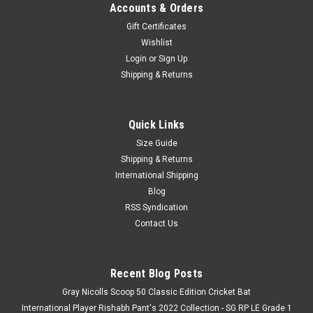
Accounts & Orders
Gift Certificates
Wishlist
Login
or
Sign Up
Shipping & Returns
Quick Links
Size Guide
Shipping & Returns
International Shipping
Blog
RSS Syndication
Contact Us
Recent Blog Posts
Gray Nicolls Scoop 50 Classic Edition Cricket Bat
International Player Rishabh Pant's 2022 Collection - SG RP LE Grade 1