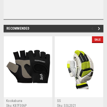
RECOMMENDED
SALE
Kookaburra
SS
Sku:
KB7F306P
Sku:
SSL2021