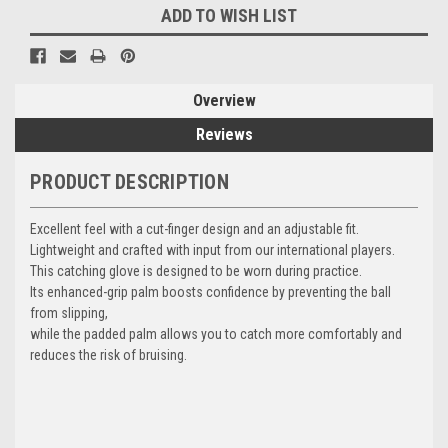
ADD TO WISH LIST
Overview
Reviews
PRODUCT DESCRIPTION
Excellent feel with a cut-finger design and an adjustable fit.
Lightweight and crafted with input from our international players.
This catching glove is designed to be worn during practice.
Its enhanced-grip palm boosts confidence by preventing the ball
from slipping,
while the padded palm allows you to catch more comfortably and
reduces the risk of bruising.