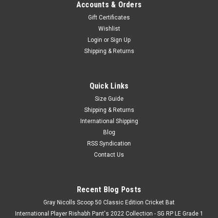
Accounts & Orders
Gift Certificates
Wishlist
Login
or
Sign Up
Shipping & Returns
Quick Links
Size Guide
Shipping & Returns
International Shipping
Blog
RSS Syndication
Contact Us
Recent Blog Posts
Gray Nicolls Scoop 50 Classic Edition Cricket Bat
International Player Rishabh Pant's 2022 Collection - SG RP LE Grade 1