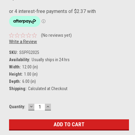
(No reviews yet)
Write a Review
SKU:
SSPFG2025
Availability:
Usually ships in 24 hrs
Width:
12.00 (in)
Height:
1.00 (in)
Depth:
6.00 (in)
Shipping:
Calculated at Checkout
DECREASE
INCREASE
Current
Quantity:
QUANTITY:
QUANTITY:
Stock: