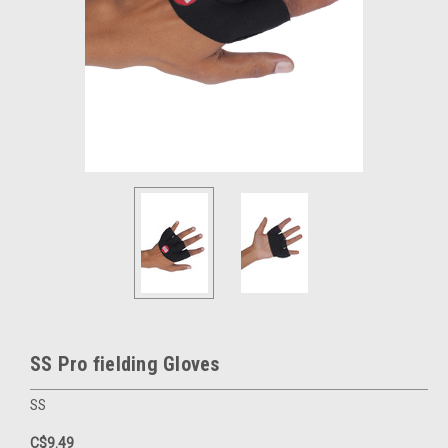
SS Pro fielding Gloves
SS
C$9.49