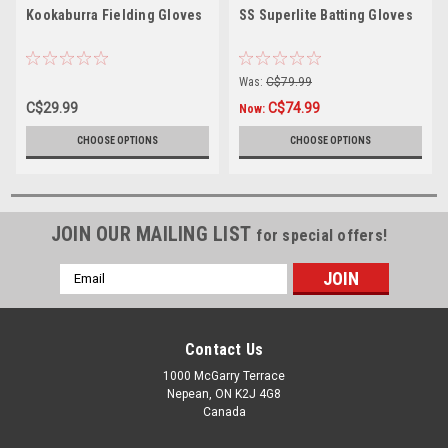
Kookaburra Fielding Gloves
SS Superlite Batting Gloves
Was:
C$79.99
C$29.99
C$74.99
Now:
CHOOSE OPTIONS
CHOOSE OPTIONS
JOIN OUR MAILING LIST
for special offers!
Email
Address
Contact Us
1000 McGarry Terrace
Nepean, ON K2J 4G8
Canada