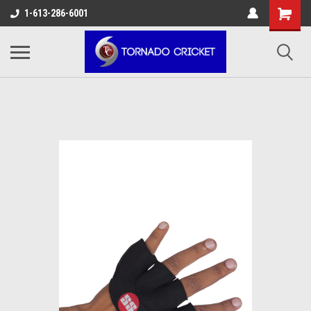
AW-17483520614
1-613-286-6001