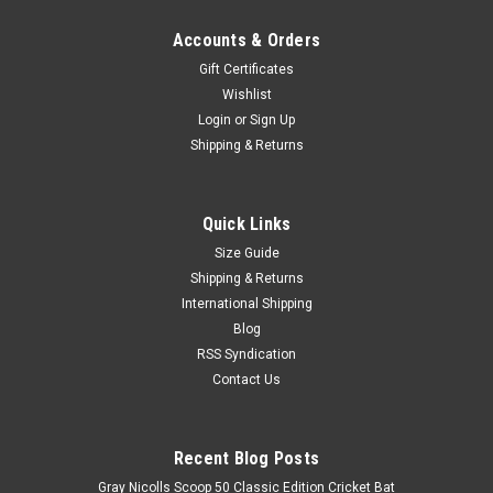
Accounts & Orders
Gift Certificates
Wishlist
Login
or
Sign Up
Shipping & Returns
Quick Links
Size Guide
Shipping & Returns
International Shipping
Blog
RSS Syndication
Contact Us
Recent Blog Posts
Gray Nicolls Scoop 50 Classic Edition Cricket Bat