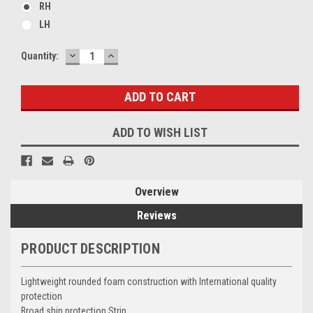
RH
LH
DECREASE
INCREASE
Current
Quantity:
QUANTITY:
QUANTITY:
Stock:
ADD TO WISH LIST
Overview
Reviews
PRODUCT DESCRIPTION
Lightweight rounded foam construction with International quality
protection
Broad shin protection Strip.