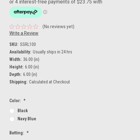
(No reviews yet)
Write a Review
SKU:
SSRL100
Availability:
Usually ships in 24 hrs
Width:
36.00 (in)
Height:
6.00 (in)
Depth:
6.00 (in)
Shipping:
Calculated at Checkout
Color:
*
Black
Navy Blue
Batting:
*