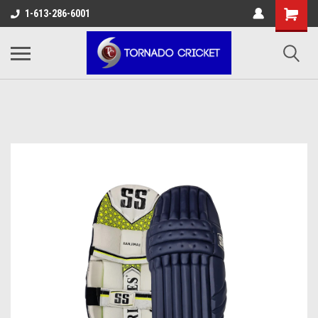
AW-17483520614
1-613-286-6001