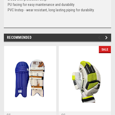
PU facing for easy maintenance and durability
PVC Instep - wear resistant, long lasting piping for durability.
RECOMMENDED
SALE