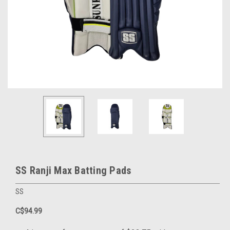
SS Ranji Max Batting Pads
SS
C$94.99