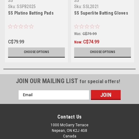
SS
SS
Sku:
SSPB2025
Sku:
SSL2021
SS Platino Batting Pads
SS Superlite Batting Gloves
Was:
C$79.99
C$79.99
C$74.99
Now:
CHOOSE OPTIONS
CHOOSE OPTIONS
JOIN OUR MAILING LIST
for special offers!
Email
Address
Contact Us
1000 McGarry Terrace
Nepean, ON K2J 4G8
Canada