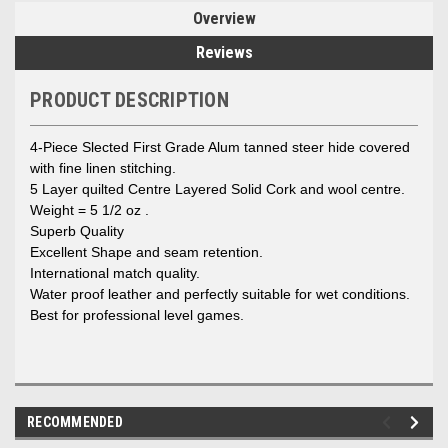
Overview
Reviews
PRODUCT DESCRIPTION
4-Piece Slected First Grade Alum tanned steer hide covered
with fine linen stitching.
5 Layer quilted Centre Layered Solid Cork and wool centre.
Weight = 5 1/2 oz .
Superb Quality
Excellent Shape and seam retention.
International match quality.
Water proof leather and perfectly suitable for wet conditions.
Best for professional level games.
RECOMMENDED