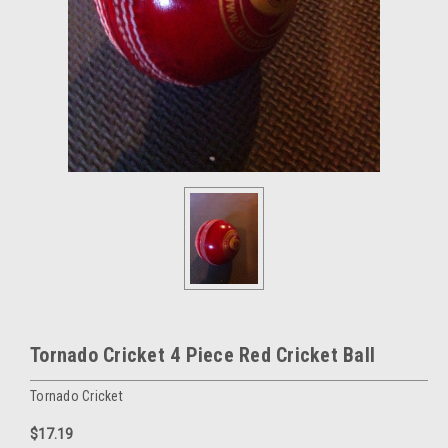
Tornado Cricket 4 Piece Red Cricket Ball
Tornado Cricket
$17.19