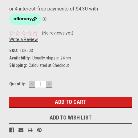
(No reviews yet)
Write a Review
SKU:
TCB003
Availability:
Usually ships in 24 hrs
Shipping:
Calculated at Checkout
DECREASE
INCREASE
Current
Quantity:
QUANTITY:
QUANTITY:
Stock:
ADD TO WISH LIST