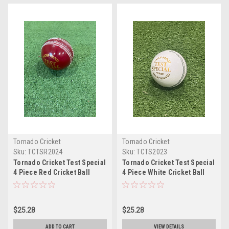
Tornado Cricket
Tornado Cricket
Sku:
TCTSR2024
Sku:
TCTS2023
Tornado Cricket Test Special
Tornado Cricket Test Special
4 Piece Red Cricket Ball
4 Piece White Cricket Ball
$25.28
$25.28
ADD TO CART
VIEW DETAILS