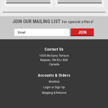
JOIN OUR MAILING LIST
for special offers!
Email
Address
Contact Us
1000 McGarry Terrace
Nepean, ON K2J 4G8
Canada
Accounts & Orders
Wishlist
Login
or
Sign Up
Shipping & Returns