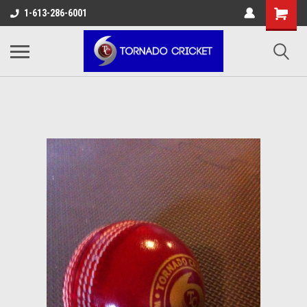
AW-17483520614
1-613-286-6001