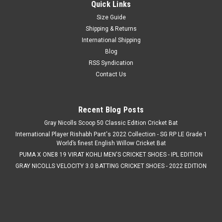
Quick Links
Size Guide
Shipping & Returns
International Shipping
Blog
RSS Syndication
Contact Us
Recent Blog Posts
Gray Nicolls Scoop 50 Classic Edition Cricket Bat
International Player Rishabh Pant's 2022 Collection - SG RP LE Grade 1
World’s finest English Willow Cricket Bat
PUMA X ONE8 19 VIRAT KOHLI MEN'S CRICKET SHOES - IPL EDITION
GRAY NICOLLS VELOCITY 3.0 BATTING CRICKET SHOES - 2022 EDITION