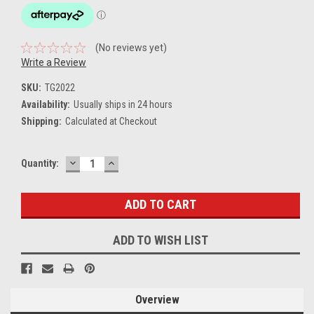
(No reviews yet)
Write a Review
SKU:
TG2022
Availability:
Usually ships in 24 hours
Shipping:
Calculated at Checkout
DECREASE
INCREASE
Current
Quantity:
QUANTITY:
QUANTITY:
Stock:
ADD TO WISH LIST
Overview