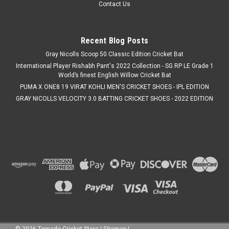
Contact Us
Recent Blog Posts
Gray Nicolls Scoop 50 Classic Edition Cricket Bat
International Player Rishabh Pant's 2022 Collection - SG RP LE Grade 1
World’s finest English Willow Cricket Bat
PUMA X ONE8 19 VIRAT KOHLI MEN'S CRICKET SHOES - IPL EDITION
GRAY NICOLLS VELOCITY 3.0 BATTING CRICKET SHOES - 2022 EDITION
©
2026
Tornado Cricket Store
|
Sitemap
|