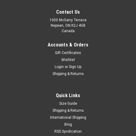
Contact Us
1000 McGarry Terrace
Nepean, ON K2J 4G8
Canada
Accounts & Orders
Gift Certificates
Wishlist
Login
or
Sign Up
Shipping & Returns
Quick Links
Size Guide
Shipping & Returns
International Shipping
Blog
RSS Syndication