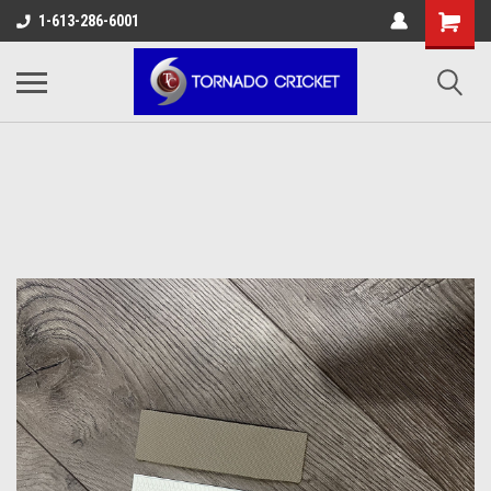
AW-17483520614
1-613-286-6001