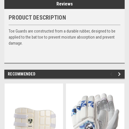
Reviews
PRODUCT DESCRIPTION
Toe Guards
are constructed from a durable rubber, designed to be
applied to the bat toe to prevent moisture absorption and prevent
damage.
RECOMMENDED