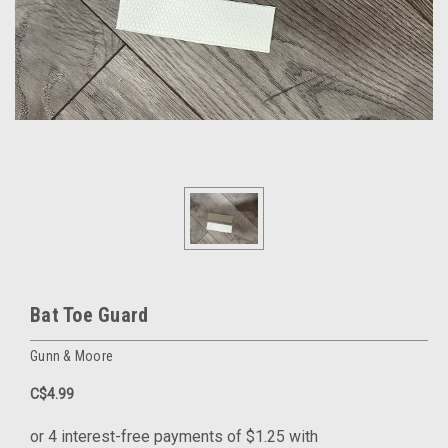
Bat Toe Guard
Gunn & Moore
C$4.99