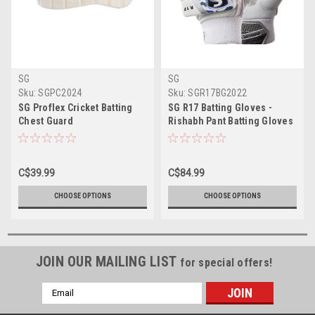
SG
SG
Sku:
SGPC2024
Sku:
SGR17BG2022
SG Proflex Cricket Batting
SG R17 Batting Gloves -
Chest Guard
Rishabh Pant Batting Gloves
C$39.99
C$84.99
CHOOSE OPTIONS
CHOOSE OPTIONS
JOIN OUR MAILING LIST
for special offers!
Email
Address