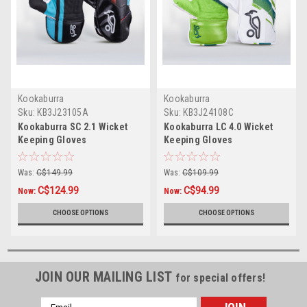
Kookaburra
Kookaburra
Sku:
KB3J23105A
Sku:
KB3J24108C
Kookaburra SC 2.1 Wicket
Kookaburra LC 4.0 Wicket
Keeping Gloves
Keeping Gloves
Was:
C$149.99
Was:
C$109.99
C$124.99
C$94.99
Now:
Now:
CHOOSE OPTIONS
CHOOSE OPTIONS
JOIN OUR MAILING LIST
for special offers!
Email