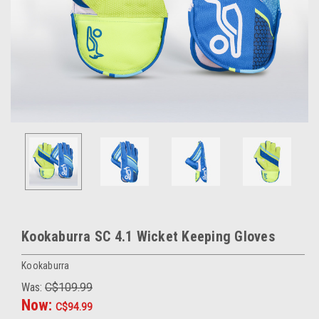
Kookaburra SC 4.1 Wicket Keeping Gloves
Kookaburra
Was:
C$109.99
Now:
C$94.99