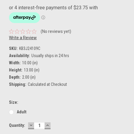
(No reviews yet)
Write a Review
SKU:
KB3J24109C
Availability:
Usually ships in 24 hrs
Width:
10.00 (in)
Height:
13.00 (in)
Depth:
2.00 (in)
Shipping:
Calculated at Checkout
Size:
Adult
DECREASE
INCREASE
Current
Quantity:
QUANTITY:
QUANTITY:
Stock: