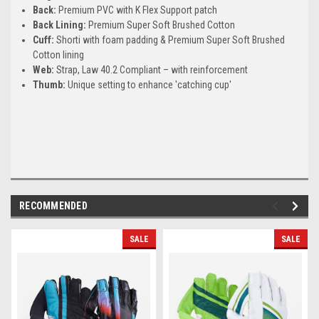
Back:
Premium PVC with K Flex Support patch
Back Lining:
Premium Super Soft Brushed Cotton
Cuff:
Shorti with foam padding & Premium Super Soft Brushed
Cotton lining
Web:
Strap, Law 40.2 Compliant – with reinforcement
Thumb:
Unique setting to enhance 'catching cup'
RECOMMENDED
SALE
SALE