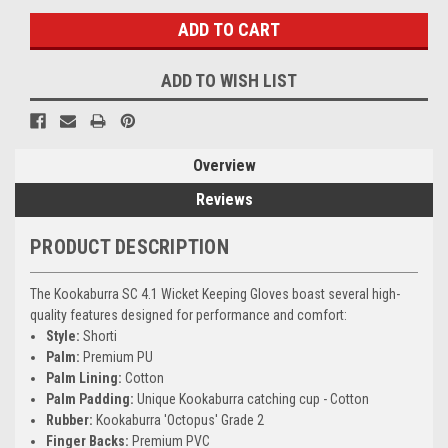
ADD TO WISH LIST
Overview
Reviews
PRODUCT DESCRIPTION
The Kookaburra SC 4.1 Wicket Keeping Gloves boast several high-
quality features designed for performance and comfort:
Style:
Shorti
Palm:
Premium PU
Palm Lining:
Cotton
Palm Padding:
Unique Kookaburra catching cup - Cotton
Rubber:
Kookaburra 'Octopus' Grade 2
Finger Backs:
Premium PVC