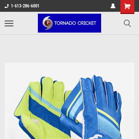
AW-17483520614
1-613-286-6001