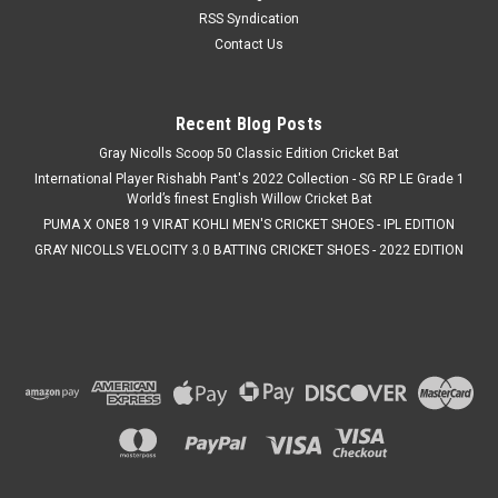
RSS Syndication
Contact Us
Recent Blog Posts
Gray Nicolls Scoop 50 Classic Edition Cricket Bat
International Player Rishabh Pant's 2022 Collection - SG RP LE Grade 1
World’s finest English Willow Cricket Bat
PUMA X ONE8 19 VIRAT KOHLI MEN'S CRICKET SHOES - IPL EDITION
GRAY NICOLLS VELOCITY 3.0 BATTING CRICKET SHOES - 2022 EDITION