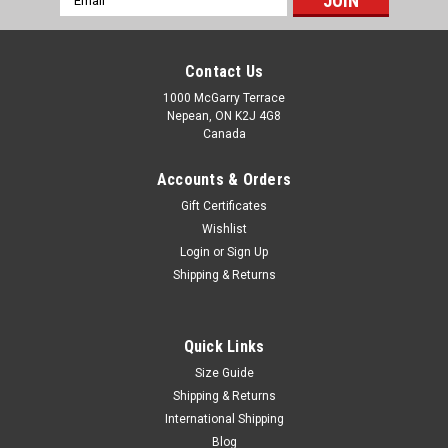
Address
Contact Us
1000 McGarry Terrace
Nepean, ON K2J 4G8
Canada
Accounts & Orders
Gift Certificates
Wishlist
Login
or
Sign Up
Shipping & Returns
Quick Links
Size Guide
Shipping & Returns
International Shipping
Blog