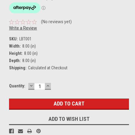
(No reviews yet)
Write a Review
SKU:
LBT001
Width:
8.00 (in)
Height:
8.00 (in)
Depth:
8.00 (in)
Shipping:
Calculated at Checkout
DECREASE
INCREASE
Current
Quantity:
QUANTITY:
QUANTITY:
Stock:
ADD TO WISH LIST