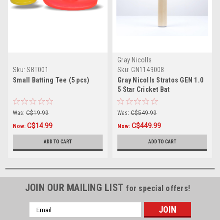
Gray Nicolls
Sku:
SBT001
Sku:
GN1149008
Small Batting Tee (5 pcs)
Gray Nicolls Stratos GEN 1.0
5 Star Cricket Bat
Was:
C$19.99
Was:
C$549.99
C$14.99
C$449.99
Now:
Now:
ADD TO CART
ADD TO CART
JOIN OUR MAILING LIST
for special offers!
Email
Address