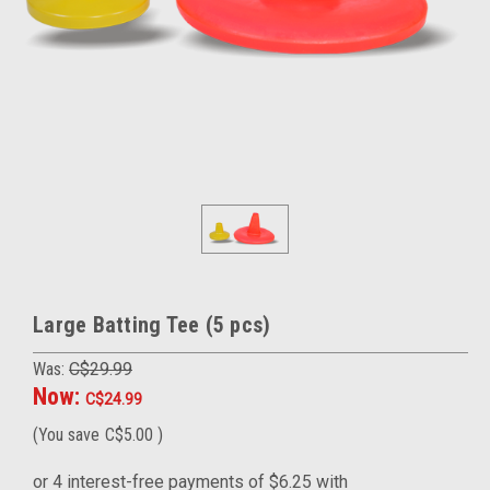
Large Batting Tee (5 pcs)
Was:
C$29.99
Now:
C$24.99
(You save
C$5.00
)