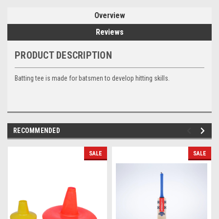
Overview
Reviews
PRODUCT DESCRIPTION
Batting tee is made for batsmen to develop hitting skills.
RECOMMENDED
SALE
SALE