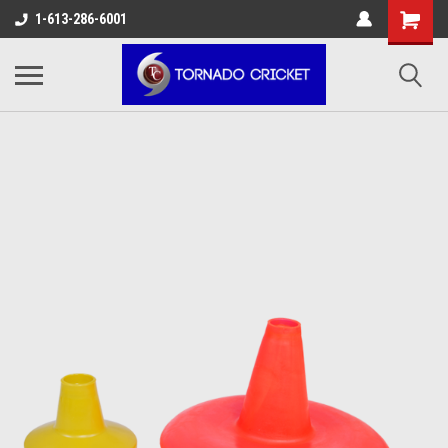
AW-17483520614
1-613-286-6001