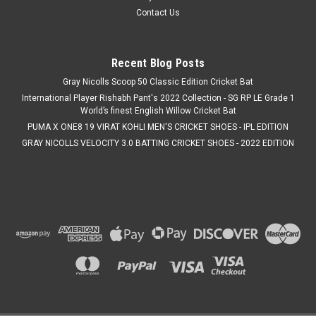
Contact Us
Recent Blog Posts
Gray Nicolls Scoop 50 Classic Edition Cricket Bat
International Player Rishabh Pant's 2022 Collection - SG RP LE Grade 1
World’s finest English Willow Cricket Bat
PUMA X ONE8 19 VIRAT KOHLI MEN'S CRICKET SHOES - IPL EDITION
GRAY NICOLLS VELOCITY 3.0 BATTING CRICKET SHOES - 2022 EDITION