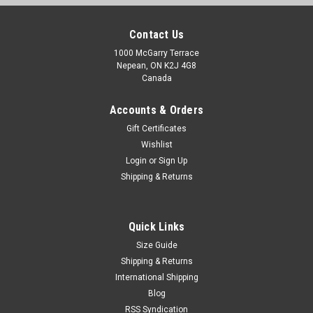
Contact Us
1000 McGarry Terrace
Nepean, ON K2J 4G8
Canada
Accounts & Orders
Gift Certificates
Wishlist
Login
or
Sign Up
Shipping & Returns
Quick Links
Size Guide
Shipping & Returns
International Shipping
Blog
RSS Syndication