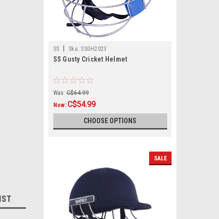
|
SS
Sku:
SSGH2023
SS Gusty Cricket Helmet
Was:
C$64.99
C$54.99
Now:
CHOOSE OPTIONS
SALE
IST