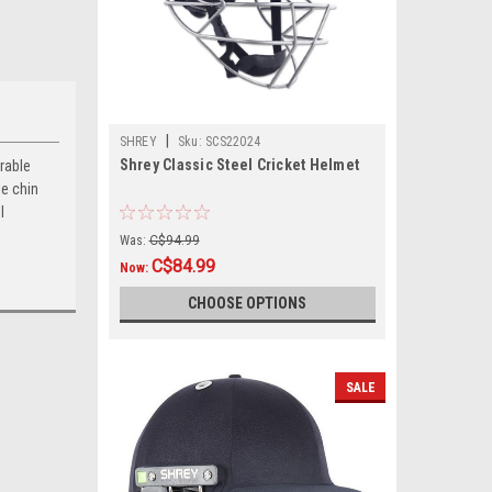
|
SHREY
Sku:
SCS22024
Shrey Classic Steel Cricket Helmet
urable
le chin
l
Was:
C$94.99
C$84.99
Now:
CHOOSE OPTIONS
SALE