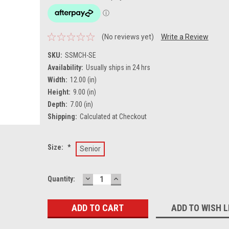
(No reviews yet)
Write a Review
SKU:
SSMCH-SE
Availability:
Usually ships in 24 hrs
Width:
12.00 (in)
Height:
9.00 (in)
Depth:
7.00 (in)
Shipping:
Calculated at Checkout
Size:
*
Senior
DECREASE
INCREASE
Current
Quantity:
QUANTITY:
QUANTITY:
Stock:
ADD TO WISH L