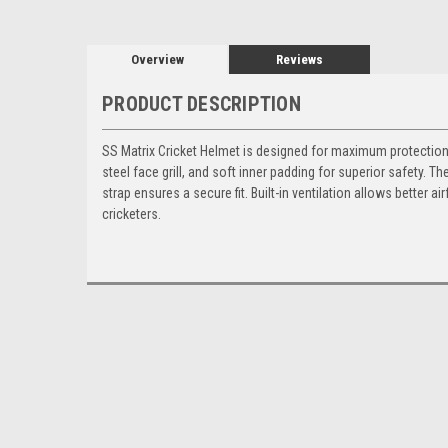
Overview
Reviews
PRODUCT DESCRIPTION
SS Matrix Cricket Helmet is designed for maximum protection a
steel face grill, and soft inner padding for superior safety. T
strap ensures a secure fit. Built-in ventilation allows better 
cricketers.