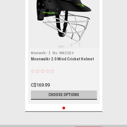
|
Moonwalkr
Sku:
MM22024
Moonwalkr 2.0 Mind Cricket Helmet
C$169.99
CHOOSE OPTIONS