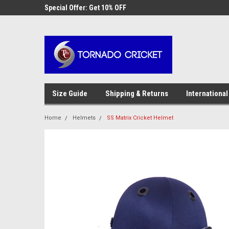
AW-17483520614
 Cricket
Special Offer: Get 10% OFF
Use coupon code WE
checkout
Size Guide
Shipping & Returns
International
Home
Helmets
SS Matrix Cricket Helmet