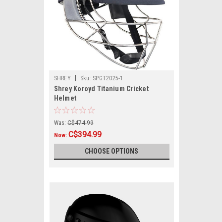
|
SHREY
Sku:
SPGT2025-1
Shrey Koroyd Titanium Cricket
Helmet
Was:
C$474.99
C$394.99
Now:
CHOOSE OPTIONS