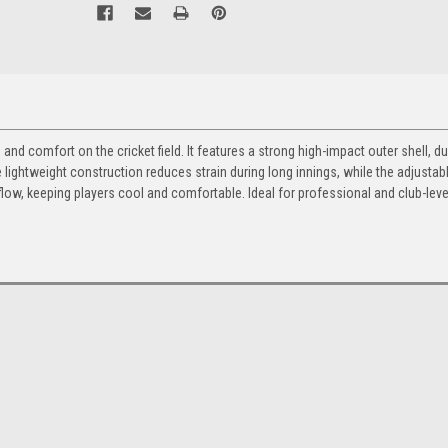
nd comfort on the cricket field. It features a strong high-impact outer shell, d
he lightweight construction reduces strain during long innings, while the adjustab
airflow, keeping players cool and comfortable. Ideal for professional and club-leve