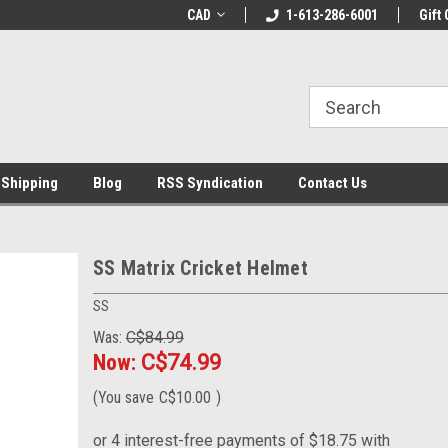
LCOME10 at
Welcome to the Leading Cricket
CAD
1-613-286-6001
Special Offer: Get 
Gift 
Store!
 Shipping
Blog
RSS Syndication
Contact Us
SS Matrix Cricket Helmet
SS
Was:
C$84.99
Now:
C$74.99
(You save
C$10.00
)