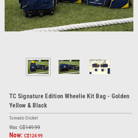
TC Signature Edition Wheelie Kit Bag - Golden
Yellow & Black
Tornado Cricket
Was:
C$149.99
Now:
C$124.99