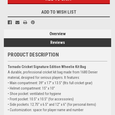
ADD TO WISH LIST
Overview
Reviews
PRODUCT DESCRIPTION
Tornado Cricket Signature Edition Wheelie Kit Bag
A durable, professional cricket kit bag made from 1680 Denier
material, designed for serious players. It features:
• Main compartment: 39” x 17” x 13.5” (fits full cricket gear)
• Helmet compartment: 15” x 10”
• Shoe pocket: ventilated for hygiene
• Front pocket: 10.5” x 10.5” (for accessories)
• Side pockets: 12.75” x 6.5” and 12” x 6” (for personal items)
• Customization: space for player name and number