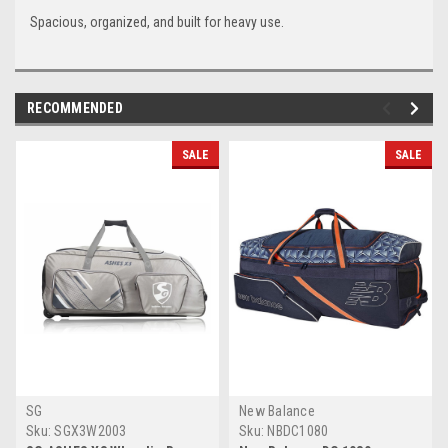
Spacious, organized, and built for heavy use.
RECOMMENDED
SALE
SALE
SG
New Balance
Sku:
SGX3W2003
Sku:
NBDC1080