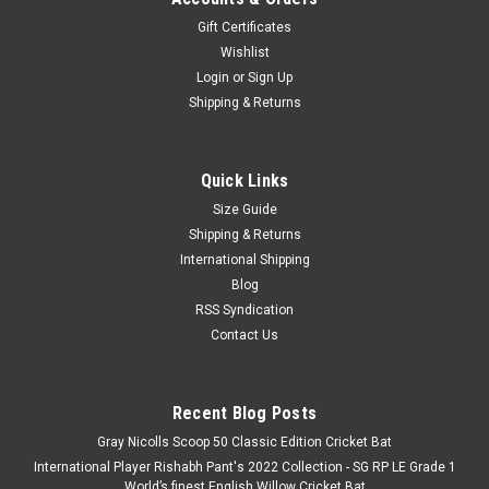
Gift Certificates
Wishlist
Login
or
Sign Up
Shipping & Returns
Quick Links
Size Guide
Shipping & Returns
International Shipping
Blog
RSS Syndication
Contact Us
Recent Blog Posts
Gray Nicolls Scoop 50 Classic Edition Cricket Bat
International Player Rishabh Pant's 2022 Collection - SG RP LE Grade 1
World’s finest English Willow Cricket Bat