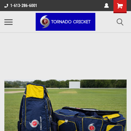
AW-17483520614
1-613-286-6001