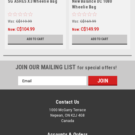
SG ASHES X3 Wheelie Bag
New Balance DC 1080
Wheelie Bag
Was:
C$119.99
Was:
C$169.99
C$104.99
C$149.99
Now:
Now:
ADD TO CART
ADD TO CART
JOIN OUR MAILING LIST
for special offers!
Email
Address
Contact Us
1000 McGarry Terrace
Nepean, ON K2J 4G8
Canada
Accounts & Orders