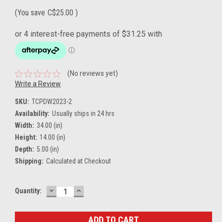
(You save
C$25.00
)
(No reviews yet)
Write a Review
SKU:
TCPDW2023-2
Availability:
Usually ships in 24 hrs
Width:
34.00 (in)
Height:
14.00 (in)
Depth:
5.00 (in)
Shipping:
Calculated at Checkout
DECREASE
INCREASE
Current
Quantity:
QUANTITY:
QUANTITY:
Stock: